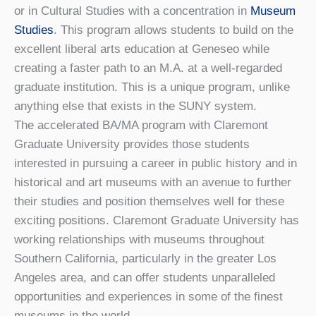
or in Cultural Studies with a concentration in
Museum
Studies
. This program allows students to build on the
excellent liberal arts education at Geneseo while
creating a faster path to an M.A. at a well-regarded
graduate institution. This is a unique program, unlike
anything else that exists in the SUNY system.
The accelerated BA/MA program with Claremont
Graduate University provides those students
interested in pursuing a career in public history and in
historical and art museums with an avenue to further
their studies and position themselves well for these
exciting positions. Claremont Graduate University has
working relationships with museums throughout
Southern California, particularly in the greater Los
Angeles area, and can offer students unparalleled
opportunities and experiences in some of the finest
museums in the world.