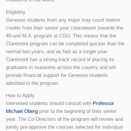
Eligibility
Geneseo students from any major may count twelve
credits from their senior year coursework towards the
40-unit M.A. program at CGU. This means that the
Claremont program can be completed quicker than the
normal two years, and as fast as a single year.
Claremont has a strong track record of placing its
graduates in museums across the country and will
provide financial support for Geneseo students
admitted to the program.
How to Apply
Interested students should consult with
Professor
Michael Oberg
prior to the beginning of their senior
year. The Co-Directors of the program will review and
jointly pre-approve the courses selected for individual