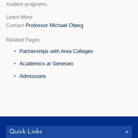
student programs.
Learn More
Contact
Professor Michael Oberg
Related Pages
Partnerships with Area Colleges
Academics at Geneseo
Admissions
Quick Links