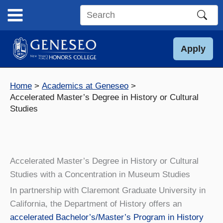
Skip
to
Search
content
this
site
Apply
Home
Academics at Geneseo
Accelerated Master’s Degree in History or Cultural
Studies
Accelerated Master’s Degree in History or Cultural
Studies with a Concentration in Museum Studies
In partnership with Claremont Graduate University in
California, the Department of History offers an
accelerated Bachelor’s/Master’s Program in History