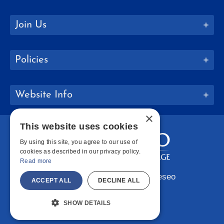
Join Us
Policies
Website Info
×
This website uses cookies
By using this site, you agree to our use of
cookies as described in our privacy policy.
Read more
Copyright © 2026 SUNY Geneseo
ACCEPT ALL
DECLINE ALL
Facebook
Instagram
LinkedIn
Bluesky
YouTube
SHOW DETAILS