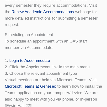
every semester they require accommodations. Visit
the
Renew Academic Accommodations
webpage for
more detailed instructions for submitting a semester
request.
Scheduling an Appointment
To schedule an appointment with an OAS staff
member via Accommodate:
1.
Login to Accommodate
2. Click the Appointments link in the main menu
3. Choose the relevant appointment type
Virtual meetings are held via Microsoft Teams. Visit
Microsoft Teams at Geneseo
to learn how to install the
Teams application on your computer/device. We are
also happy to meet with you via phone, or in-person
(Erwin Hall 22)!