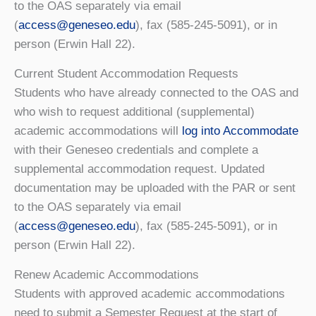
to the OAS separately via email
(
access@geneseo.edu
), fax (585-245-5091), or in
person (Erwin Hall 22).
Current Student Accommodation Requests
Students who have already connected to the OAS and
who wish to request additional (supplemental)
academic accommodations will
log into Accommodate
with their Geneseo credentials and complete a
supplemental accommodation request. Updated
documentation may be uploaded with the PAR or sent
to the OAS separately via email
(
access@geneseo.edu
), fax (585-245-5091), or in
person (Erwin Hall 22).
Renew Academic Accommodations
Students with approved academic accommodations
need to submit a Semester Request at the start of