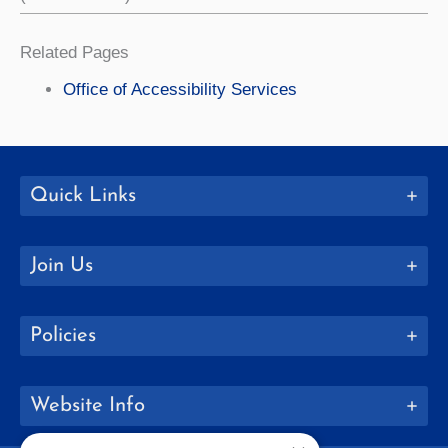
Related Pages
Office of Accessibility Services
Quick Links
Join Us
Policies
Website Info