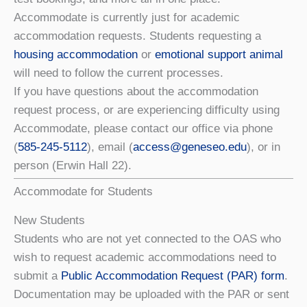
Accommodate is currently just for academic
accommodation requests. Students requesting a
housing accommodation
or
emotional support animal
will need to follow the current processes.
If you have questions about the accommodation
request process, or are experiencing difficulty using
Accommodate, please contact our office via phone
(
585-245-5112
), email (
access@geneseo.edu
), or in
person (Erwin Hall 22).
Accommodate for Students
New Students
Students who are not yet connected to the OAS who
wish to request academic accommodations need to
submit a
Public Accommodation Request (PAR) form
.
Documentation may be uploaded with the PAR or sent