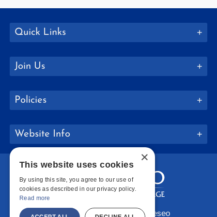
Quick Links
Join Us
Policies
Website Info
×
This website uses cookies
By using this site, you agree to our use of
cookies as described in our privacy policy.
Read more
Copyright © 2026 SUNY Geneseo