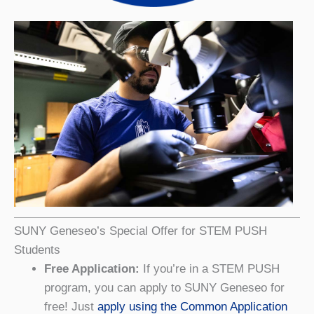
SUNY Geneseo’s Special Offer for STEM PUSH
Students
Free Application:
If you’re in a STEM PUSH
program, you can apply to SUNY Geneseo for
free! Just
apply using the Common Application