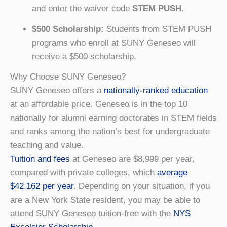
and enter the waiver code
STEM PUSH
.
$500 Scholarship:
Students from STEM PUSH
programs who enroll at SUNY Geneseo will
receive a $500 scholarship.
Why Choose SUNY Geneseo?
SUNY Geneseo offers a
nationally-ranked education
at an affordable price. Geneseo is in the top 10
nationally for alumni earning doctorates in STEM fields
and ranks among the nation’s best for undergraduate
teaching and value.
Tuition and fees
at Geneseo are $8,999 per year,
compared with private colleges, which
average
$42,162 per year
. Depending on your situation, if you
are a New York State resident, you may be able to
attend SUNY Geneseo tuition-free with the
NYS