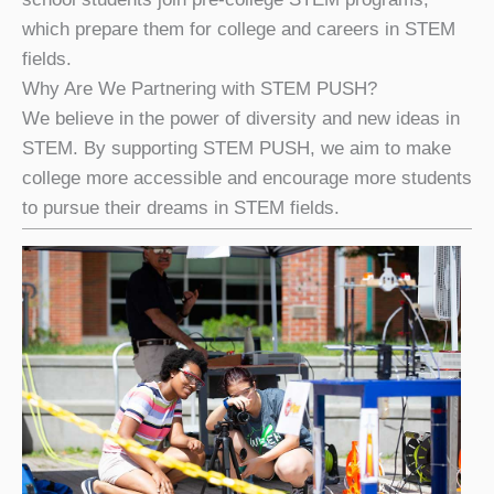
which prepare them for college and careers in STEM
fields.
Why Are We Partnering with STEM PUSH?
We believe in the power of diversity and new ideas in
STEM. By supporting STEM PUSH, we aim to make
college more accessible and encourage more students
to pursue their dreams in STEM fields.