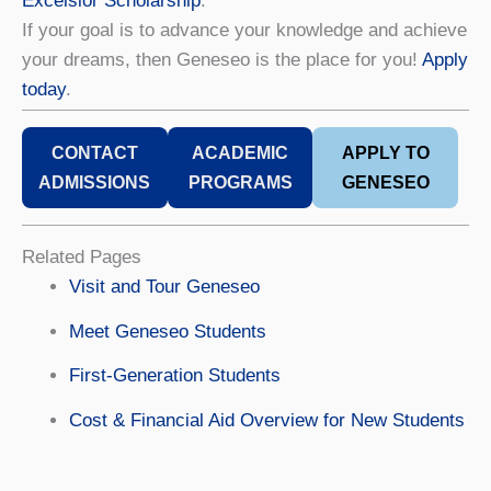
Excelsior Scholarship
.
If your goal is to advance your knowledge and achieve
your dreams, then Geneseo is the place for you!
Apply
today
.
CONTACT
ACADEMIC
APPLY TO
ADMISSIONS
PROGRAMS
GENESEO
Related Pages
Visit and Tour Geneseo
Meet Geneseo Students
First-Generation Students
Cost & Financial Aid Overview for New Students