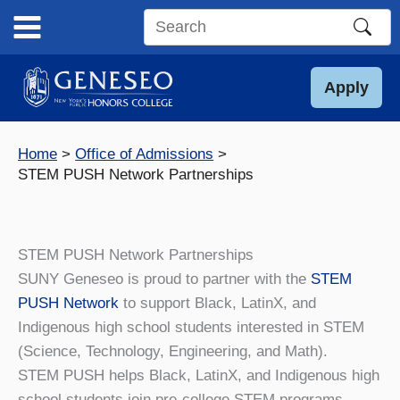
Skip
to
Search
content
this
site
Apply
Home
Office of Admissions
STEM PUSH Network Partnerships
STEM PUSH Network Partnerships
SUNY Geneseo is proud to partner with the
STEM
PUSH Network
to support Black, LatinX, and
Indigenous high school students interested in STEM
(Science, Technology, Engineering, and Math).
STEM PUSH helps Black, LatinX, and Indigenous high
school students join pre-college STEM programs,