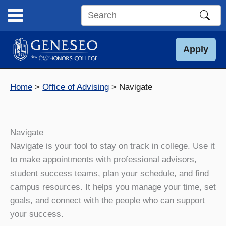
Skip
to
Search
content
this
site
Apply
Home
Office of Advising
Navigate
Navigate
Navigate is your tool to stay on track in college. Use it
to make appointments with professional advisors,
student success teams, plan your schedule, and find
campus resources. It helps you manage your time, set
goals, and connect with the people who can support
your success.