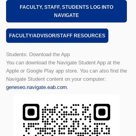
FACULTY, STAFF, STUDENTS LOG INTO
NAVIGATE
FACULTY/ADVISOR/STAFF RESOURCES
Students: Download the App
You can download the Navigate Student App at the
Apple or Google Play app store. You can also find the
Navigate Student content on your computer:
geneseo.navigate.eab.com
.