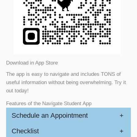
Download in App Store
The app is easy to navigate and includes TONS of
useful information without being overwhelming. Try it
out today!
Features of the Navigate Student App
Schedule an Appointment
+
Checklist
+