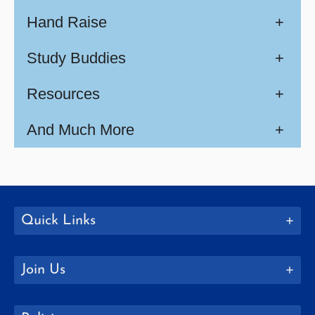
Hand Raise
+
Study Buddies
+
Resources
+
And Much More
+
Quick Links
Join Us