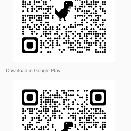
Download in Google Play