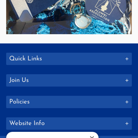
Quick Links
Join Us
Policies
Website Info