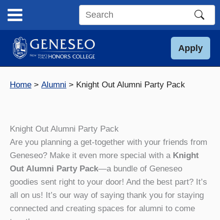
Skip
to
Search
content
this
site
Apply
Home
Alumni
Knight Out Alumni Party Pack
Knight Out Alumni Party Pack
Are you planning a get-together with your friends from
Geneseo? Make it even more special with a
Knight
Out Alumni Party Pack
—a bundle of Geneseo
goodies sent right to your door! And the best part? It’s
all on us! It’s our way of saying thank you for staying
connected and creating spaces for alumni to come