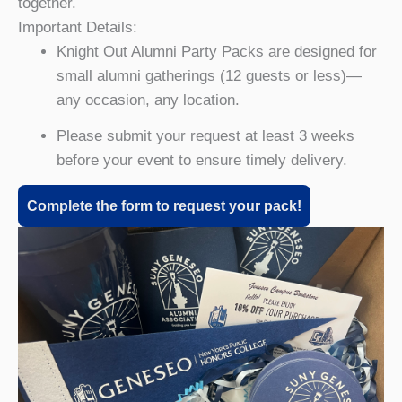
together.
Important Details:
Knight Out Alumni Party Packs are designed for
small alumni gatherings (12 guests or less)—
any occasion, any location.
Please submit your request at least 3 weeks
before your event to ensure timely delivery.
Complete the form to request your pack!