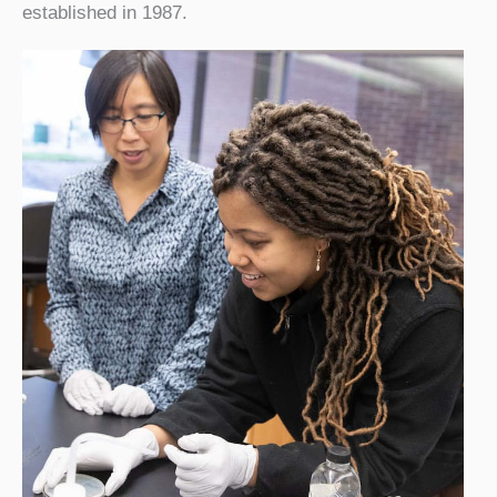
established in 1987.