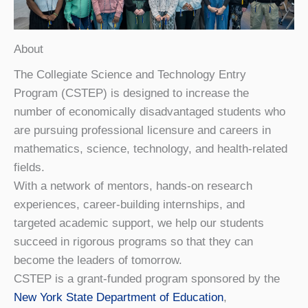
About
The Collegiate Science and Technology Entry
Program (CSTEP) is designed to increase the
number of economically disadvantaged students who
are pursuing professional licensure and careers in
mathematics, science, technology, and health-related
fields.
With a network of mentors, hands-on research
experiences, career-building internships, and
targeted academic support, we help our students
succeed in rigorous programs so that they can
become the leaders of tomorrow.
CSTEP is a grant-funded program sponsored by the
New York State Department of Education
,