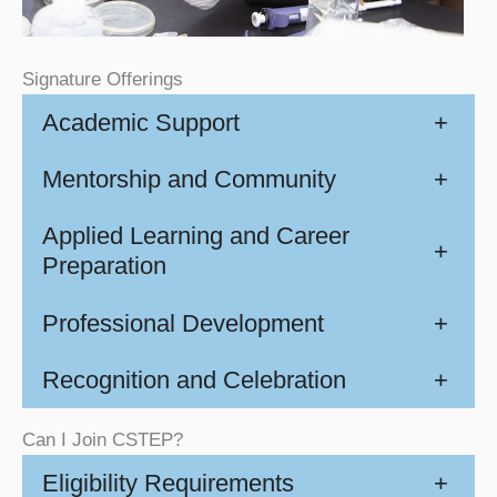
Signature Offerings
Academic Support
+
Mentorship and Community
+
Applied Learning and Career
+
Preparation
Professional Development
+
Recognition and Celebration
+
Can I Join CSTEP?
Eligibility Requirements
+