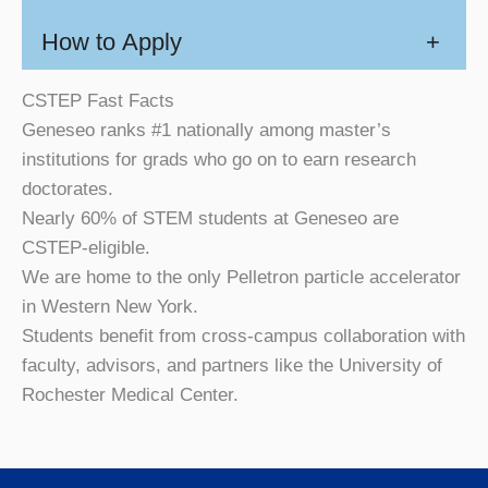
How to Apply
+
CSTEP Fast Facts
Geneseo ranks #1 nationally among master’s
institutions for grads who go on to earn research
doctorates.
Nearly 60% of STEM students at Geneseo are
CSTEP-eligible.
We are home to the only Pelletron particle accelerator
in Western New York.
Students benefit from cross-campus collaboration with
faculty, advisors, and partners like the University of
Rochester Medical Center.