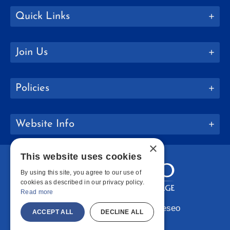
Quick Links
Join Us
Policies
Website Info
×
This website uses cookies
By using this site, you agree to our use of
cookies as described in our privacy policy.
Read more
Copyright © 2026 SUNY Geneseo
ACCEPT ALL
DECLINE ALL