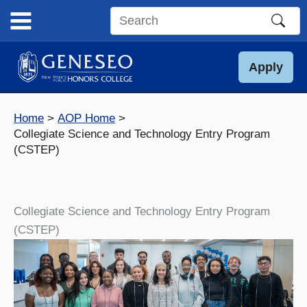
Skip
to
Search
content
this
site
Apply
Home
AOP Home
Collegiate Science and Technology Entry Program
(CSTEP)
Collegiate Science and Technology Entry Program
(CSTEP)