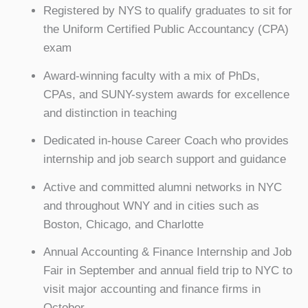
Registered by NYS to qualify graduates to sit for
the Uniform Certified Public Accountancy (CPA)
exam
Award-winning faculty with a mix of PhDs,
CPAs, and SUNY-system awards for excellence
and distinction in teaching
Dedicated in-house Career Coach who provides
internship and job search support and guidance
Active and committed alumni networks in NYC
and throughout WNY and in cities such as
Boston, Chicago, and Charlotte
Annual Accounting & Finance Internship and Job
Fair in September and annual field trip to NYC to
visit major accounting and finance firms in
October.