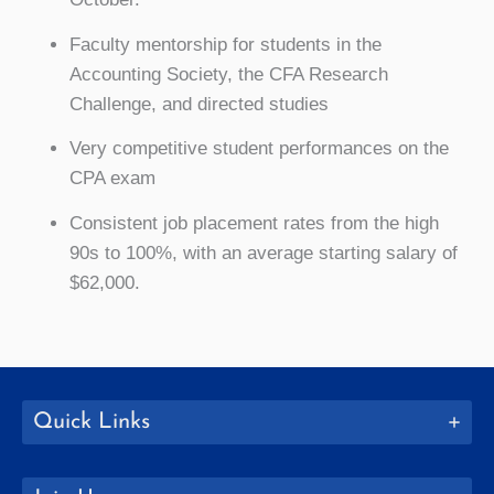
Faculty mentorship for students in the
Accounting Society, the CFA Research
Challenge, and directed studies
Very competitive student performances on the
CPA exam
Consistent job placement rates from the high
90s to 100%, with an average starting salary of
$62,000.
Quick Links