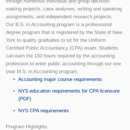
through numerous individual and group decision-
making projects, case analyses, writing and speaking
assignments, and independent research projects.
Our B.S. in Accounting program is a professional
degree program that is registered by the State of New
York to qualify graduates to sit for the Uniform
Certified Public Accountancy (CPA) exam. Students
can earn the 150 hours required by the accounting
profession to enter public accounting through our one
year M.S. in Accounting program.
Accounting major course requirements
NYS education requirements for CPA licensure
(PDF)
NYS CPA requirements
Program Highlights