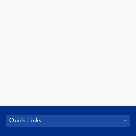
Quick Links