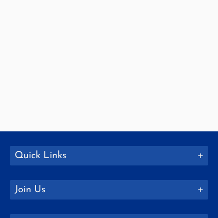
Quick Links
Join Us