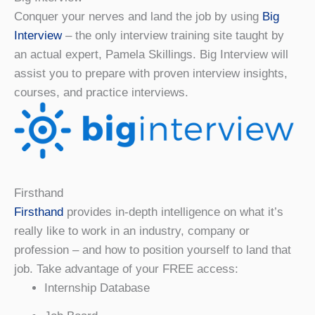
Conquer your nerves and land the job by using
Big
Interview
– the only interview training site taught by
an actual expert, Pamela Skillings. Big Interview will
assist you to prepare with proven interview insights,
courses, and practice interviews.
Firsthand
Firsthand
provides in-depth intelligence on what it’s
really like to work in an industry, company or
profession – and how to position yourself to land that
job. Take advantage of your FREE access:
Internship Database