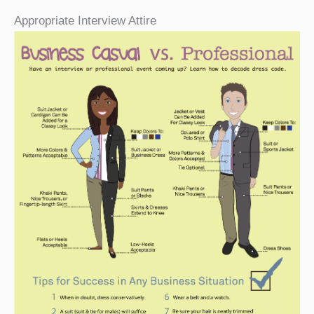
Appropriate Interview Attire