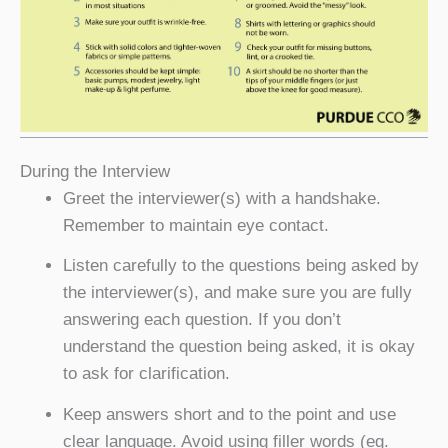
During the Interview
Greet the interviewer(s) with a handshake.
Remember to maintain eye contact.
Listen carefully to the questions being asked by
the interviewer(s), and make sure you are fully
answering each question. If you don’t
understand the question being asked, it is okay
to ask for clarification.
Keep answers short and to the point and use
clear language. Avoid using filler words (eg.