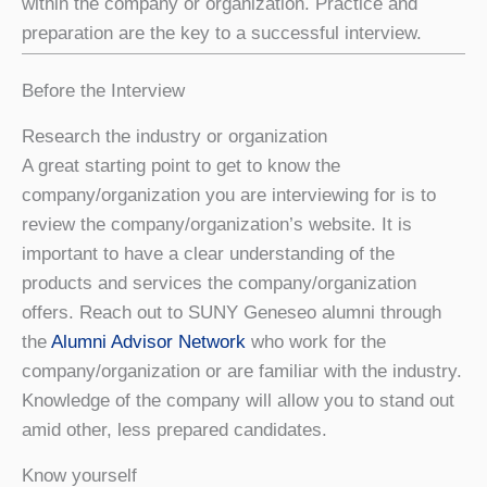
within the company or organization. Practice and
preparation are the key to a successful interview.
Before the Interview
Research the industry or organization
A great starting point to get to know the
company/organization you are interviewing for is to
review the company/organization’s website. It is
important to have a clear understanding of the
products and services the company/organization
offers. Reach out to SUNY Geneseo alumni through
the
Alumni Advisor Network
who work for the
company/organization or are familiar with the industry.
Knowledge of the company will allow you to stand out
amid other, less prepared candidates.
Know yourself