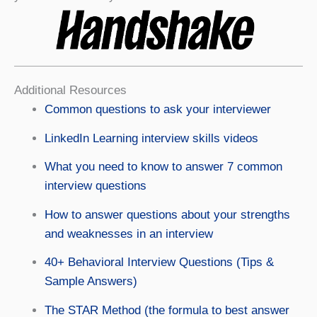
Additional Resources
Common questions to ask your interviewer
LinkedIn Learning interview skills videos
What you need to know to answer 7 common
interview questions
How to answer questions about your strengths
and weaknesses in an interview
40+ Behavioral Interview Questions (Tips &
Sample Answers)
The STAR Method (the formula to best answer