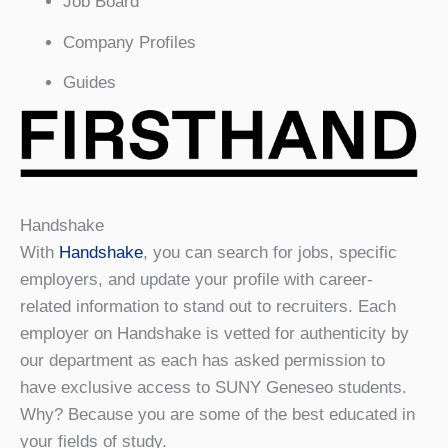
Job Board
Company Profiles
Guides
Handshake
With
Handshake
, you can search for jobs, specific
employers, and update your profile with career-
related information to stand out to recruiters. Each
employer on Handshake is vetted for authenticity by
our department as each has asked permission to
have exclusive access to SUNY Geneseo students.
Why? Because you are some of the best educated in
your fields of study.