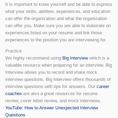
It is important to know yourself and be able to express
what your skills, abilities, experiences, and education
can offer the organization and what the organization
can offer you. Make sure you are able to elaborate on
experiences listed on your resume and link those
experiences to the position you are interviewing for.
Practice
We highly recommend using
Big Interview
which is a
valuable resource when preparing for an interview. Big
Interview allows you to record and share mock
interview questions. Big Interview offers thousands of
interview questions with tips for answers. Our
career
coaches
are also a great resources for resume
review, cover letter review, and mock interviews.
YouTube: How to Answer Unexpected Interview
Questions