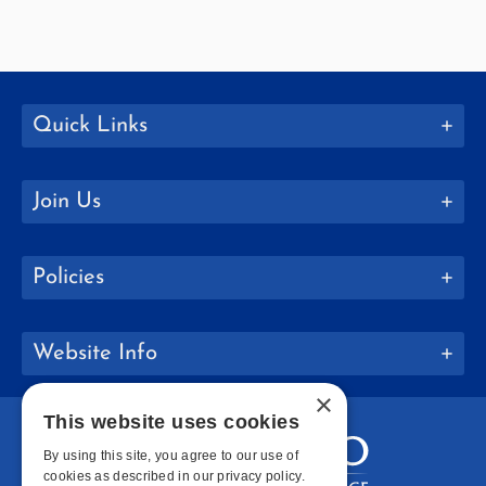
Quick Links
Join Us
Policies
Website Info
×
This website uses cookies
By using this site, you agree to our use of
cookies as described in our privacy policy.