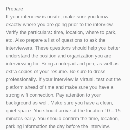
Prepare
If your interview is onsite, make sure you know
exactly where you are going prior to the interview.
Verify the particulars: time, location, where to park,
etc. Also prepare a list of questions to ask the
interviewers. These questions should help you better
understand the position and organization you are
interviewing for. Bring a notepad and pen, as well as
extra copies of your resume. Be sure to dress
professionally. If your interview is virtual, test out the
platform ahead of time and make sure you have a
strong wifi connection. Pay attention to your
background as well. Make sure you have a clean,
quiet space. You should arrive at the location 10 – 15
minutes early. You should confirm the time, location,
parking information the day before the interview.