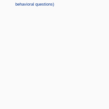
behavioral questions)