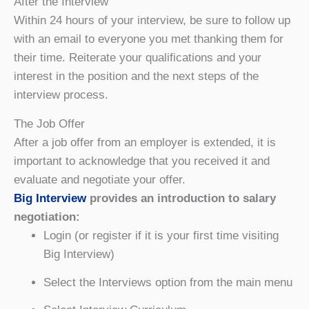
After the Interview
Within 24 hours of your interview, be sure to follow up
with an email to everyone you met thanking them for
their time. Reiterate your qualifications and your
interest in the position and the next steps of the
interview process.
The Job Offer
After a job offer from an employer is extended, it is
important to acknowledge that you received it and
evaluate and negotiate your offer.
Big Interview
provides an introduction to salary
negotiation:
Login (or register if it is your first time visiting
Big Interview)
Select the Interviews option from the main menu