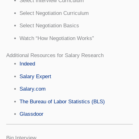
Select Interview Curriculum
Select Negotiation Curriculum
Select Negotiation Basics
Watch “How Negotiation Works”
Additional Resources for Salary Research
Indeed
Salary Expert
Salary.com
The Bureau of Labor Statistics (BLS)
Glassdoor
Big Interview