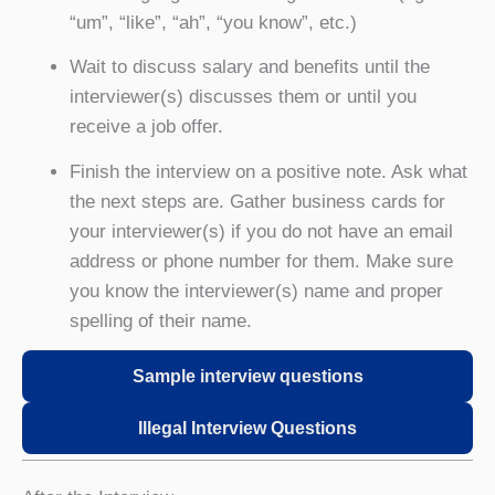
“um”, “like”, “ah”, “you know”, etc.)
Wait to discuss salary and benefits until the
interviewer(s) discusses them or until you
receive a job offer.
Finish the interview on a positive note. Ask what
the next steps are. Gather business cards for
your interviewer(s) if you do not have an email
address or phone number for them. Make sure
you know the interviewer(s) name and proper
spelling of their name.
Sample interview questions
Illegal Interview Questions