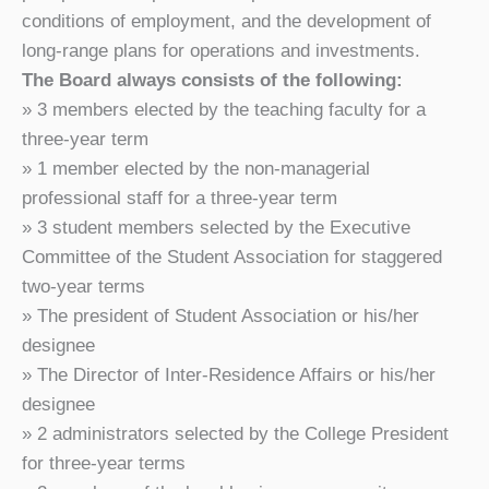
conditions of employment, and the development of
long-range plans for operations and investments.
The Board always consists of the following:
» 3 members elected by the teaching faculty for a
three-year term
» 1 member elected by the non-managerial
professional staff for a three-year term
» 3 student members selected by the Executive
Committee of the Student Association for staggered
two-year terms
» The president of Student Association or his/her
designee
» The Director of Inter-Residence Affairs or his/her
designee
» 2 administrators selected by the College President
for three-year terms