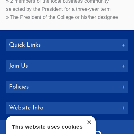
» 2 members of the local business community
selected by the President for a three-year term
» The President of the College or his/her designee
Quick Links
Join Us
Policies
Website Info
×
This website uses cookies