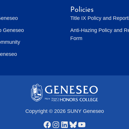
Policies
Geneseo
Title IX Policy and Repor
to Geneseo
Anti-Hazing Policy and R
Form
ommunity
Geneseo
Copyright © 2026 SUNY Geneseo
Facebook
Instagram
LinkedIn
Bluesky
YouTube