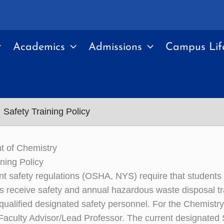
Academics
Admissions
Campus Lif
Safety Training Policy
t of Chemistry
ining Policy
 safety regulations (OSHA, NYS) require that students
es receive safety and annual hazardous waste disposal tra
qualified designated safety personnel. For the Chemistry
aculty Advisor/Lead Professor. The current designated Sa