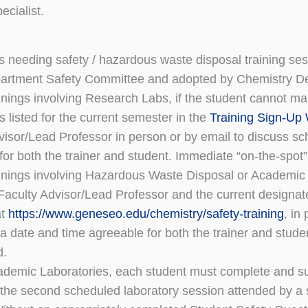
ecialist.
ts needing safety / hazardous waste disposal training se
artment Safety Committee and adopted by Chemistry De
ainings involving Research Labs, if the student cannot
s listed for the current semester in the
Training Sign-Up
visor/Lead Professor in person or by email to discuss sch
for both the trainer and student. Immediate “on-the-spot” 
ainings involving Hazardous Waste Disposal or Academic L
aculty Advisor/Lead Professor and the current designat
at
https://www.geneseo.edu/chemistry/safety-training
, in
a date and time agreeable for both the trainer and studen
d.
ademic Laboratories, each student must complete and s
 the second scheduled laboratory session attended by a s