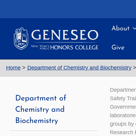
Skip
to
content
About
Give
Home
Department of Chemistry and Biochemistry
Departmen
Department of
Safety Tra
Government
Chemistry and
laboratori
Biochemistry
groups by 
Research F