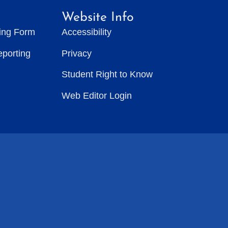
Website Info
ting Form
Accessibility
eporting
Privacy
Student Right to Know
Web Editor Login