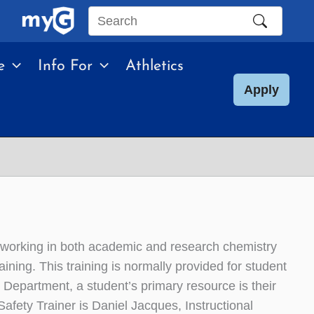
Search
this
e
Info For
Athletics
site
Apply
 working in both academic and research chemistry
ining. This training is normally provided for student
 Department, a student’s primary resource is their
fety Trainer is Daniel Jacques, Instructional