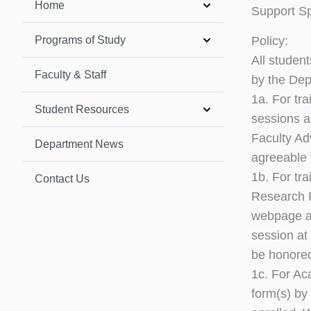
Home
Support Sp
Programs of Study
Policy:
All studen
Faculty & Staff
by the Dep
1a. For tr
Student Resources
sessions a
Faculty Ad
Department News
agreeable 
1b. For tr
Contact Us
Research F
webpage 
session at 
be honore
1c. For Ac
form(s) by