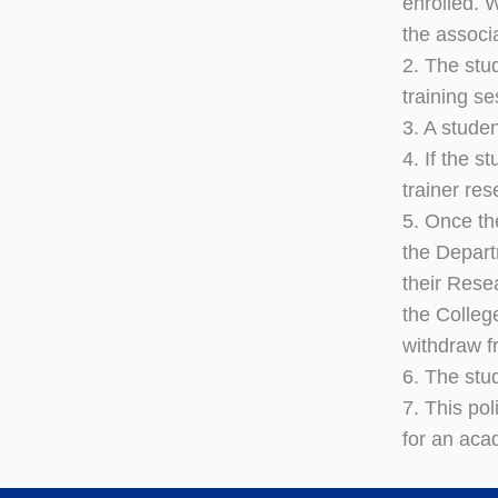
enrolled. 
the associ
2. The stu
training s
3. A stude
4. If the s
trainer res
5. Once th
the Depart
their Rese
the Colleg
withdraw f
6. The stu
7. This pol
for an aca