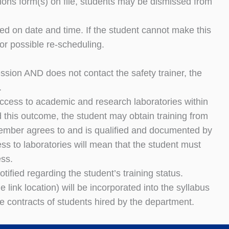
ions form(s) on file, students may be dismissed from
eed on date and time. If the student cannot make this
or possible re-scheduling.
session AND does not contact the safety trainer, the
.
access to academic and research laboratories within
 this outcome, the student may obtain training from
 member agrees to and is qualified and documented by
ss to laboratories will mean that the student must
ess.
ified regarding the student’s training status.
e link location) will be incorporated into the syllabus
e contracts of students hired by the department.