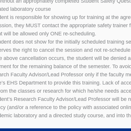
Without an appropriately completed Student Safety Quest
ated laboratory course
dent is responsible for showing up for training at the agr
ession, they MUST contact the appropriate safety trainer f
nt will be allowed only ONE re-scheduling.
tudent does not show for the initially scheduled training 
erves the right to cancel the session and not re-schedule
e above cancellation occurs, the student will be denied 
ment for the remaining balance of the semester. To avoid
arch Faculty Advisor/Lead Professor only if the faculty
e’s EHS Department to provide this training. Lack of acce
rom the classes or research for which he/she needs acc
dent’s Research Faculty Advisor/Lead Professor will be not
icy (and/or a reference to the policy with associated onlin
demic laboratory and a directed study course, and into th