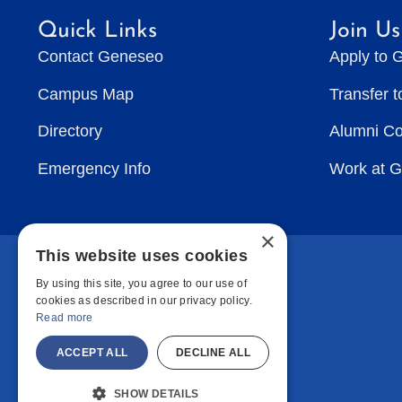
Quick Links
Join Us
Contact Geneseo
Apply to 
Campus Map
Transfer 
Directory
Alumni C
Emergency Info
Work at 
×
This website uses cookies
By using this site, you agree to our use of
cookies as described in our privacy policy.
Read more
ACCEPT ALL
DECLINE ALL
SHOW DETAILS