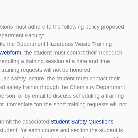
ssions must adhere to the following policy proposed
partment Faculty:
 make the Department Hazardous Waste Training
 Webform
, the student must contact their Research
eduling a training session at a date and time
training requests will not be honored.
ab safety lecture, the student must contact their
ed safety trainer through the Chemistry Department
 person, or by email to discuss scheduling a training
t. Immediate “on-the-spot” training requests will not
ubmit the associated
Student Safety Questions
tudent, for each course and section the student is