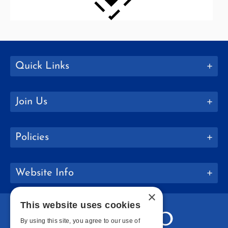
Quick Links
Join Us
Policies
Website Info
×
This website uses cookies
By using this site, you agree to our use of