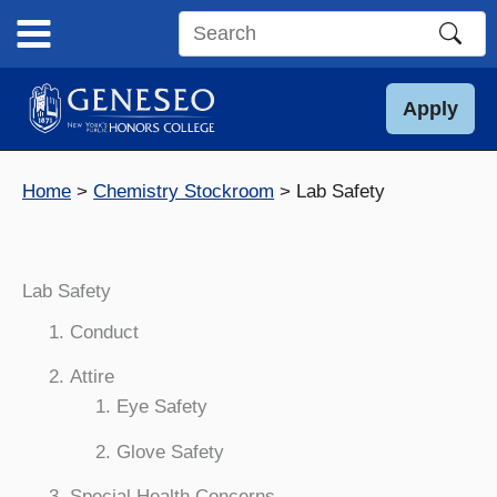
Skip
to
Search
content
this
site
Apply
Home
Chemistry Stockroom
Lab Safety
Lab Safety
Conduct
Attire
Eye Safety
Glove Safety
Special Health Concerns