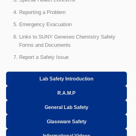
Reporting a Problem
Emergency Evacuation
Links to SUNY Geneseo Chemistry Safety
Forms and Documents
Report a Safety Issue
Lab Safety Introduction
R.A.M.P
General Lab Safety
Glassware Safety
Informational Videos