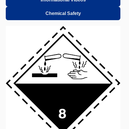
Chemical Safety