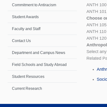
ANTH 100 S
Commitment to Antiracism
ANTH 101 
Student Awards
Choose on
ANTH 105 S
Faculty and Staff
ANTH 110 I
ANTH 120 
Contact Us
Anthropol
Select any
Department and Campus News
Related P
Field Schools and Study Abroad
Anth
Student Resources
Soci
Current Research