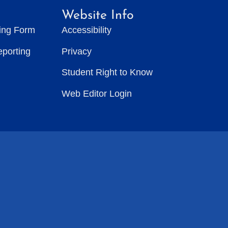
Website Info
ting Form
Accessibility
eporting
Privacy
Student Right to Know
Web Editor Login