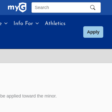
Search
this
e
Info For
Athletics
site
Apply
e applied toward the minor.