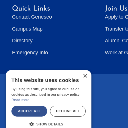
Quick Links
Join Us
Contact Geneseo
Apply to 
Campus Map
Transfer 
Directory
Alumni C
Emergency Info
Work at 
×
This website uses cookies
By using this site, you agree to our use of
cookies as described in our privacy policy.
Read more
ACCEPT ALL
DECLINE ALL
SHOW DETAILS