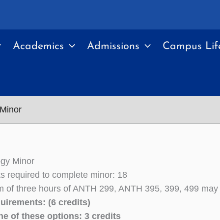
Academics
Admissions
Campus Lif
 Minor
ogy Minor
its required to complete minor: 18
of three hours of ANTH 299, ANTH 395, 399, 499 may b
uirements: (6 credits)
e of these options: 3 credits