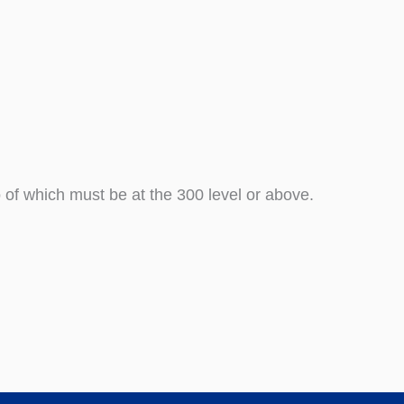
 of which must be at the 300 level or above.