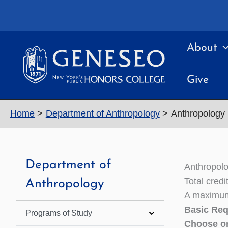
Skip
to
content
About
Give
Home
Department of Anthropology
Anthropology
Department of
Anthropol
Total cred
Anthropology
A maximum 
Basic Req
Programs of Study
Choose on