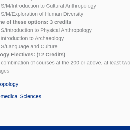
/M/Introduction to Cultural Anthropology
S/M/Exploration of Human Diversity
e of these options: 3 credits
/Introduction to Physical Anthropology
ntroduction to Archaeology
S/Language and Culture
ogy Electives: (12 Credits)
 combination of courses at the 200 or above, at least two
ages
ropology
omedical Sciences