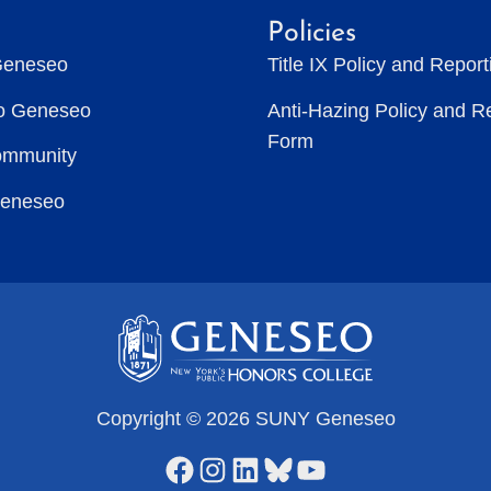
Policies
Geneseo
Title IX Policy and Repor
to Geneseo
Anti-Hazing Policy and R
Form
ommunity
Geneseo
Copyright © 2026 SUNY Geneseo
Facebook
Instagram
LinkedIn
Bluesky
YouTube