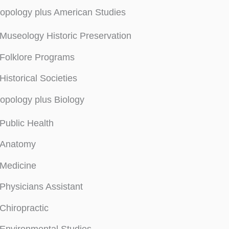
opology plus American Studies
Museology Historic Preservation
Folklore Programs
Historical Societies
opology plus Biology
Public Health
Anatomy
Medicine
Physicians Assistant
Chiropractic