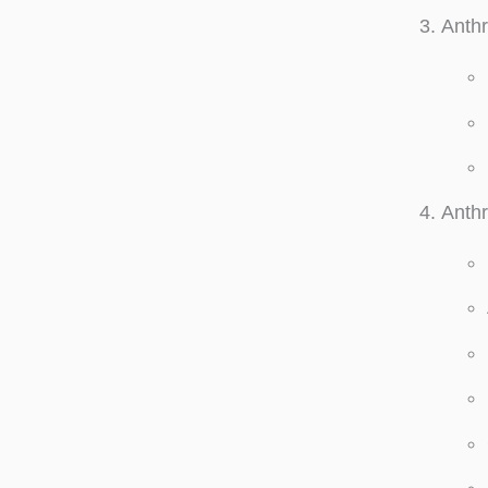
Anthr
Anthr