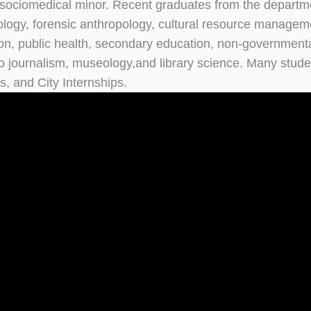
sociomedical minor. Recent graduates from the departmen
ology, forensic anthropology, cultural resource manageme
on, public health, secondary education, non-governmental
o journalism, museology,and library science. Many stud
, and City Internships.