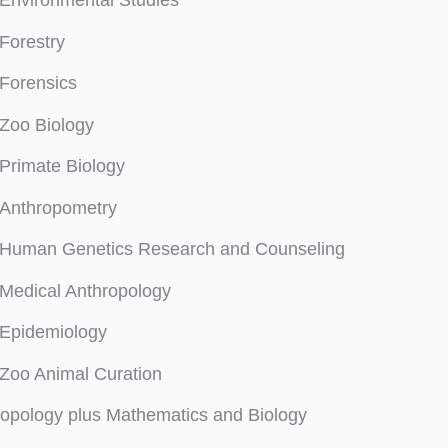
Environmental Studies
Forestry
Forensics
Zoo Biology
Primate Biology
Anthropometry
Human Genetics Research and Counseling
Medical Anthropology
Epidemiology
Zoo Animal Curation
opology plus Mathematics and Biology