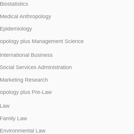
Biostatistics
Medical Anthropology
Epidemiology
ropology plus Management Science
International Business
Social Services Administration
Marketing Research
opology plus Pre-Law
Law
Family Law
Environmental Law