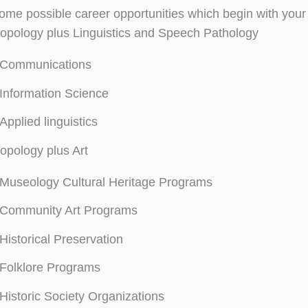
ome possible career opportunities which begin with your
opology plus Linguistics and Speech Pathology
Communications
Information Science
Applied linguistics
opology plus Art
Museology Cultural Heritage Programs
Community Art Programs
Historical Preservation
Folklore Programs
Historic Society Organizations