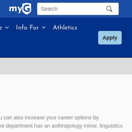
Search
this
e
Info For
Athletics
site
Apply
ou can also increase your career options by
e department has an anthropology minor, linguistics