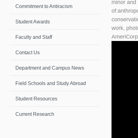
minor and 
Commitment to Antiracism
of:anthrop
conservati
Student Awards
work, phot
AmeriCorps
Faculty and Staff
Contact Us
Department and Campus News
Field Schools and Study Abroad
Student Resources
Current Research