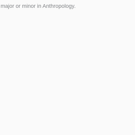
 major or minor in Anthropology.