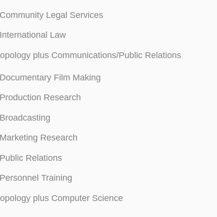
Community Legal Services
International Law
opology plus Communications/Public Relations
Documentary Film Making
Production Research
Broadcasting
Marketing Research
Public Relations
Personnel Training
ropology plus Computer Science