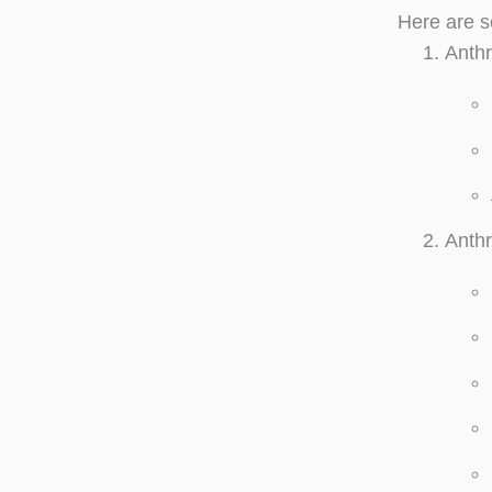
Here are s
Anthr
Anthr