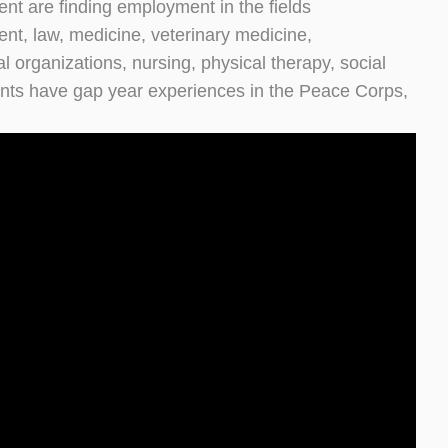
t are finding employment in the fields
nt, law, medicine, veterinary medicine,
 organizations, nursing, physical therapy, social
ents have gap year experiences in the Peace Corps,