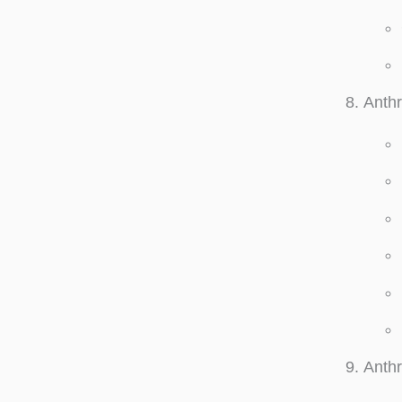
Anthr
Anth