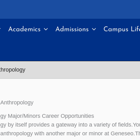
Academics
Admissions
Campus Lif
thropology
 Anthropology
gy Major/Minors Career Opportunities
gy by itself provides a gateway into a variety of fields.Y
anthropology with another major or minor at Geneseo.Th