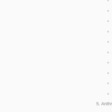
Anthr