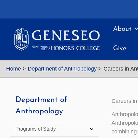
Skip
to
content
About
Give
Home
Department of Anthropology
Careers in An
Department of
Careers in
Anthropology
Anthropolo
Anthropolo
Programs of Study
combining 