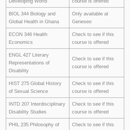
Developing World
course is offered
BIOL 344 Biology and
Only available at
Global Health in Ghana
Geneseo
ECON 346 Health
Check to see if this
Economics
course is offered
ENGL 427 Literary
Check to see if this
Representations of
course is offered
Disability
HIST 275 Global History
Check to see if this
of Sexual Science
course is offered
INTD 207 Interdisciplinary
Check to see if this
Disability Studies
course is offered
PHIL 235 Philosophy of
Check to see if this