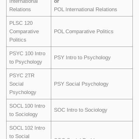
International
or
Relations
POL International Relations
PLSC 120
Comparative
POL Comparative Politics
Politics
PSYC 100 Intro
PSY Intro to Psychology
to Psychology
PSYC 2TR
Social
PSY Social Psychology
Psychology
SOCL 100 Intro
SOC Intro to Sociology
to Sociology
SOCL 102 Intro
to Social