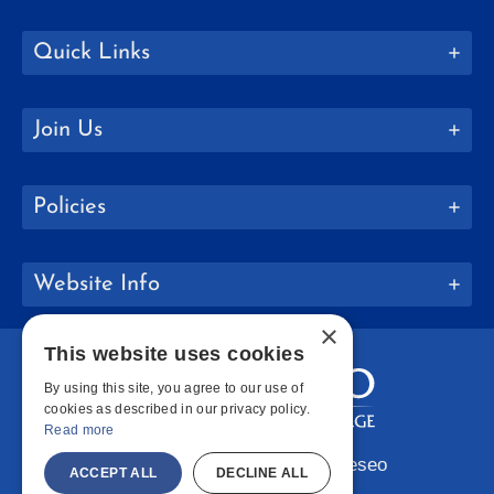
Quick Links
Join Us
Policies
Website Info
×
This website uses cookies
By using this site, you agree to our use of
cookies as described in our privacy policy.
Read more
Copyright © 2026 SUNY Geneseo
ACCEPT ALL
DECLINE ALL