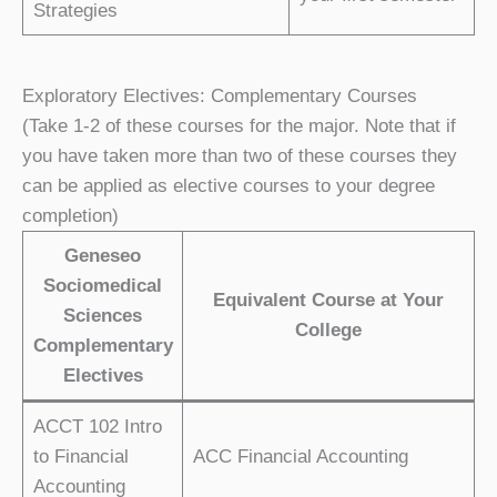
Strategies
Exploratory Electives: Complementary Courses
(Take 1-2 of these courses for the major. Note that if
you have taken more than two of these courses they
can be applied as elective courses to your degree
completion)
Geneseo
Sociomedical
Equivalent Course at Your
Sciences
College
Complementary
Electives
ACCT 102 Intro
to Financial
ACC Financial Accounting
Accounting