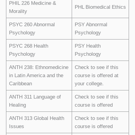
PHIL 226 Medicine &
PHL Biomedical Ethics
Morality
PSYC 260 Abnormal
PSY Abnormal
Psychology
Psychology
PSYC 268 Health
PSY Health
Psychology
Psychology
ANTH 238: Ethnomedicine
Check to see if this
in Latin America and the
course is offered at
Caribbean
your college.
ANTH 311 Language of
Check to see if this
Healing
course is offered
ANTH 313 Global Health
Check to see if this
Issues
course is offered