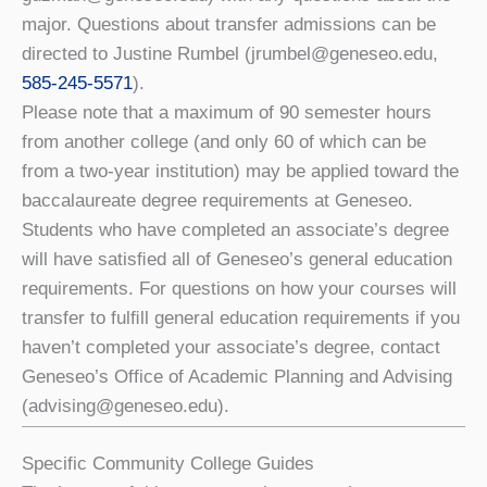
major. Questions about transfer admissions can be
directed to Justine Rumbel (jrumbel@geneseo.edu,
585-245-5571
).
Please note that a maximum of 90 semester hours
from another college (and only 60 of which can be
from a two-year institution) may be applied toward the
baccalaureate degree requirements at Geneseo.
Students who have completed an associate’s degree
will have satisﬁed all of Geneseo’s general education
requirements. For questions on how your courses will
transfer to fulﬁll general education requirements if you
haven’t completed your associate’s degree, contact
Geneseo’s Office of Academic Planning and Advising
(advising@geneseo.edu).
Specific Community College Guides