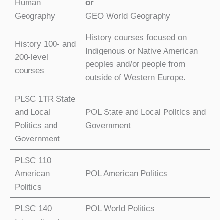
Human
or
Geography
GEO World Geography
History courses focused on
History 100- and
Indigenous or Native American
200-level
peoples and/or people from
courses
outside of Western Europe.
PLSC 1TR State
and Local
POL State and Local Politics and
Politics and
Government
Government
PLSC 110
American
POL American Politics
Politics
PLSC 140
POL World Politics