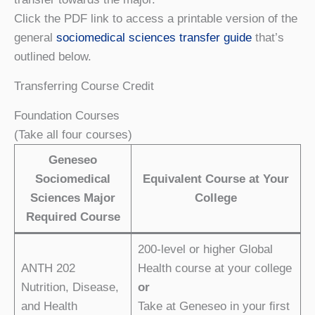
Click the PDF link to access a printable version of the
general
sociomedical sciences transfer guide
that’s
outlined below.
Transferring Course Credit
Foundation Courses
(Take all four courses)
Geneseo
Sociomedical
Equivalent Course at Your
Sciences Major
College
Required Course
200-level or higher Global
ANTH 202
Health course at your college
Nutrition, Disease,
or
and Health
Take at Geneseo in your ﬁrst