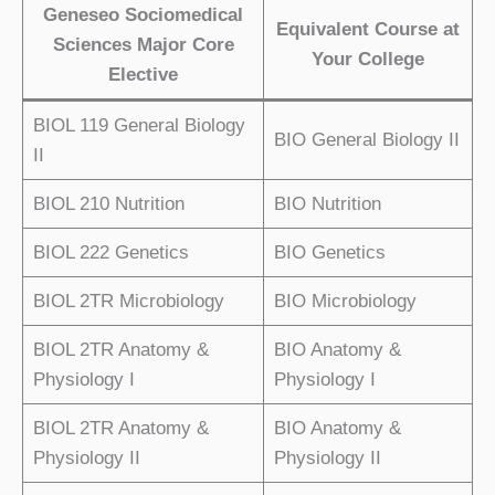
Geneseo Sociomedical
Equivalent Course at
Sciences Major Core
Your College
Elective
BIOL 119 General Biology
BIO General Biology II
II
BIOL 210 Nutrition
BIO Nutrition
BIOL 222 Genetics
BIO Genetics
BIOL 2TR Microbiology
BIO Microbiology
BIOL 2TR Anatomy &
BIO Anatomy &
Physiology I
Physiology I
BIOL 2TR Anatomy &
BIO Anatomy &
Physiology II
Physiology II