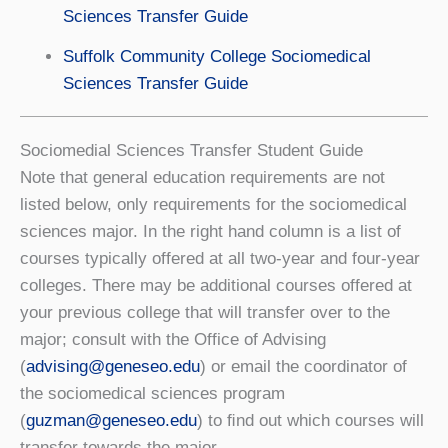
Sciences Transfer Guide
Suffolk Community College Sociomedical
Sciences Transfer Guide
Sociomedial Sciences Transfer Student Guide
Note that general education requirements are not
listed below, only requirements for the sociomedical
sciences major. In the right hand column is a list of
courses typically offered at all two-year and four-year
colleges. There may be additional courses offered at
your previous college that will transfer over to the
major; consult with the Office of Advising
(
advising@geneseo.edu
) or email the coordinator of
the sociomedical sciences program
(
guzman@geneseo.edu
) to ﬁnd out which courses will
transfer towards the major.