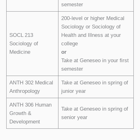
semester
200-level or higher Medical
Sociology or Sociology of
SOCL 213
Health and Illness at your
Sociology of
college
Medicine
or
Take at Geneseo in your ﬁrst
semester
ANTH 302 Medical
Take at Geneseo in spring of
Anthropology
junior year
ANTH 306 Human
Take at Geneseo in spring of
Growth &
senior year
Development