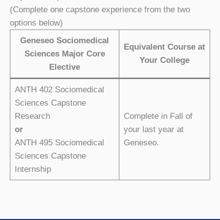
(Complete one capstone experience from the two
options below)
Geneseo Sociomedical
Equivalent Course at
Sciences Major Core
Your College
Elective
ANTH 402 Sociomedical
Sciences Capstone
Research
Complete in Fall of
or
your last year at
ANTH 495 Sociomedical
Geneseo.
Sciences Capstone
Internship