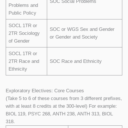
SOC Social Problems
Problems and
Public Policy
SOCL 1TR or
SOC or WGS Sex and Gender
2TR Sociology
or Gender and Society
of Gender
SOCL 1TR or
2TR Race and
SOC Race and Ethnicity
Ethnicity
Exploratory Electives: Core Courses
(Take 5 to 6 of these courses from 3 different prefixes,
with at least 8 credits at the 300-level) For example:
BIOL 119, PSYC 268, ANTH 238, ANTH 313, BIOL
318.