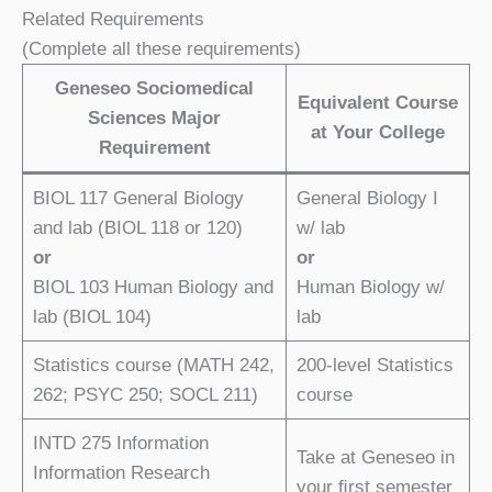
Related Requirements
(Complete all these requirements)
Geneseo Sociomedical
Equivalent Course
Sciences Major
at Your College
Requirement
BIOL 117 General Biology
General Biology I
and lab (BIOL 118 or 120)
w/ lab
or
or
BIOL 103 Human Biology and
Human Biology w/
lab (BIOL 104)
lab
Statistics course (MATH 242,
200-level Statistics
262; PSYC 250; SOCL 211)
course
INTD 275 Information
Take at Geneseo in
Information Research
your ﬁrst semester