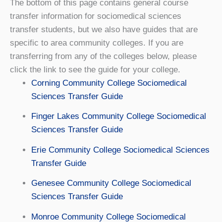
The bottom of this page contains general course
transfer information for sociomedical sciences
transfer students, but we also have guides that are
specific to area community colleges. If you are
transferring from any of the colleges below, please
click the link to see the guide for your college.
Corning Community College Sociomedical
Sciences Transfer Guide
Finger Lakes Community College Sociomedical
Sciences Transfer Guide
Erie Community College Sociomedical Sciences
Transfer Guide
Genesee Community College Sociomedical
Sciences Transfer Guide
Monroe Community College Sociomedical