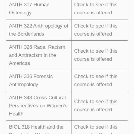
ANTH 317 Human
Check to see if this
Osteology
course is offered
ANTH 322 Anthropology of
Check to see if this
the Borderlands
course is offered
ANTH 326 Race, Racism
Check to see if this
and Antiracism in the
course is offered
Americas
ANTH 336 Forensic
Check to see if this
Anthropology
course is offered
ANTH 343 Cross Cultural
Check to see if this
Perspectives on Women’s
course is offered
Health
BIOL 318 Health and the
Check to see if this