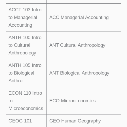
ACCT 103 Intro
to Managerial
ACC Managerial Accounting
Accounting
ANTH 100 Intro
to Cultural
ANT Cultural Anthropology
Anthropology
ANTH 105 Intro
to Biological
ANT Biological Anthropology
Anthro
ECON 110 Intro
to
ECO Microeconomics
Microeconomics
GEOG 101
GEO Human Geography