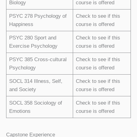
Biology
course is offered
PSYC 278 Psychology of
Check to see if this
Happiness
course is offered
PSYC 280 Sport and
Check to see if this
Exercise Psychology
course is offered
PSYC 385 Cross-cultural
Check to see if this
Psychology
course is offered
SOCL 314 Illness, Self,
Check to see if this
and Society
course is offered
SOCL 358 Sociology of
Check to see if this
Emotions
course is offered
Capstone Experience