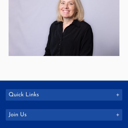
Quick Links
Join Us