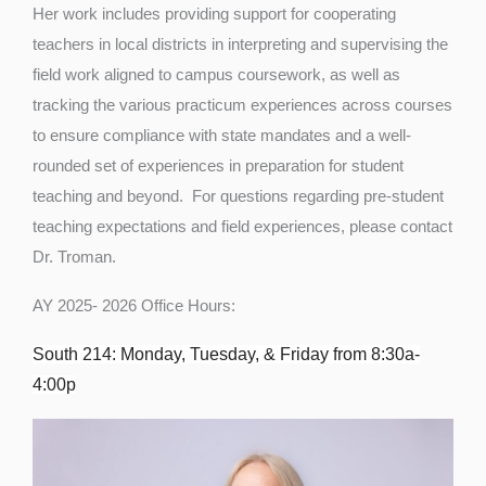
Her work includes providing support for cooperating
teachers in local districts in interpreting and supervising the
field work aligned to campus coursework, as well as
tracking the various practicum experiences across courses
to ensure compliance with state mandates and a well-
rounded set of experiences in preparation for student
teaching and beyond. For questions regarding pre-student
teaching expectations and field experiences, please contact
Dr. Troman.
AY 2025- 2026 Office Hours:
South 214: Monday, Tuesday, & Friday from 8:30a-
4:00p