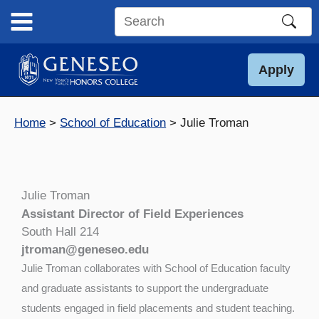
Skip
to
Search
content
this
site
Apply
Home
School of Education
Julie Troman
Julie Troman
Assistant Director of Field Experiences
South Hall 214
jtroman@geneseo.edu
Julie Troman collaborates with School of Education faculty
and graduate assistants to support the undergraduate
students engaged in field placements and student teaching.