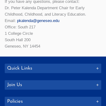
If you have any questions, please contact:
Dr. Peter Kalenda Department Chair for Early
Childhood, Childhood, and Literacy Education.
Email:
pkalenda@geneseo.edu
Office: South 217
1 College Circle
South Hall 200
Geneseo, NY 14454
Quick Links
Join Us
Policies