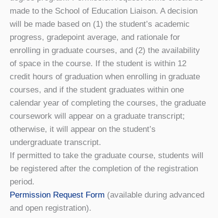
made to the School of Education Liaison. A decision
will be made based on (1) the student’s academic
progress, gradepoint average, and rationale for
enrolling in graduate courses, and (2) the availability
of space in the course. If the student is within 12
credit hours of graduation when enrolling in graduate
courses, and if the student graduates within one
calendar year of completing the courses, the graduate
coursework will appear on a graduate transcript;
otherwise, it will appear on the student’s
undergraduate transcript.
If permitted to take the graduate course, students will
be registered after the completion of the registration
period.
Permission Request Form
(available during advanced
and open registration).