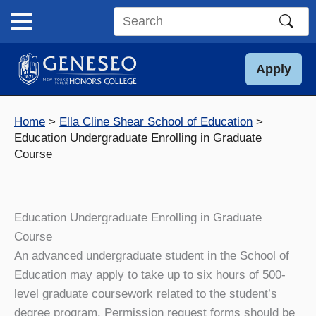
Skip
to
Search
content
this
site
Apply
Home
Ella Cline Shear School of Education
Education Undergraduate Enrolling in Graduate
Course
Education Undergraduate Enrolling in Graduate
Course
An advanced undergraduate student in the School of
Education may apply to take up to six hours of 500-
level graduate coursework related to the student’s
degree program. Permission request forms should be