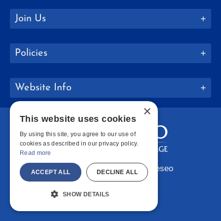
Join Us
Policies
Website Info
×
This website uses cookies
By using this site, you agree to our use of
cookies as described in our privacy policy.
Read more
Copyright © 2026 SUNY Geneseo
ACCEPT ALL
DECLINE ALL
Facebook
Instagram
LinkedIn
Bluesky
YouTube
SHOW DETAILS