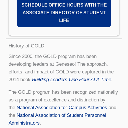
SCHEDULE OFFICE HOURS WITH THE
ASSOCIATE DIRECTOR OF STUDENT
LIFE
History of GOLD
Since 2000, the GOLD program has been
developing leaders at Geneseo! The approach,
efforts, and impact of GOLD were captured in the
2014 book
Building Leaders One Hour At A Time
.
The GOLD program has been recognized nationally
as a program of excellence and distinction by
the
National Association for Campus Activities
and
the
National Association of Student Personnel
Administrators
.