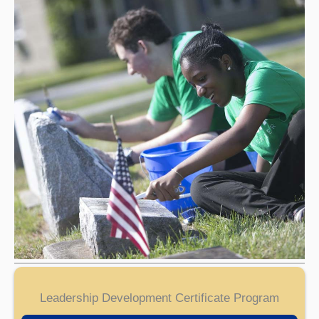
Leadership Development Certificate Program