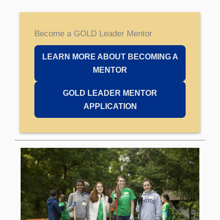
Become a GOLD Leader Mentor
LEARN MORE ABOUT BECOMING A
MENTOR
GOLD LEADER MENTOR
APPLICATION