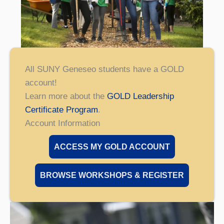
All SUNY Geneseo students have a GOLD
account!
Learn more about the
GOLD Leadership
Certificate Program
.
Account Information
ACCESS MY GOLD ACCOUNT
BROWSE WORKSHOPS & REGISTER