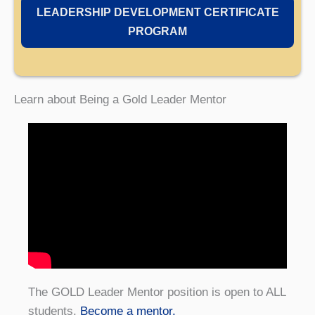
LEADERSHIP DEVELOPMENT CERTIFICATE
PROGRAM
Learn about Being a Gold Leader Mentor
The GOLD Leader Mentor position is open to ALL
students.
Become a mentor.