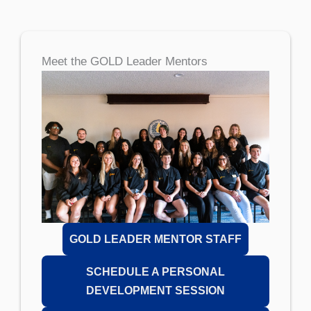
Meet the GOLD Leader Mentors
GOLD LEADER MENTOR STAFF
SCHEDULE A PERSONAL
DEVELOPMENT SESSION