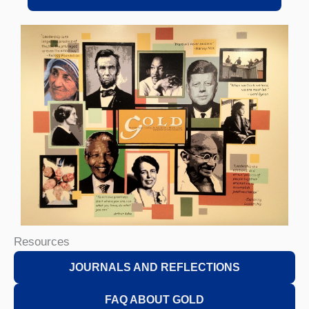
Resources
JOURNALS AND REFLECTIONS
FAQ ABOUT GOLD