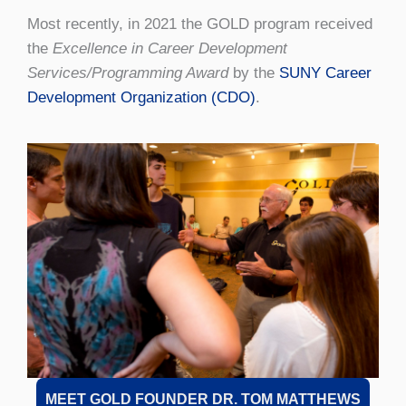
Most recently, in 2021 the GOLD program received
the
Excellence in Career Development
Services/Programming Award
by the
SUNY Career
Development Organization (CDO)
.
MEET GOLD FOUNDER DR. TOM MATTHEWS