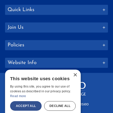
Quick Links
Join Us
Policies
Website Info
×
This website uses cookies
By using this site, you agree to our use of
cookies as described in our privacy policy.
Read more
Copyright © 2026 SUNY Geneseo
ACCEPT ALL
DECLINE ALL