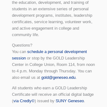
the education, development, and training of
students in an extensive series of personal
development programs, institutes, leadership
certificates, service learning, volunteer work,
and active engagement in college and
community life.
Questions?
You can
schedule a personal development
session
or stop by the GOLD Leadership
Center in College Union, Room 114, from noon
to 4 p.m. Monday through Thursday. You can
also email us at
gold@geneseo.edu
.
All students who earn a GOLD Leadership
Certificate will receive an official digital badge
(
via Credly©
) issued by
SUNY Geneseo
.