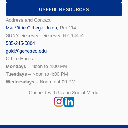
USEFUL RESOURCES
Address and Contact
MacVittie College Union
, Rm 114
SUNY Geneseo, Geneseo NY 14454
585-245-5884
gold@geneseo.edu
Office Hours
Mondays
– Noon to 4:00 PM
Tuesdays
– Noon to 4:00 PM
Wednesdays
– Noon to 4:00 PM
Connect with Us on Social Media