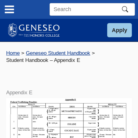
Skip
to
Search
content
this
site
Apply
Home
Geneseo Student Handbook
Student Handbook – Appendix E
Appendix E