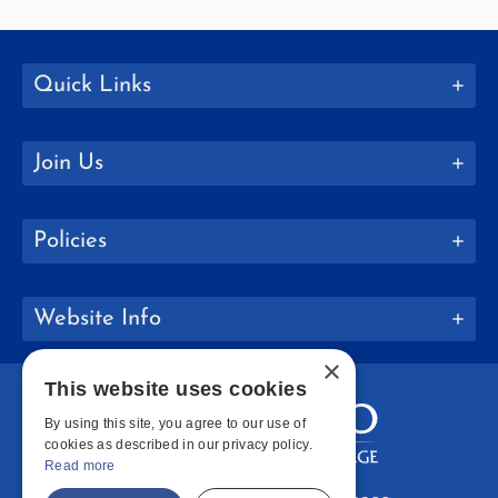
Quick Links
Join Us
Policies
Website Info
×
This website uses cookies
By using this site, you agree to our use of
cookies as described in our privacy policy.
Read more