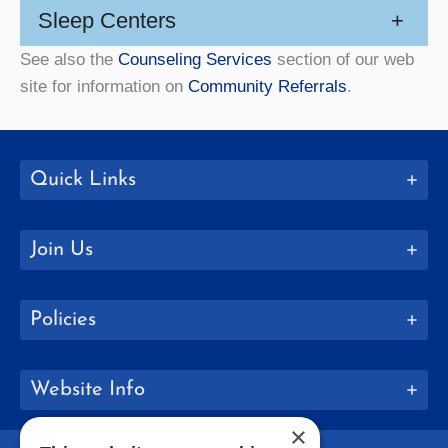
Sleep Centers
+
See also the
Counseling Services
section of our web
site for information on
Community Referrals
.
Quick Links
Join Us
Policies
Website Info
×