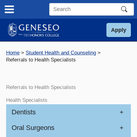
Skip
to
Search
content
this
site
Apply
Home
Student Health and Counseling
Referrals to Health Specialists
Referrals to Health Specialists
Health Specialists
Dentists
+
Oral Surgeons
+