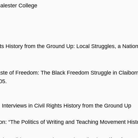
alester College
hts History from the Ground Up: Local Struggles, a Natio
Taste of Freedom: The Black Freedom Struggle in Claiborn
05.
Interviews in Civil Rights History from the Ground Up
ion: “The Politics of Writing and Teaching Movement Histo