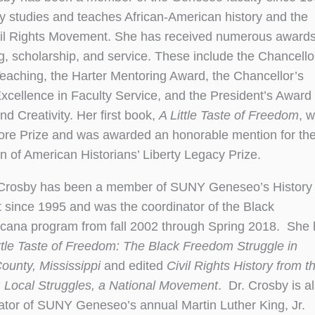
y studies and teaches African-American history and the
il Rights Movement. She has received numerous awards
g, scholarship, and service. These include the Chancello
eaching, the Harter Mentoring Award, the Chancellor’s
xcellence in Faculty Service, and the President’s Award 
d Creativity. Her first book,
A Little Taste of Freedom
, 
re Prize and was awarded an honorable mention for th
n of American Historians’ Liberty Legacy Prize.
 Crosby has been a member of SUNY Geneseo’s History
since 1995 and was the coordinator of the Black
icana program from fall 2002 through Spring 2018. She
ttle Taste of Freedom: The Black Freedom Struggle in
ounty, Mississippi
and edited
Civil Rights History from t
 Local Struggles, a National Movement
. Dr. Crosby is a
ator of SUNY Geneseo’s annual Martin Luther King, Jr.