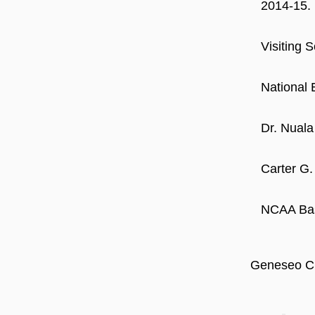
2014-15.
Visiting 
National 
Dr. Nuala
Carter G.
NCAA Bask
Geneseo Ci