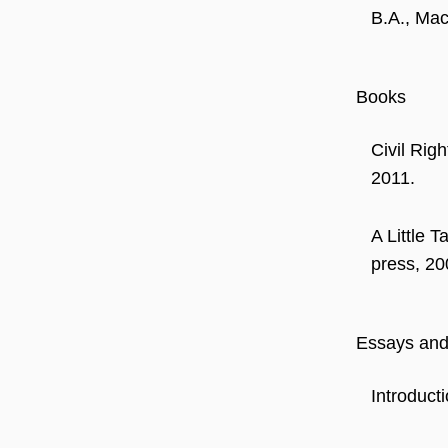
B.A., Mac
Books
Civil Rig
2011.
A Little 
press, 20
Essays and 
Introduct