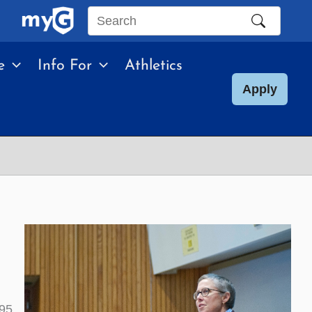
Search
this
e
Info For
Athletics
site
Apply
95.