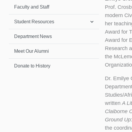
Prof. Crosb
Faculty and Staff
modern Civ
Student Resources
her teachin
Award for T
Department News
Award for E
Research an
Meet Our Alumni
the McLemo
Organizatio
Donate to History
Dr. Emilye
Department 
Studies/Afr
written
A Li
Claiborne C
Ground Up:
the coordin