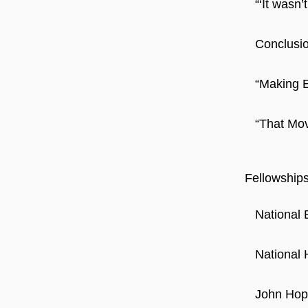
“‘It wasn
Conclusio
“Making E
“That Mov
Fellowship
National 
National 
John Hope