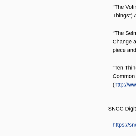
“The Voti
Things”) 
“The Selm
Change an
piece and
“Ten Thin
Common D
(
http://w
SNCC Digit
https://sn