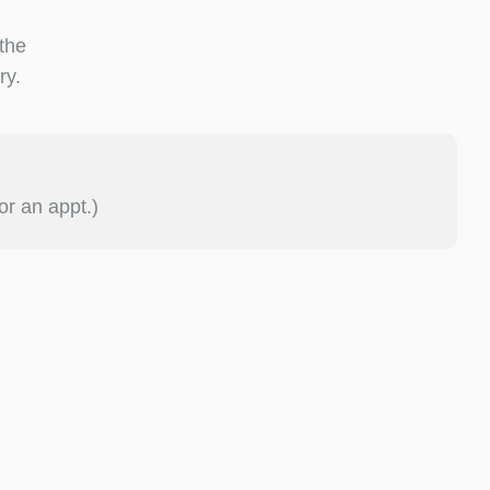
 the
ry.
or an appt.)