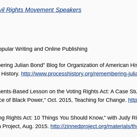
vil Rights Movement Speakers
pular Writing and Online Publishing
ing Julian Bond” Blog for Organization of American His
 History.
http://www.processhistory.org/remembering-juli
ents-Based Lesson on the Voting Rights Act: A Case St
 of Black Power,” Oct. 2015, Teaching for Change.
htt
ng Rights Act: 10 Things You Should Know,” with Judy R
 Project, Aug. 2015.
http://zinnedproject.org/materials/t