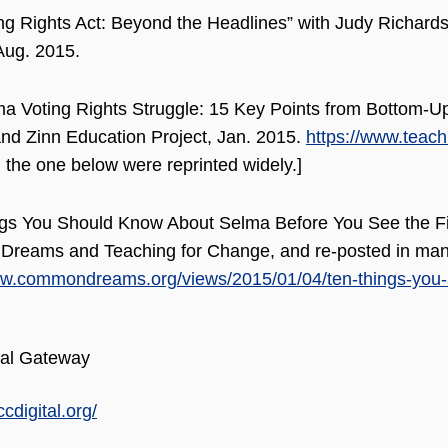
ng Rights Act: Beyond the Headlines” with Judy Richardso
Aug. 2015.
a Voting Rights Struggle: 15 Key Points from Bottom-Up
d Zinn Education Project, Jan. 2015.
https://www.teach
 the one below were reprinted widely.]
gs You Should Know About Selma Before You See the Film
reams and Teaching for Change, and re-posted in many
ww.commondreams.org/views/2015/01/04/ten-things-you-
al Gateway
ccdigital.org/