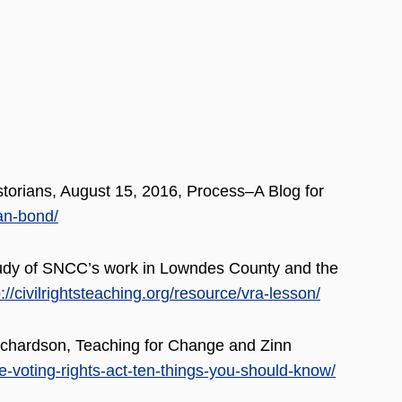
torians, August 15, 2016, Process–A Blog for
an-bond/
udy of SNCC’s work in Lowndes County and the
p://civilrightsteaching.org/resource/vra-lesson/
ichardson, Teaching for Change and Zinn
he-voting-rights-act-ten-things-you-should-know/