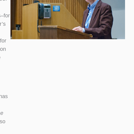
–for
r’s
for
won
e
 has
he
lso