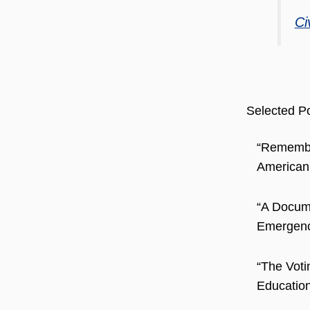
Ci
Selected Po
“Remember
American
“A Docum
Emergence
“The Voti
Education