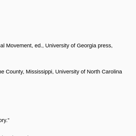
nal Movement, ed., University of Georgia press,
e County, Mississippi, University of North Carolina
ry.”