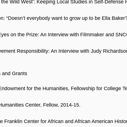
’t the Wild West’: Keeping Local Studies in Self-Defense 
n: “Doesn’t everybody want to grow up to be Ella Baker
yes on the Prize: An Interview with Filmmaker and SNC
ement Responsibility: An Interview with Judy Richard
s and Grants
Endowment for the Humanities, Fellowship for College T
Humanities Center, Fellow, 2014-15.
 Franklin Center for African and African American Histor