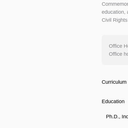
Commemorat
education, a
Civil Right
Office H
Office h
Curriculum 
Education
Ph.D., In