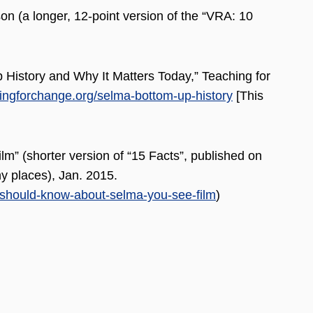
n (a longer, 12-point version of the “VRA: 10
 History and Why It Matters Today,” Teaching for
ingforchange.org/selma-bottom-up-history
[This
” (shorter version of “15 Facts”, published on
 places), Jan. 2015.
should-know-about-selma-you-see-film
)