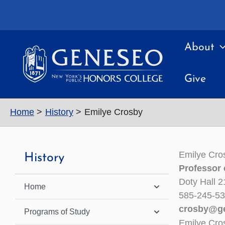
Skip
to
content
About
Give
Home
History
Emilye Crosby
Emilye Cro
History
Professor 
Doty Hall 2
Home
585-245-5
crosby@g
Programs of Study
Emilye Cro