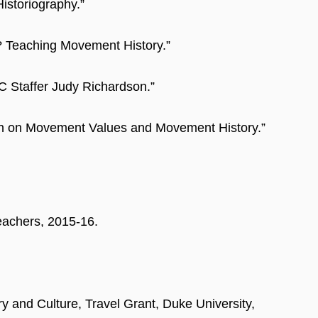
Historiography.”
? Teaching Movement History.”
C Staffer Judy Richardson.”
son on Movement Values and Movement History.”
eachers, 2015-16.
y and Culture, Travel Grant, Duke University,