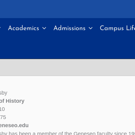
Academics
Admissions
Campus Lif
sby
of History
10
375
eneseo.edu
sby has been a member of the Geneseo faculty since 19