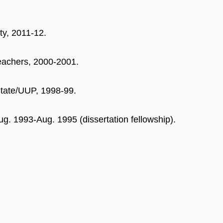
ty, 2011-12.
eachers, 2000-2001.
State/UUP, 1998-99.
g. 1993-Aug. 1995 (dissertation fellowship).