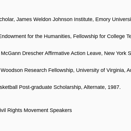
Scholar, James Weldon Johnson Institute, Emory Universi
Endowment for the Humanities, Fellowship for College T
 McGann Drescher Affirmative Action Leave, New York 
 Woodson Research Fellowship, University of Virginia, Au
etball Post-graduate Scholarship, Alternate, 1987.
vil Rights Movement Speakers