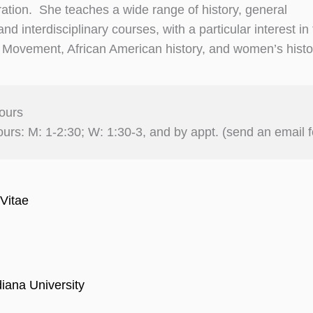
ion. She teaches a wide range of history, general
nd interdisciplinary courses, with a particular interest in
s Movement, African American history, and women’s histo
ours
ours: M: 1-2:30; W: 1:30-3, and by appt. (send an email f
Vitae
diana University