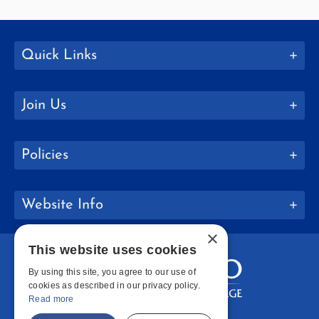
Quick Links
Join Us
Policies
Website Info
×
This website uses cookies
By using this site, you agree to our use of
cookies as described in our privacy policy.
Read more