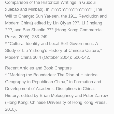
Comparison of the Historical Writings in Guocui
xuebao and Minbao), in ????: ????????????? (The
Will to Change: Sun Yat-sen, the 1911 Revolution and
Modern China) edited by Lin Qiyan ???, Li Jinqiang
???, and Bao Shaolin ??? (Hong Kong: Commercial
Press, 2005), 233-249.
* “Cultural Identity and Local Self-Government: A
Study of Liu Yizheng’s History of Chinese Culture,”
Modern China 30.4 (October 2004): 506-542.
Recent Articles and Book Chapters
* “Marking the Boundaries: The Rise of Historical
Geography in Republican China,” in Formation and
Development of Academic Disciplines in China:
History, edited by Brian Moloughney and Peter Zarrow
(Hong Kong: Chinese University of Hong Kong Press,
2010).