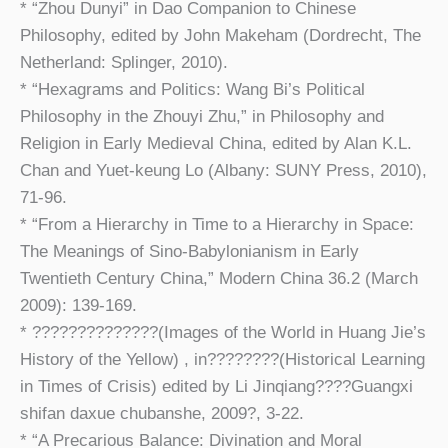
* “Zhou Dunyi” in Dao Companion to Chinese
Philosophy, edited by John Makeham (Dordrecht, The
Netherland: Splinger, 2010).
* “Hexagrams and Politics: Wang Bi’s Political
Philosophy in the Zhouyi Zhu,” in Philosophy and
Religion in Early Medieval China, edited by Alan K.L.
Chan and Yuet-keung Lo (Albany: SUNY Press, 2010),
71-96.
* “From a Hierarchy in Time to a Hierarchy in Space:
The Meanings of Sino-Babylonianism in Early
Twentieth Century China,” Modern China 36.2 (March
2009): 139-169.
* ??????????????(Images of the World in Huang Jie’s
History of the Yellow) , in????????(Historical Learning
in Times of Crisis) edited by Li Jinqiang????Guangxi
shifan daxue chubanshe, 2009?, 3-22.
* “A Precarious Balance: Divination and Moral