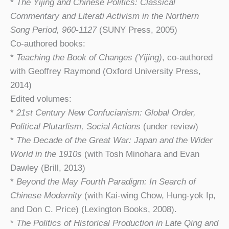
*
The Yijing and Chinese Politics: Classical
Commentary and Literati Activism in the Northern
Song Period, 960-1127
(SUNY Press, 2005)
Co-authored books:
*
Teaching the Book of Changes (Yijing)
, co-authored
with Geoffrey Raymond (Oxford University Press,
2014)
Edited volumes:
*
21st Century New Confucianism: Global Order,
Political Plutarlism, Social Actions
(under review)
*
The Decade of the Great War: Japan and the Wider
World in the 1910s
(with Tosh Minohara and Evan
Dawley (Brill, 2013)
*
Beyond the May Fourth Paradigm: In Search of
Chinese Modernity
(with Kai-wing Chow, Hung-yok Ip,
and Don C. Price) (Lexington Books, 2008).
*
The Politics of Historical Production in Late Qing and