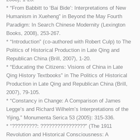
* “From Babbitt to ‘Bai Bide’: Interpretations of New
Humanism in Xueheng” in Beyond the May Fourth
Paradigm: In Search Chinese Modernity (Lexington
Books, 2008), 253-267.
* “Introduction” (co-authored with Robert Culp) to The
Politics of Historical Production in Late Qing and
Republican China (Brill, 2007), 1-20.
* “Educating the Citizens: Visions of China in Late
Qing History Textbooks” in The Politics of Historical
Production in Late Qing and Republican China (Brill,
2007), 79-105.
* “Constancy in Change: A Comparison of James
Legge’s and Richard Wilhelm’s Interpretations of the
Yijing,” Monumenta Serica 53 (2005): 315-336.
* “?????????: ????????????????” (The 1911
Revolution and Historical Consciousness: A