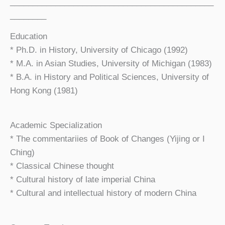
_____________________________________________
________
Education
* Ph.D. in History, University of Chicago (1992)
* M.A. in Asian Studies, University of Michigan (1983)
* B.A. in History and Political Sciences, University of
Hong Kong (1981)
Academic Specialization
* The commentariies of Book of Changes (Yijing or I
Ching)
* Classical Chinese thought
* Cultural history of late imperial China
* Cultural and intellectual history of modern China