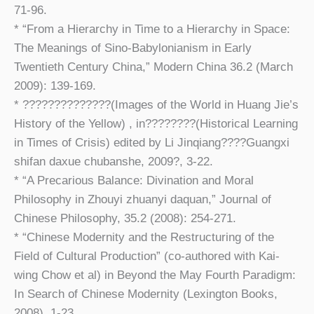
71-96.
* “From a Hierarchy in Time to a Hierarchy in Space:
The Meanings of Sino-Babylonianism in Early
Twentieth Century China,” Modern China 36.2 (March
2009): 139-169.
* ??????????????(Images of the World in Huang Jie’s
History of the Yellow) , in????????(Historical Learning
in Times of Crisis) edited by Li Jinqiang????Guangxi
shifan daxue chubanshe, 2009?, 3-22.
* “A Precarious Balance: Divination and Moral
Philosophy in Zhouyi zhuanyi daquan,” Journal of
Chinese Philosophy, 35.2 (2008): 254-271.
* “Chinese Modernity and the Restructuring of the
Field of Cultural Production” (co-authored with Kai-
wing Chow et al) in Beyond the May Fourth Paradigm:
In Search of Chinese Modernity (Lexington Books,
2008), 1-23.