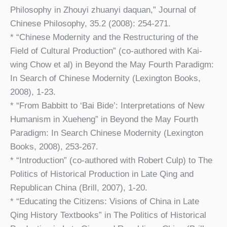
Philosophy in Zhouyi zhuanyi daquan,” Journal of
Chinese Philosophy, 35.2 (2008): 254-271.
* “Chinese Modernity and the Restructuring of the
Field of Cultural Production” (co-authored with Kai-
wing Chow et al) in Beyond the May Fourth Paradigm:
In Search of Chinese Modernity (Lexington Books,
2008), 1-23.
* “From Babbitt to ‘Bai Bide’: Interpretations of New
Humanism in Xueheng” in Beyond the May Fourth
Paradigm: In Search Chinese Modernity (Lexington
Books, 2008), 253-267.
* “Introduction” (co-authored with Robert Culp) to The
Politics of Historical Production in Late Qing and
Republican China (Brill, 2007), 1-20.
* “Educating the Citizens: Visions of China in Late
Qing History Textbooks” in The Politics of Historical