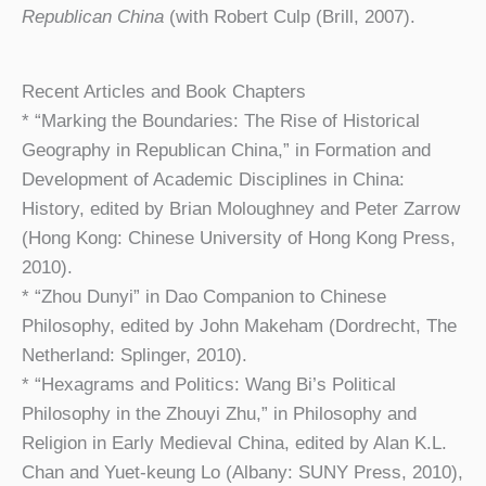
Republican China
(with Robert Culp (Brill, 2007).
Recent Articles and Book Chapters
* “Marking the Boundaries: The Rise of Historical
Geography in Republican China,” in Formation and
Development of Academic Disciplines in China:
History, edited by Brian Moloughney and Peter Zarrow
(Hong Kong: Chinese University of Hong Kong Press,
2010).
* “Zhou Dunyi” in Dao Companion to Chinese
Philosophy, edited by John Makeham (Dordrecht, The
Netherland: Splinger, 2010).
* “Hexagrams and Politics: Wang Bi’s Political
Philosophy in the Zhouyi Zhu,” in Philosophy and
Religion in Early Medieval China, edited by Alan K.L.
Chan and Yuet-keung Lo (Albany: SUNY Press, 2010),