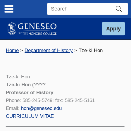
Skip
to
Search
content
this
site
Apply
Home
Department of History
Tze-ki Hon
Tze-ki Hon
Tze-ki Hon (????
Professor of History
Phone: 585-245-5749; fax: 585-245-5161
Email:
hon@geneseo.edu
CURRICULUM VITAE
_____________________________________________