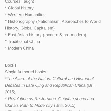
Courses Taught
* Global history
* Western Humanities
* Historiography (Nationalism, Approaches to World
History, Global Capitalism)
* East Asian history (modern & pre-modern)
* Traditioinal China
* Modern China
Books
Single Authored books:
*
The Allure of the Nation: Cultural and Historical
Debates in Late Qing and Republican China
(Brill,
2015)
*
Revolution as Restoration: Guocui xuebao and
China’s Path to Modernity
(Brill, 2015)