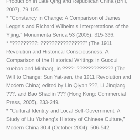
Production in Late Qing and Republican China (Brill,
2007), 79-105.
* “Constancy in Change: A Comparison of James
Legge’s and Richard Wilhelm’s Interpretations of the
Yijing,” Monumenta Serica 53 (2005): 315-336.
* “?????????: ????????????????” (The 1911
Revolution and Historical Consciousness: A
Comparison of the Historical Writings in Guocui
xuebao and Minbao), in ????: ????????????? (The
Will to Change: Sun Yat-sen, the 1911 Revolution and
Modern China) edited by Lin Qiyan ???, Li Jinqiang
???, and Bao Shaolin ??? (Hong Kong: Commercial
Press, 2005), 233-249.
* “Cultural Identity and Local Self-Government: A
Study of Liu Yizheng’s History of Chinese Culture,”
Modern China 30.4 (October 2004): 506-542.