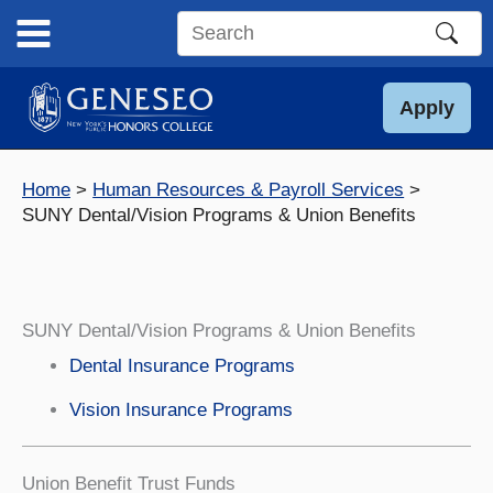
Skip
to
Search
content
this
site
Apply
Home
Human Resources & Payroll Services
SUNY Dental/Vision Programs & Union Benefits
SUNY Dental/Vision Programs & Union Benefits
Dental Insurance Programs
Vision Insurance Programs
Union Benefit Trust Funds