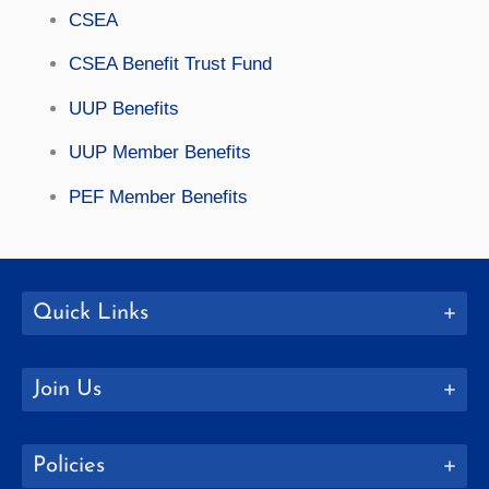
CSEA
CSEA Benefit Trust Fund
UUP Benefits
UUP Member Benefits
PEF Member Benefits
Quick Links
Join Us
Policies