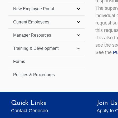
responsibil
The superv
New Employee Portal
individual
Current Employees
request suc
this reques
Manager Resources
It is also 
see the sec
Training & Development
See the
Pu
Forms
Policies & Procedures
Quick Links
Join Us
Contact Geneseo
Apply to 