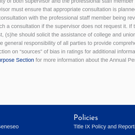
ity of both supervisor and the professional staff member t
isor must ensure that appropriate consultation is planned
 consultation with the professional staff member being r
h a consultation if the supervisor does not request it. I
t, (s)he should solicit the assistance of college and unio
the general responsibility of all parties to provide comp
tion on “sources” of bias in ratings for additional informa
rpose Section
for more information about the Annual Pe
Policies
Geneseo
Title IX Policy and Repor