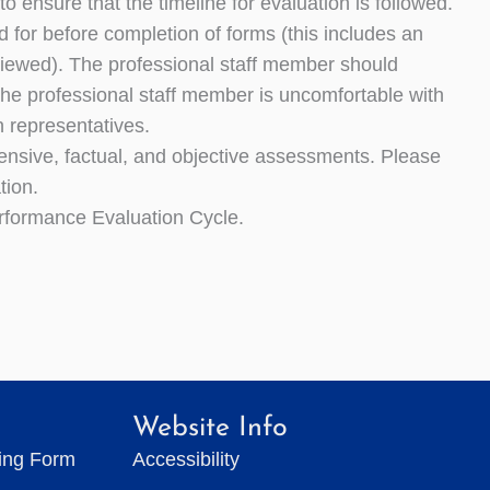
o ensure that the timeline for evaluation is followed.
 for before completion of forms (this includes an
eviewed). The professional staff member should
f the professional staff member is uncomfortable with
n representatives.
rehensive, factual, and objective assessments. Please
tion.
rformance Evaluation Cycle.
Website Info
ting Form
Accessibility