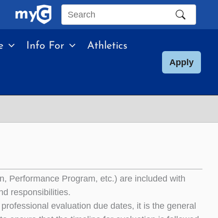
Search
this
e
Info For
Athletics
site
Apply
on, Performance Program, etc.) are included with
d responsibilities.
rofessional evaluation due dates, it is the general