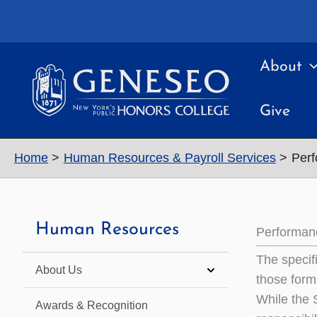
Skip
to
content
About
Give
Home
Human Resources & Payroll Services
Perf
Human Resources
Performan
The specif
About Us
those forms
While the 
Awards & Recognition