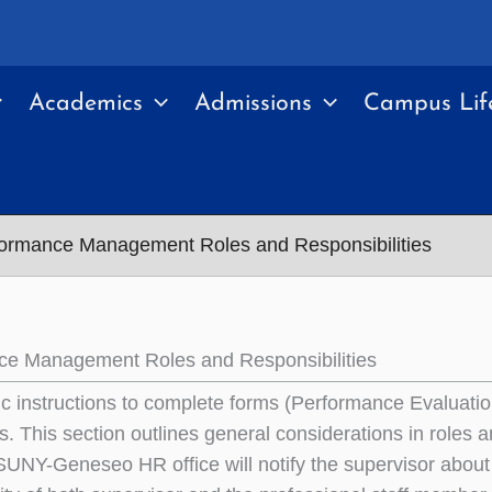
Academics
Admissions
Campus Lif
ormance Management Roles and Responsibilities
ce Management Roles and Responsibilities
ic instructions to complete forms (Performance Evaluati
. This section outlines general considerations in roles an
SUNY-Geneseo HR office will notify the supervisor about p