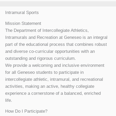
Intramural Sports
Mission Statement
The Department of Intercollegiate Athletics,
Intramurals and Recreation at Geneseo is an integral
part of the educational process that combines robust
and diverse co-curricular opportunities with an
outstanding and rigorous curriculum.
We provide a welcoming and inclusive environment
for all Geneseo students to participate in
intercollegiate athletic, intramural, and recreational
activities, making an active, healthy collegiate
experience a cornerstone of a balanced, enriched
life.
How Do I Participate?