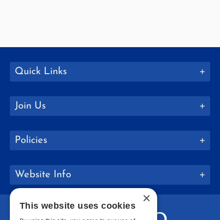
Quick Links
Join Us
Policies
Website Info
×
This website uses cookies