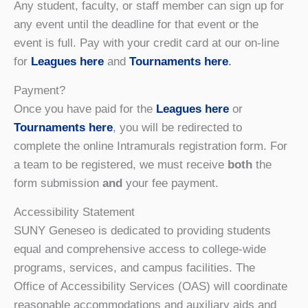
Any student, faculty, or staff member can sign up for
any event until the deadline for that event or the
event is full. Pay with your credit card at our on-line
for
Leagues here
and
Tournaments here
.
Payment?
Once you have paid for the
Leagues here
or
Tournaments here
, you will be redirected to
complete the online Intramurals registration form. For
a team to be registered, we must receive
both
the
form submission
and
your fee payment.
Accessibility Statement
SUNY Geneseo is dedicated to providing students
equal and comprehensive access to college-wide
programs, services, and campus facilities. The
Office of Accessibility Services (OAS) will coordinate
reasonable accommodations and auxiliary aids and