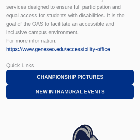
services designed to ensure full participation and
equal access for students with disabilities. It is the
goal of the OAS to facilitate an accessible and
inclusive campus environment.
For more information:
https://www.geneseo.edu/accessibility-office
Quick Links
CHAMPIONSHIP PICTURES
NEW INTRAMURAL EVENTS