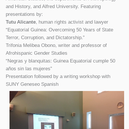
and History, and Alfred University. Featuring
presentations by:
Tutu Alicante
, human rights activist and lawyer
“Equatorial Guinea: Overcoming 50 Years of State
Terror, Corruption, and Dictatorship.”
Trifonia Melibea Obono, writer and professor of
Afrohispanic Gender Studies
“Negras y blanquitas: Guinea Equatorial cumple 50
años sin las mujeres”
Presentation followed by a writing workshop with
SUNY Geneseo Spanish