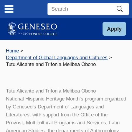
Skip
to
Search
content
this
site
Apply
Home
Department of Global Languages and Cultures
Tutu Alicante and Trifonia Melibea Obono
Tutu Alicante and Trifonia Melibea Obono
National Hispanic Heritage Month’s program organized
by Geneseo’s Department of Languages and
Literatures, with support from the Office of the
Provost, Multicultural Programs and Services, Latin
American Studies, the departments of Anthropology