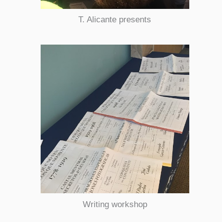
T. Alicante presents
Writing workshop