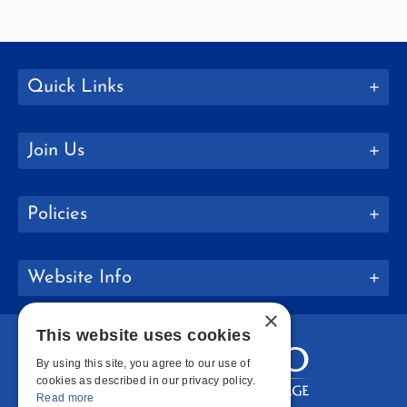
Quick Links
Join Us
Policies
Website Info
×
This website uses cookies
By using this site, you agree to our use of
cookies as described in our privacy policy.
Read more