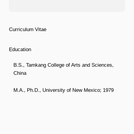
Curriculum Vitae
Education
B.S., Tamkang College of Arts and Sciences,
China
M.A., Ph.D., University of New Mexico; 1979