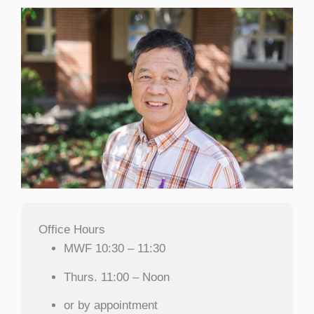
Office Hours
MWF 10:30 – 11:30
Thurs. 11:00 – Noon
or by appointment