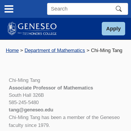
Skip
to
Search
content
this
site
Apply
Home
Department of Mathematics
Chi-Ming Tang
Chi-Ming Tang
Associate Professor of Mathematics
South Hall 326B
585-245-5480
tang@geneseo.edu
Chi-Ming Tang has been a member of the Geneseo
faculty since 1979.