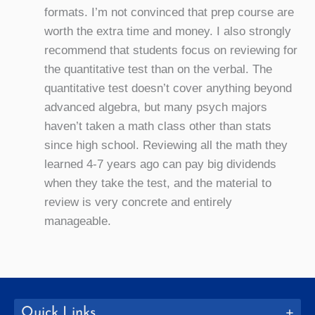
formats. I’m not convinced that prep course are
worth the extra time and money. I also strongly
recommend that students focus on reviewing for
the quantitative test than on the verbal. The
quantitative test doesn’t cover anything beyond
advanced algebra, but many psych majors
haven’t taken a math class other than stats
since high school. Reviewing all the math they
learned 4-7 years ago can pay big dividends
when they take the test, and the material to
review is very concrete and entirely
manageable.
Quick Links