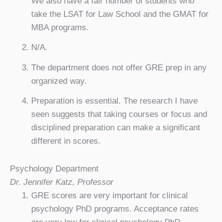
We also have a fair number of students who
take the LSAT for Law School and the GMAT for
MBA programs.
N/A.
The department does not offer GRE prep in any
organized way.
Preparation is essential. The research I have
seen suggests that taking courses or focus and
disciplined preparation can make a significant
different in scores.
Psychology Department
Dr. Jennifer Katz, Professor
GRE scores are very important for clinical
psychology PhD programs. Acceptance rates