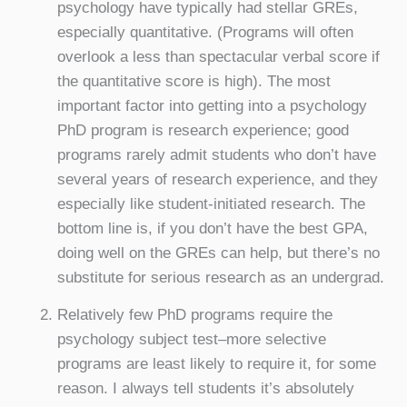
psychology have typically had stellar GREs,
especially quantitative. (Programs will often
overlook a less than spectacular verbal score if
the quantitative score is high). The most
important factor into getting into a psychology
PhD program is research experience; good
programs rarely admit students who don’t have
several years of research experience, and they
especially like student-initiated research. The
bottom line is, if you don’t have the best GPA,
doing well on the GREs can help, but there’s no
substitute for serious research as an undergrad.
Relatively few PhD programs require the
psychology subject test–more selective
programs are least likely to require it, for some
reason. I always tell students it’s absolutely