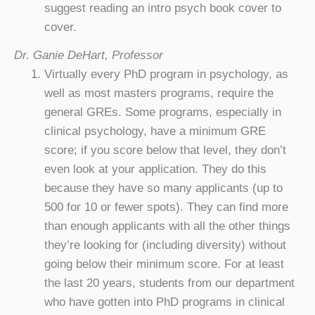
suggest reading an intro psych book cover to
cover.
Dr. Ganie DeHart, Professor
Virtually every PhD program in psychology, as
well as most masters programs, require the
general GREs. Some programs, especially in
clinical psychology, have a minimum GRE
score; if you score below that level, they don’t
even look at your application. They do this
because they have so many applicants (up to
500 for 10 or fewer spots). They can find more
than enough applicants with all the other things
they’re looking for (including diversity) without
going below their minimum score. For at least
the last 20 years, students from our department
who have gotten into PhD programs in clinical