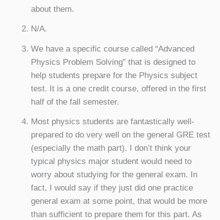
about them.
N/A.
We have a specific course called “Advanced
Physics Problem Solving” that is designed to
help students prepare for the Physics subject
test. It is a one credit course, offered in the first
half of the fall semester.
Most physics students are fantastically well-
prepared to do very well on the general GRE test
(especially the math part). I don’t think your
typical physics major student would need to
worry about studying for the general exam. In
fact, I would say if they just did one practice
general exam at some point, that would be more
than sufficient to prepare them for this part. As