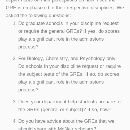
GRE is emphasized in their respective disciplines. We
asked the following questions:
Do graduate schools in your discipline request
or require the general GREs? If yes, do scores
play a significant role in the admissions
process?
For Biology, Chemistry, and Psychology only:
Do schools in your discipline request or require
the subject tests of the GREs. If so, do scores
play a significant role in the admissions
process?
Does your department help students prepare for
the GREs (general or subject)? If so, how?
Do you have advice about the GREs that we
should share with McNair scholars?