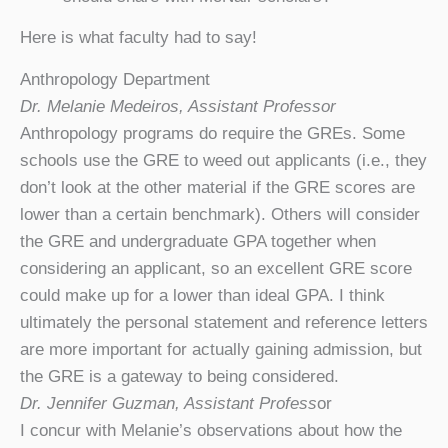
Here is what faculty had to say!
Anthropology Department
Dr. Melanie Medeiros, Assistant Professor
Anthropology programs do require the GREs. Some
schools use the GRE to weed out applicants (i.e., they
don’t look at the other material if the GRE scores are
lower than a certain benchmark). Others will consider
the GRE and undergraduate GPA together when
considering an applicant, so an excellent GRE score
could make up for a lower than ideal GPA. I think
ultimately the personal statement and reference letters
are more important for actually gaining admission, but
the GRE is a gateway to being considered.
Dr. Jennifer Guzman, Assistant Profess
or
I concur with Melanie’s observations about how the