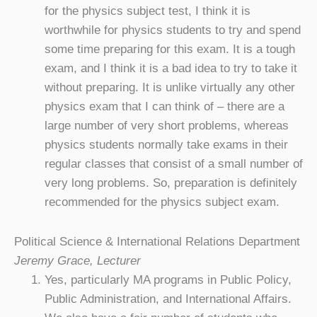
for the physics subject test, I think it is
worthwhile for physics students to try and spend
some time preparing for this exam. It is a tough
exam, and I think it is a bad idea to try to take it
without preparing. It is unlike virtually any other
physics exam that I can think of – there are a
large number of very short problems, whereas
physics students normally take exams in their
regular classes that consist of a small number of
very long problems. So, preparation is definitely
recommended for the physics subject exam.
Political Science & International Relations Department
Jeremy Grace, Lecturer
Yes, particularly MA programs in Public Policy,
Public Administration, and International Affairs.