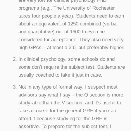
are very low for clinical psychology PhD
programs (e.g., The University of Rochester
takes four people a year). Students need to earn
about an equivalent of 1250 combined (verbal
and quantitative) out of 1600 to even be
considered for acceptance. They also need very
high GPAs – at least a 3.6, but preferably higher.
In clinical psychology, some schools do and
some don’t require the subject test. Students are
usually coached to take it just in case.
Not in any type of formal way. I suspect most
advisors say what I say – the Q section is more
study-able than the V section, and it’s useful to
take a course for the general GRE if you can
afford it because studying for the GRE is
assertive. To prepare for the subject test, I