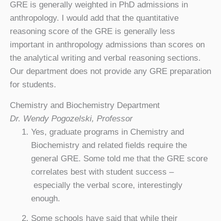
GRE is generally weighted in PhD admissions in
anthropology. I would add that the quantitative
reasoning score of the GRE is generally less
important in anthropology admissions than scores on
the analytical writing and verbal reasoning sections.
Our department does not provide any GRE preparation
for students.
Chemistry and Biochemistry Department
Dr. Wendy Pogozelski, Professor
Yes, graduate programs in Chemistry and
Biochemistry and related fields require the
general GRE. Some told me that the GRE score
correlates best with student success –
especially the verbal score, interestingly
enough.
Some schools have said that while their