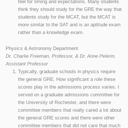
feel for timing and expectations. Many students
think they should study for the GRE the way that
students study for the MCAT, but the MCAT is
more similar to the SAT and is an aptitude exam
rather than a knowledge exam.
Physics & Astronomy Department
Dr. Charlie Freeman, Professor, & Dr. Anne Pelerin,
Assistant Professor
Typically, graduate schools in physics require
the general GRE. How significant a role these
scores play in the admissions process varies. I
served on a graduate admissions committee for
the University of Rochester, and there were
committee members that really cared a lot about
the general GRE scores and there were other
committee members that did not care that much