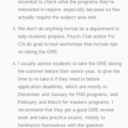
essential to check what the programs they’re
interested in require, especially because so few
actually require the subject area test.
We don’t do anything formal as a department to
help students prepare. Psych Club and/or Psi
Chi do grad school workshops that include tips
on taking the GRE.
I usually advise students to take the GRE during
the summer before their senior-year, to give the
time to re-take it if they need to before
application deadlines, which are mostly in
December and January for PhD programs, and
February and March for masters programs. I
recommend that they get a good GRE review
book and take practice exams, mostly to
familiarize themselves with the question