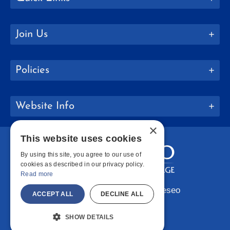
Join Us
Policies
Website Info
×
This website uses cookies
By using this site, you agree to our use of
cookies as described in our privacy policy.
Read more
Copyright © 2026 SUNY Geneseo
ACCEPT ALL
DECLINE ALL
Facebook
Instagram
LinkedIn
Bluesky
YouTube
SHOW DETAILS