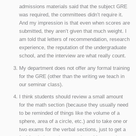
admissions materials said that the subject GRE
was required, the committees didn’t require it.
And my impression is that even when scores are
submitted, they aren’t given that much weight. I
am told that letters of recommendation, research
experience, the reputation of the undergraduate
school, and the interview are what really count.
My department does not offer any formal training
for the GRE (other than the writing we teach in
our seminar class).
I think students should review a small amount
for the math section (because they usually need
to be reminded of things like the volume of a
sphere, area of a circle, etc.) and to take one or
two exams for the verbal sections, just to get a