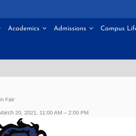
Academics
Admissions
Campus Lif
in Fair
March 20, 2021, 11:00 AM – 2:00 PM