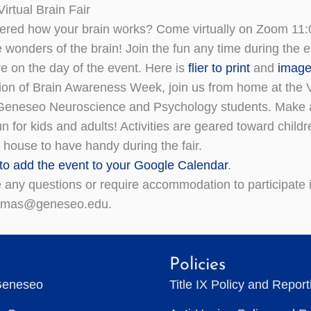
irtual Brain Fair
red how your brain works? Come virtually on Zoom 11:
 wonders of the brain! Join the fun any time during the e
e on the day of the event. Here is
flier to print
and
image
ion of Brain Awareness Week, join us from home at the Vir
neseo Neuroscience and Psychology students. Make a bra
n for kids and adults! Activities are geared toward child
 house to have handy during the fair.
 to add the event to your Google Calendar
.
e any questions or require accommodation to participate
homas@geneseo.edu.
Policies
Geneseo
Title IX Policy and Repor