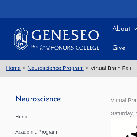
Skip
to
content
About
Give
Home
Neuroscience Program
Virtual Brain Fair
Neuroscience
Virtual Bra
Saturday, 
Home
Academic Program