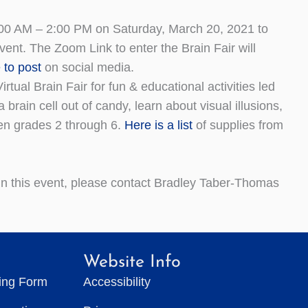
00 AM – 2:00 PM on Saturday, March 20, 2021 to
vent. The Zoom Link to enter the Brain Fair will
 to post
on social media.
tual Brain Fair for fun & educational activities led
in cell out of candy, learn about visual illusions,
ren grades 2 through 6.
Here is a list
of supplies from
 in this event, please contact Bradley Taber-Thomas
Website Info
ting Form
Accessibility