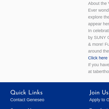
About the V
Ever wonde
explore the
appear her
In celebrat
by SUNY Ge
& more! Fu
around the
Click here
If you hav
at tabert
Quick Links
Join Us
Contact Geneseo
Apply to 