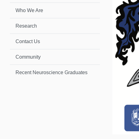
Who We Are
Research
Contact Us
Community
Recent Neuroscience Graduates