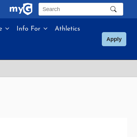
Search
this
e
Info For
Athletics
site
Apply