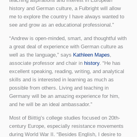
teaching aspirations and interest in European
history and German culture, a Fulbright will allow
me to explore the country I have always wanted to
see and grow as an educational professional.”
“Andrew is open-minded, smart, and thoughtful with
a great deal of experience with German culture as
well as the language,” says
Kathleen Mapes
,
associate professor and chair in
history
. “He has
excellent speaking, reading, writing, and analytical
skills and is interested in learning as much as
possible from others. Living and teaching in
Germany will be an amazing experience for him,
and he will be an ideal ambassador.”
Most of Biittig’s college studies focused on 20th-
century Europe, especially resistance movements
during World War II. “Besides English, I desire to