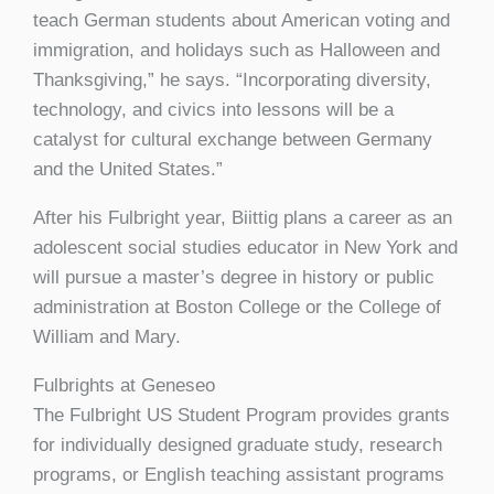
teach German students about American voting and
immigration, and holidays such as Halloween and
Thanksgiving,” he says. “Incorporating diversity,
technology, and civics into lessons will be a
catalyst for cultural exchange between Germany
and the United States.”
After his Fulbright year, Biittig plans a career as an
adolescent social studies educator in New York and
will pursue a master’s degree in history or public
administration at Boston College or the College of
William and Mary.
Fulbrights at Geneseo
The Fulbright US Student Program provides grants
for individually designed graduate study, research
programs, or English teaching assistant programs