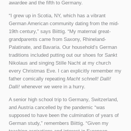
awardee and the fifth to Germany.
“I grew up in Scotia, NY, which has a vibrant
German American community dating from the mid-
19th century,” says Biittig. “My maternal great-
grandparents came from Saxony, Rhineland-
Palatinate, and Bavaria. Our household’s German
traditions included putting out our shoes for Sankt
Nikolaus and singing Stille Nacht at my church
every Christmas Eve. I can explicitly remember my
father comically repeating
Macht schnell! Dalli!
Dalli!
whenever we were in a hurry.
A senior high school trip to Germany, Switzerland,
and Austria cancelled by the pandemic “was
supposed to have been the culmination of years of
German study,” remembers Biittig. “Given my