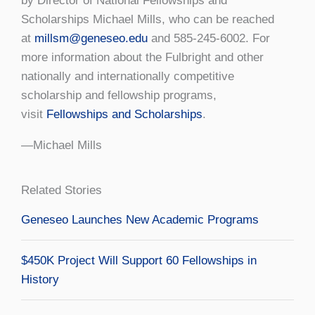
by Director of National Fellowships and
Scholarships Michael Mills, who can be reached
at
millsm@geneseo.edu
and 585-245-6002. For
more information about the Fulbright and other
nationally and internationally competitive
scholarship and fellowship programs,
visit
Fellowships and Scholarships
.
—Michael Mills
Related Stories
Geneseo Launches New Academic Programs
$450K Project Will Support 60 Fellowships in
History