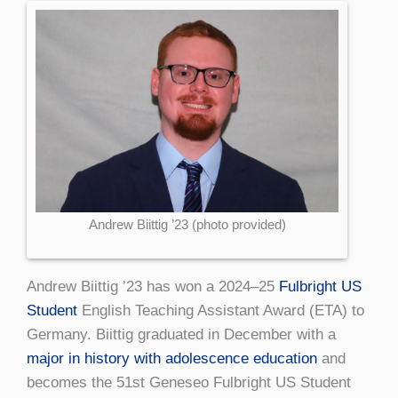
Andrew Biittig ’23 (photo provided)
Andrew Biittig ’23 has won a 2024–25
Fulbright US
Student
English Teaching Assistant Award (ETA) to
Germany. Biittig graduated in December with a
major in history with adolescence education
and
becomes the 51st Geneseo Fulbright US Student