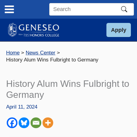
Skip
to
Search
content
this
site
Apply
Home
News Center
History Alum Wins Fulbright to Germany
History Alum Wins Fulbright to
Germany
April 11, 2024