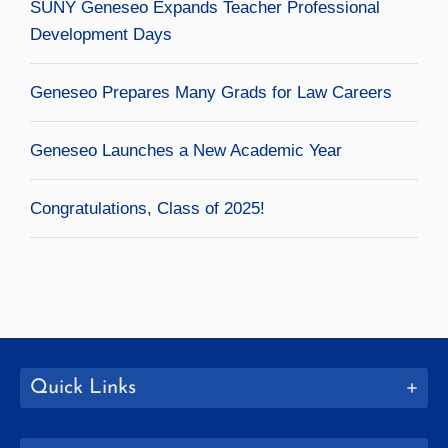
SUNY Geneseo Expands Teacher Professional
Development Days
Geneseo Prepares Many Grads for Law Careers
Geneseo Launches a New Academic Year
Congratulations, Class of 2025!
Quick Links