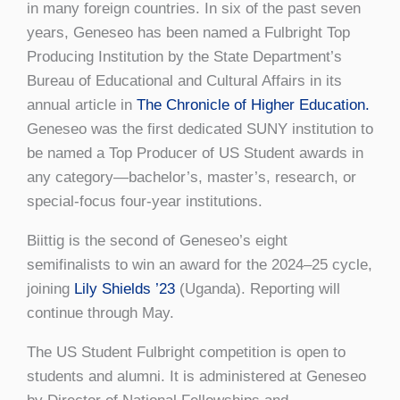
in many foreign countries. In six of the past seven
years, Geneseo has been named a Fulbright Top
Producing Institution by the State Department’s
Bureau of Educational and Cultural Affairs in its
annual article in
The Chronicle of Higher Education.
Geneseo was the first dedicated SUNY institution to
be named a Top Producer of US Student awards in
any category—bachelor’s, master’s, research, or
special-focus four-year institutions.
Biittig is the second of Geneseo’s eight
semifinalists to win an award for the 2024–25 cycle,
joining
Lily Shields ’23
(Uganda). Reporting will
continue through May.
The US Student Fulbright competition is open to
students and alumni. It is administered at Geneseo