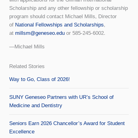
Scholarship and any other fellowship or scholarship
program should contact Michael Mills, Director
of
National Fellowships and Scholarships
,
at
millsm@geneseo.edu
or 585-245-6002.
—Michael Mills
Related Stories
Way to Go, Class of 2026!
SUNY Geneseo Partners with UR’s School of
Medicine and Dentistry
Seniors Earn 2026 Chancellor’s Award for Student
Excellence