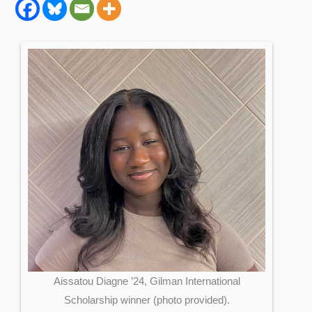
Aissatou Diagne ’24, Gilman International
Scholarship winner (photo provided).