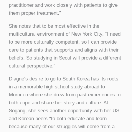
practitioner and work closely with patients to give
them proper treatment.”
She notes that to be most effective in the
multicultural environment of New York City, “I need
to be more culturally competent, so I can provide
care to patients that supports and aligns with their
beliefs. So studying in Seoul will provide a different
cultural perspective.”
Diagne’s desire to go to South Korea has its roots
in a memorable high school study abroad to
Morocco where she drew from past experiences to
both cope and share her story and culture. At
Sogang, she sees another opportunity with her US
and Korean peers “to both educate and learn
because many of our struggles will come from a