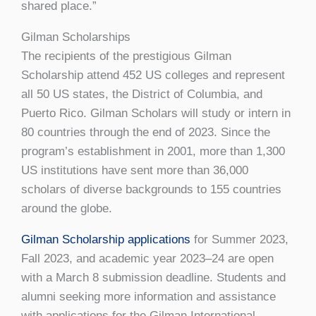
shared place.”
Gilman Scholarships
The recipients of the prestigious Gilman
Scholarship attend 452 US colleges and represent
all 50 US states, the District of Columbia, and
Puerto Rico. Gilman Scholars will study or intern in
80 countries through the end of 2023. Since the
program’s establishment in 2001, more than 1,300
US institutions have sent more than 36,000
scholars of diverse backgrounds to 155 countries
around the globe.
Gilman Scholarship applications
for Summer 2023,
Fall 2023, and academic year 2023–24 are open
with a March 8 submission deadline. Students and
alumni seeking more information and assistance
with applications for the Gilman International