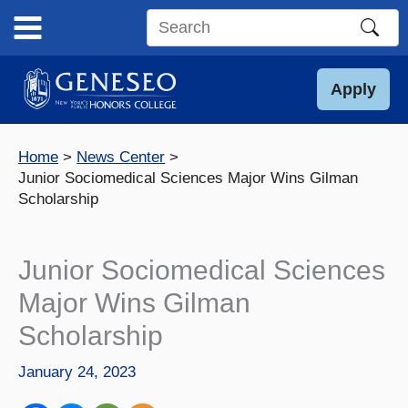
Skip
to
Search
content
this
site
Apply
Home
News Center
Junior Sociomedical Sciences Major Wins Gilman
Scholarship
Junior Sociomedical Sciences
Major Wins Gilman
Scholarship
January 24, 2023