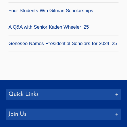
Four Students Win Gilman Scholarships
A Q&A with Senior Kaden Wheeler ’25
Geneseo Names Presidential Scholars for 2024–25
Quick Links
Join Us