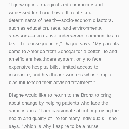
“I grew up in a marginalized community and
witnessed firsthand how different social
determinants of health—socio-economic factors,
such as education, race, and environmental
stressors—can cause underserved communities to
bear the consequences,” Diagne says. “My parents
came to America from Senegal for a better life and
an efficient healthcare system, only to face
expensive hospital bills, limited access to
insurance, and healthcare workers whose implicit
bias influenced their advised treatment.”
Diagne would like to return to the Bronx to bring
about change by helping patients who face the
same issues. “I am passionate about improving the
health and quality of life for many individuals,” she
says, “which is why I aspire to be a nurse