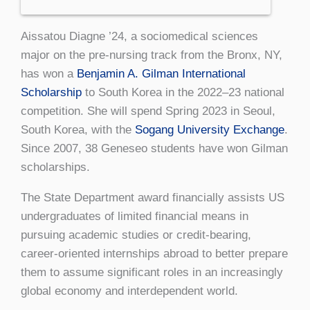
Aissatou Diagne ’24, a sociomedical sciences
major on the pre-nursing track from the Bronx, NY,
has won a
Benjamin A. Gilman International
Scholarship
to South Korea in the 2022–23 national
competition. She will spend Spring 2023 in Seoul,
South Korea, with the
Sogang University Exchange
.
Since 2007, 38 Geneseo students have won Gilman
scholarships.
The State Department award financially assists US
undergraduates of limited financial means in
pursuing academic studies or credit-bearing,
career-oriented internships abroad to better prepare
them to assume significant roles in an increasingly
global economy and interdependent world.