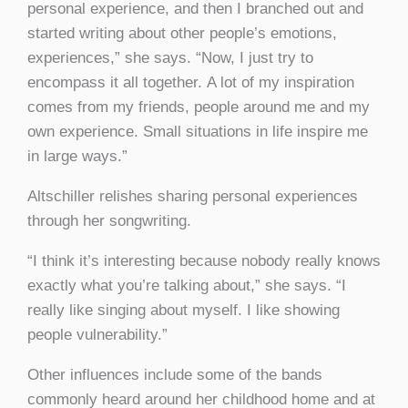
personal experience, and then I branched out and
started writing about other people’s emotions,
experiences,” she says. “Now, I just try to
encompass it all together. A lot of my inspiration
comes from my friends, people around me and my
own experience. Small situations in life inspire me
in large ways.”
Altschiller relishes sharing personal experiences
through her songwriting.
“I think it’s interesting because nobody really knows
exactly what you’re talking about,” she says. “I
really like singing about myself. I like showing
people vulnerability.”
Other influences include some of the bands
commonly heard around her childhood home and at