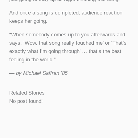
And once a song is completed, audience reaction
keeps her going.
“When somebody comes up to you afterwards and
says, ‘Wow, that song really touched me’ or ‘That’s
exactly what I’m going through’ … that’s the best
feeling in the world.”
— by Michael Saffran ’85
Related Stories
No post found!