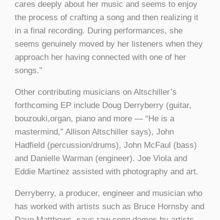
cares deeply about her music and seems to enjoy
the process of crafting a song and then realizing it
in a final recording. During performances, she
seems genuinely moved by her listeners when they
approach her having connected with one of her
songs.”
Other contributing musicians on Altschiller’s
forthcoming EP include Doug Derryberry (guitar,
bouzouki,organ, piano and more — “He is a
mastermind,” Allison Altschiller says), John
Hadfield (percussion/drums), John McFaul (bass)
and Danielle Warman (engineer). Joe Viola and
Eddie Martinez assisted with photography and art.
Derryberry, a producer, engineer and musician who
has worked with artists such as Bruce Hornsby and
Dave Matthews, says raw song demos by artists