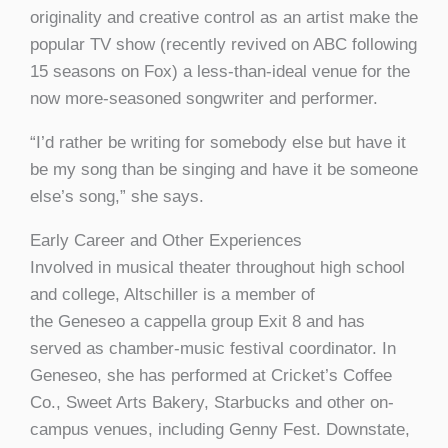
originality and creative control as an artist make the
popular TV show (recently revived on ABC following
15 seasons on Fox) a less-than-ideal venue for the
now more-seasoned songwriter and performer.
“I’d rather be writing for somebody else but have it
be my song than be singing and have it be someone
else’s song,” she says.
Early Career and Other Experiences
Involved in musical theater throughout high school
and college, Altschiller is a member of
the Geneseo a cappella group Exit 8 and has
served as chamber-music festival coordinator. In
Geneseo, she has performed at Cricket’s Coffee
Co., Sweet Arts Bakery, Starbucks and other on-
campus venues, including Genny Fest. Downstate,