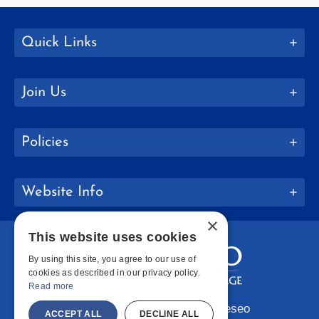
Quick Links
Join Us
Policies
Website Info
×
This website uses cookies
By using this site, you agree to our use of
cookies as described in our privacy policy.
Read more
Copyright © 2026 SUNY Geneseo
ACCEPT ALL
DECLINE ALL