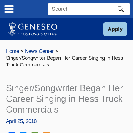
Skip
to
Search
content
this
site
Apply
Home
News Center
Singer/Songwriter Began Her Career Singing in Hess
Truck Commercials
Singer/Songwriter Began Her
Career Singing in Hess Truck
Commercials
April 25, 2018