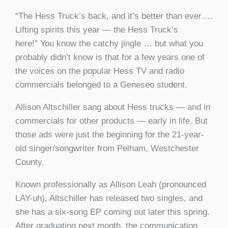
“The Hess Truck’s back, and it’s better than ever….
Lifting spirits this year — the Hess Truck’s
here!” You know the catchy jingle … but what you
probably didn’t know is that for a few years one of
the voices on the popular Hess TV and radio
commercials belonged to a Geneseo student.
Allison Altschiller sang about Hess trucks — and in
commercials for other products — early in life. But
those ads were just the beginning for the 21-year-
old singer/songwriter from Pelham, Westchester
County.
Known professionally as Allison Leah (pronounced
LAY-uh), Altschiller has released two singles, and
she has a six-song EP coming out later this spring.
After graduating next month, the communication