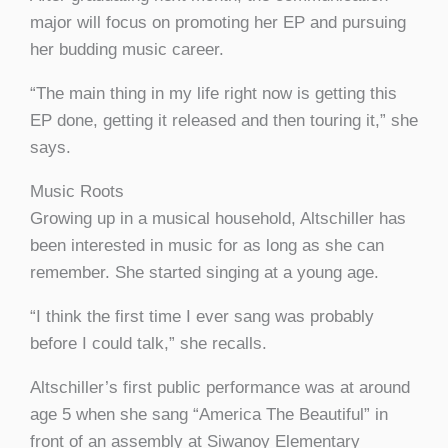
major will focus on promoting her EP and pursuing
her budding music career.
“The main thing in my life right now is getting this
EP done, getting it released and then touring it,” she
says.
Music Roots
Growing up in a musical household, Altschiller has
been interested in music for as long as she can
remember. She started singing at a young age.
“I think the first time I ever sang was probably
before I could talk,” she recalls.
Altschiller’s first public performance was at around
age 5 when she sang “America The Beautiful” in
front of an assembly at Siwanoy Elementary