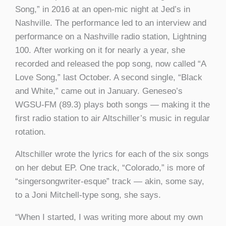
Song,” in 2016 at an open-mic night at Jed’s in
Nashville. The performance led to an interview and
performance on a Nashville radio station, Lightning
100. After working on it for nearly a year, she
recorded and released the pop song, now called “A
Love Song,” last October. A second single, “Black
and White,” came out in January. Geneseo’s
WGSU-FM (89.3) plays both songs — making it the
first radio station to air Altschiller’s music in regular
rotation.
Altschiller wrote the lyrics for each of the six songs
on her debut EP. One track, “Colorado,” is more of
“singersongwriter-esque” track — akin, some say,
to a Joni Mitchell-type song, she says.
“When I started, I was writing more about my own