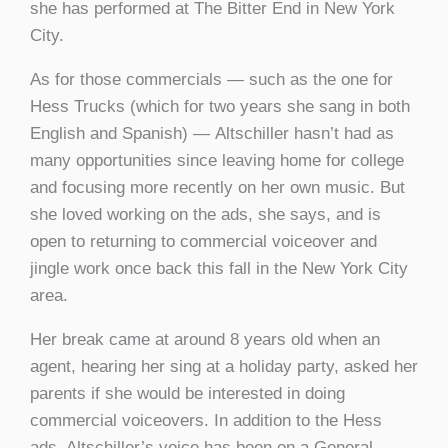
she has performed at The Bitter End in New York
City.
As for those commercials — such as the one for
Hess Trucks (which for two years she sang in both
English and Spanish) — Altschiller hasn’t had as
many opportunities since leaving home for college
and focusing more recently on her own music. But
she loved working on the ads, she says, and is
open to returning to commercial voiceover and
jingle work once back this fall in the New York City
area.
Her break came at around 8 years old when an
agent, hearing her sing at a holiday party, asked her
parents if she would be interested in doing
commercial voiceovers. In addition to the Hess
ads, Altschiller’s voice has been on a General