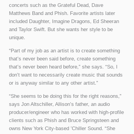
concerts such as the Grateful Dead, Dave
Matthews Band and Phish. Favorite artists later
included Daughter, Imagine Dragons, Ed Sheeran
and Taylor Swift. But she wants her style to be
unique.
“Part of my job as an artist is to create something
that’s never been said before, create something
that’s never been heard before,” she says. “So, I
don’t want to necessarily create music that sounds
or is anyway similar to any other artist.”
“She seems to be doing this for the right reasons,”
says Jon Altschiller, Allison’s father, an audio
producer/engineer who has worked with high-profile
clients such as Phish and Bruce Springsteen and
owns New York City-based ’Chiller Sound. “She