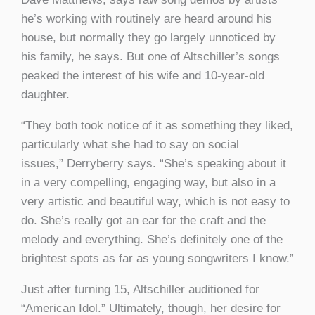
he’s working with routinely are heard around his
house, but normally they go largely unnoticed by
his family, he says. But one of Altschiller’s songs
peaked the interest of his wife and 10-year-old
daughter.
“They both took notice of it as something they liked,
particularly what she had to say on social
issues,” Derryberry says. “She’s speaking about it
in a very compelling, engaging way, but also in a
very artistic and beautiful way, which is not easy to
do. She’s really got an ear for the craft and the
melody and everything. She’s definitely one of the
brightest spots as far as young songwriters I know.”
Just after turning 15, Altschiller auditioned for
“American Idol.” Ultimately, though, her desire for