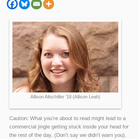
Allison Altschiller ’18 (Allison Leah)
Caution: What you’re about to read might lead to a
commercial jingle getting stuck inside your head for
the rest of the day. (Don’t say we didn’t warn you).