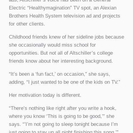
Electric “Healthymagination” TV spot, an Alexian
Brothers Health System television ad and projects
for other clients.
Childhood friends knew of her sideline jobs because
she occasionally would miss school for
opportunities. But not all of Altschiller’s college
friends know about her interesting background.
“It’s been a ‘fun fact,’ on occasion,” she says,
adding, “I just wanted to be one of the kids on TV.”
Her motivation today is different.
“There’s nothing like right after you write a hook,
where you know ‘This is going to be good,’” she
says. “’I’m not going to sleep tonight because I’m
just going to stay up all night finishing this song.’”