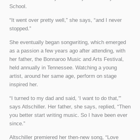
School.
“It went over pretty well,” she says, “and I never
stopped.”
She eventually began songwriting, which emerged
as a passion a few years ago after attending, with
her father, the Bonnaroo Music and Arts Festival,
held annually in Tennessee. Watching a young
artist, around her same age, perform on stage
inspired her.
“I turned to my dad and said, ‘I want to do that,'”
says Atlschiller. Her father, she says, replied, “Then
you better start writing music. So I have been ever
since.”
Altschiller premiered her then-new song, “Love