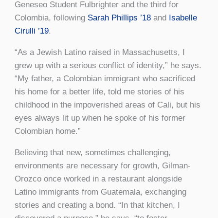
Geneseo Student Fulbrighter and the third for
Colombia, following
Sarah Phillips ’18
and
Isabelle
Cirulli ’19
.
“As a Jewish Latino raised in Massachusetts, I
grew up with a serious conflict of identity,” he says.
“My father, a Colombian immigrant who sacrificed
his home for a better life, told me stories of his
childhood in the impoverished areas of Cali, but his
eyes always lit up when he spoke of his former
Colombian home.”
Believing that new, sometimes challenging,
environments are necessary for growth, Gilman-
Orozco once worked in a restaurant alongside
Latino immigrants from Guatemala, exchanging
stories and creating a bond. “In that kitchen, I