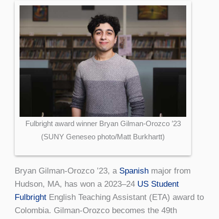
Fulbright award winner Bryan Gilman-Orozco ’23
(SUNY Geneseo photo/Matt Burkhartt)
Bryan Gilman-Orozco ’23, a
Spanish
major from
Hudson, MA, has won a 2023–24
US Student
Fulbright
English Teaching Assistant (ETA) award to
Colombia. Gilman-Orozco becomes the 49th