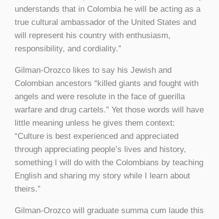
understands that in Colombia he will be acting as a
true cultural ambassador of the United States and
will represent his country with enthusiasm,
responsibility, and cordiality.”
Gilman-Orozco likes to say his Jewish and
Colombian ancestors “killed giants and fought with
angels and were resolute in the face of guerilla
warfare and drug cartels.” Yet those words will have
little meaning unless he gives them context:
“Culture is best experienced and appreciated
through appreciating people’s lives and history,
something I will do with the Colombians by teaching
English and sharing my story while I learn about
theirs.”
Gilman-Orozco will graduate summa cum laude this