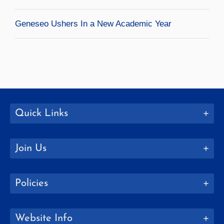
Geneseo Ushers In a New Academic Year
Quick Links
Join Us
Policies
Website Info