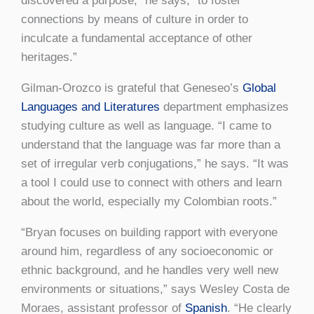
discovered a purpose,” he says, “to foster
connections by means of culture in order to
inculcate a fundamental acceptance of other
heritages.”
Gilman-Orozco is grateful that Geneseo’s
Global
Languages and Literatures
department emphasizes
studying culture as well as language. “I came to
understand that the language was far more than a
set of irregular verb conjugations,” he says. “It was
a tool I could use to connect with others and learn
about the world, especially my Colombian roots.”
“Bryan focuses on building rapport with everyone
around him, regardless of any socioeconomic or
ethnic background, and he handles very well new
environments or situations,” says Wesley Costa de
Moraes, assistant professor of
Spanish
. “He clearly