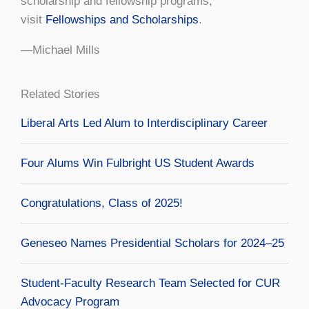
scholarship and fellowship programs,
visit
Fellowships and Scholarships
.
—Michael Mills
Related Stories
Liberal Arts Led Alum to Interdisciplinary Career
Four Alums Win Fulbright US Student Awards
Congratulations, Class of 2025!
Geneseo Names Presidential Scholars for 2024–25
Student-Faculty Research Team Selected for CUR
Advocacy Program