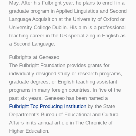
May. After his Fulbright year, he plans to enroll in a
graduate program in Applied Linguistics and Second
Language Acquisition at the University of Oxford or
University College Dublin. His aim is a professional
teaching career in the US specializing in English as
a Second Language.
Fulbrights at Geneseo
The Fulbright Foundation provides grants for
individually designed study or research programs,
graduate degrees, or English teaching assistant
programs in many foreign countries. In five of the
past six years, Geneseo has been named a
Fulbright Top Producing Institution
by the State
Department’s Bureau of Educational and Cultural
Affairs in its annual article in The Chronicle of
Higher Education.