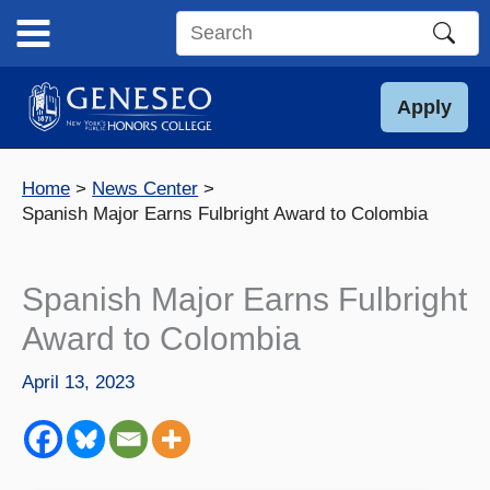
Skip
to
Search
content
this
site
Apply
Home
News Center
Spanish Major Earns Fulbright Award to Colombia
Spanish Major Earns Fulbright
Award to Colombia
April 13, 2023