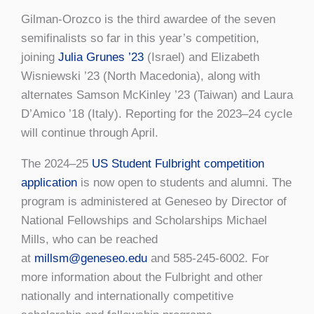
Gilman-Orozco is the third awardee of the seven
semifinalists so far in this year’s competition,
joining
Julia Grunes ’23
(Israel) and Elizabeth
Wisniewski ’23 (North Macedonia), along with
alternates Samson McKinley ’23 (Taiwan) and Laura
D’Amico ’18 (Italy). Reporting for the 2023–24 cycle
will continue through April.
The 2024–25
US Student Fulbright competition
application
is now open to students and alumni. The
program is administered at Geneseo by Director of
National Fellowships and Scholarships Michael
Mills, who can be reached
at
millsm@geneseo.edu
and 585-245-6002. For
more information about the Fulbright and other
nationally and internationally competitive