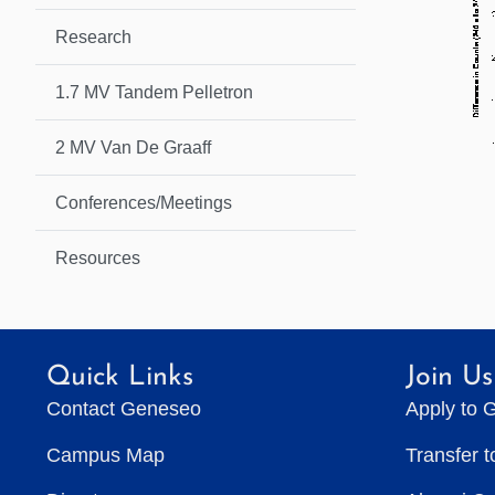
Research
1.7 MV Tandem Pelletron
2 MV Van De Graaff
Conferences/Meetings
Resources
Quick Links
Join Us
Contact Geneseo
Apply to 
Campus Map
Transfer 