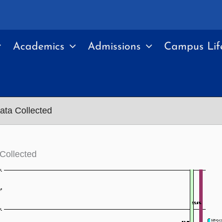
Academics
Admissions
Campus Lif
ata Collected
Collected