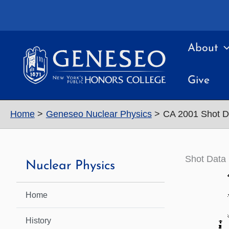
Skip
to
content
About
Give
Home
Geneseo Nuclear Physics
CA 2001 Shot D
Shot Data 
Nuclear Physics
Home
History