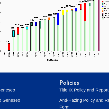
Policies
Geneseo
Title IX Policy and Repor
to Geneseo
Anti-Hazing Policy and R
Form