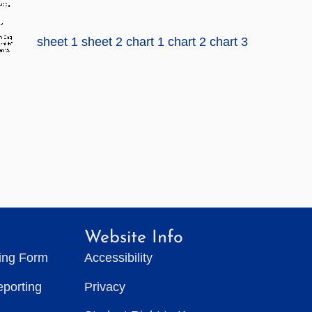
sheet 1
sheet 2
chart 1
chart 2
chart 3
Website Info
ting Form
Accessibility
eporting
Privacy