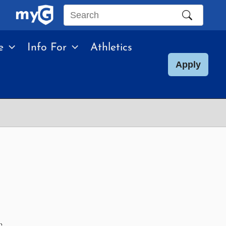
Search
this
e
Info For
Athletics
site
Apply