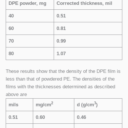
DPE powder, mg
Corrected thickness, mil
40
0.51
60
0.81
70
0.99
80
1.07
These results show that the density of the DPE film is
less than that of powdered PE. The densities of the
films with the thicknesses determined as described
above are
2
3
mils
mg/cm
d (g/cm
)
0.51
0.60
0.46