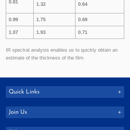
0.81
1.32
0.64
0.99
1.75
0.69
1.07
1.93
0.71
IR spectral analysis enables us to quickly obtain an
estimate of the thickness of the film.
Quick Links
Join Us