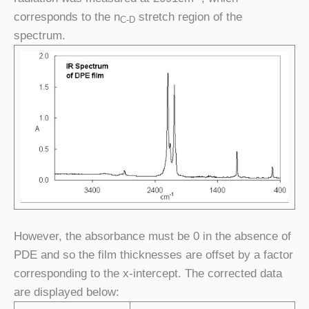
corresponds to the n
stretch region of the
C-D
spectrum.
However, the absorbance must be 0 in the absence of
PDE and so the film thicknesses are offset by a factor
corresponding to the x-intercept. The corrected data
are displayed below: