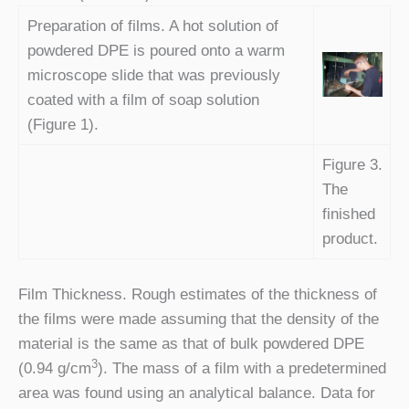
Preparation of films. A hot solution of
powdered DPE is poured onto a warm
microscope slide that was previously
coated with a film of soap solution
(Figure 1).
Figure 3.
The
finished
product.
Film Thickness. Rough estimates of the thickness of
the films were made assuming that the density of the
material is the same as that of bulk powdered DPE
3
(0.94 g/cm
). The mass of a film with a predetermined
area was found using an analytical balance. Data for