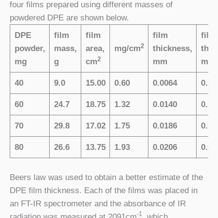
four films prepared using different masses of
powdered DPE are shown below.
DPE
film
film
film
film
2
powder,
mass,
area,
mg/cm
thickness,
thic
2
mg
g
cm
mm
mils
40
9.0
15.00
0.60
0.0064
0.25
60
24.7
18.75
1.32
0.0140
0.55
70
29.8
17.02
1.75
0.0186
0.73
80
26.6
13.75
1.93
0.0206
0.81
Beers law was used to obtain a better estimate of the
DPE film thickness. Each of the films was placed in
an FT-IR spectrometer and the absorbance of IR
-1
radiation was measured at 2091cm
, which