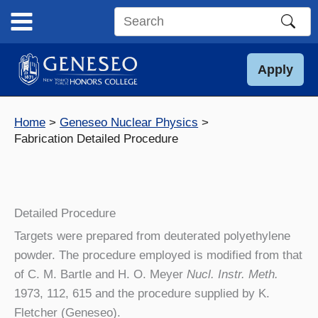
Skip
to
Search
content
this
site
Apply
Home
Geneseo Nuclear Physics
Fabrication Detailed Procedure
Detailed Procedure
Targets were prepared from deuterated polyethylene
powder. The procedure employed is modified from that
of C. M. Bartle and H. O. Meyer
Nucl. Instr. Meth.
1973, 112, 615 and the procedure supplied by K.
Fletcher (Geneseo).