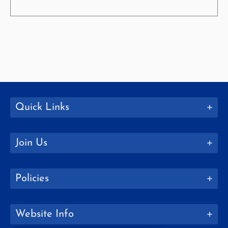
Quick Links
Join Us
Policies
Website Info