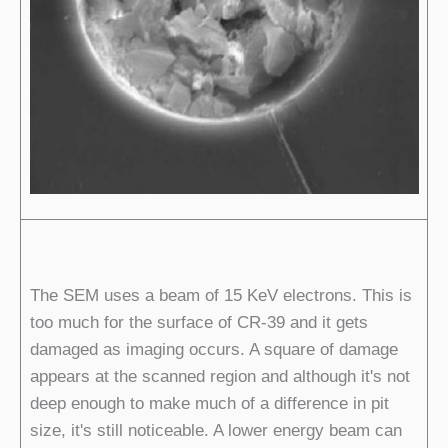
The SEM uses a beam of 15 KeV electrons. This is
too much for the surface of CR-39 and it gets
damaged as imaging occurs. A square of damage
appears at the scanned region and although it's not
deep enough to make much of a difference in pit
size, it's still noticeable. A lower energy beam can