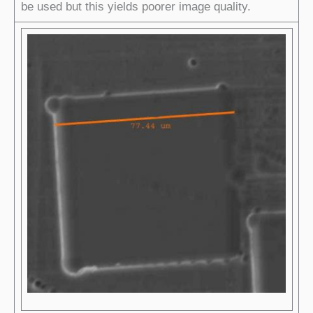
be used but this yields poorer image quality.