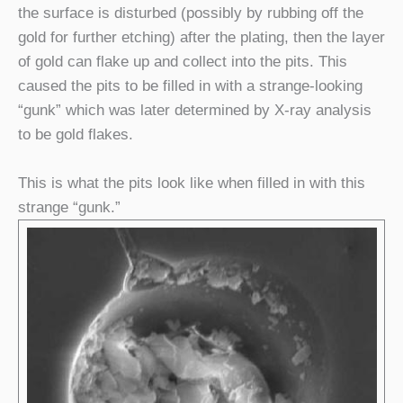
the surface is disturbed (possibly by rubbing off the
gold for further etching) after the plating, then the layer
of gold can flake up and collect into the pits. This
caused the pits to be filled in with a strange-looking
“gunk” which was later determined by X-ray analysis
to be gold flakes.
This is what the pits look like when filled in with this
strange “gunk.”