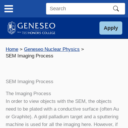
Skip
to
Search
content
this
site
Apply
Home
Geneseo Nuclear Physics
SEM Imaging Process
SEM Imaging Process
The Imaging Process
In order to view objects with the SEM, the objects
need to be plated with a conductive surface (often Au
or Graphite). A gold palladium target and a sputtering
machine is used for all the imaging here. However, if