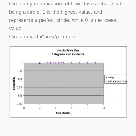
Circularity is a measure of how close a shape is to
being a circle. 1 is the highest value, and
represents a perfect circle, while 0 is the lowest
value.
2
Circularity=4pi*area/perimeter