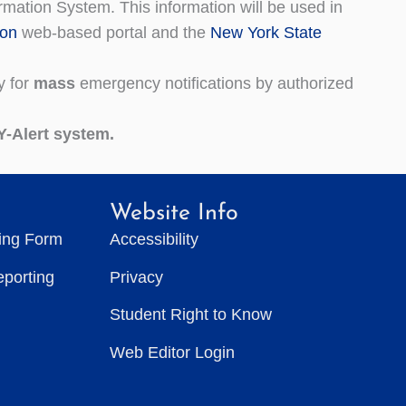
mation System. This information will be used in
ion
web-based portal and the
New York State
y for
mass
emergency notifications by authorized
Y-Alert system.
Website Info
ting Form
Accessibility
eporting
Privacy
Student Right to Know
Web Editor Login