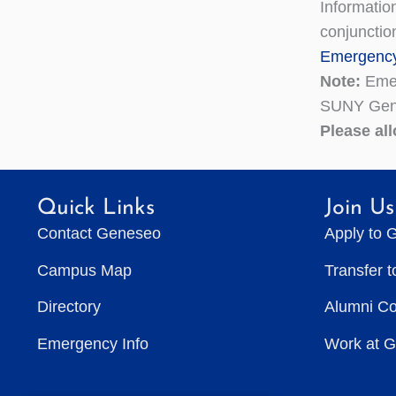
Informatio
conjunctio
Emergency
Note:
Emer
SUNY Gen
Please al
Quick Links
Join Us
Contact Geneseo
Apply to 
Campus Map
Transfer 
Directory
Alumni C
Emergency Info
Work at 