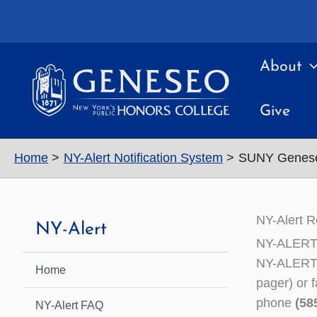
Skip
to
content
About
Give
Home
NY-Alert Notification System
SUNY Geneseo 
NY-Alert R
NY-Alert
NY-ALERT 
NY-ALERT i
Home
pager) or 
phone
(58
NY-Alert FAQ