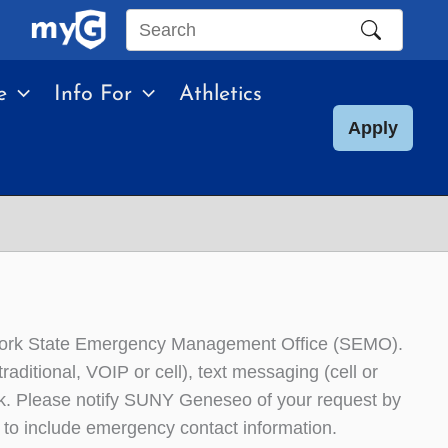
Search
this
e
Info For
Athletics
site
Apply
 York State Emergency Management Office (SEMO).
aditional, VOIP or cell), text messaging (cell or
isk. Please notify SUNY Geneseo of your request by
to include emergency contact information.