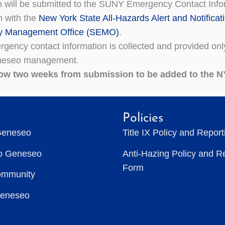
n will be submitted to the SUNY Emergency Contact Infor
n with the
New York State All-Hazards Alert and Notificat
 Management Office (SEMO)
.
gency contact information is collected and provided onl
eseo management.
low two
weeks from
submission to be added to the N
Policies
Geneseo
Title IX Policy and Repor
to Geneseo
Anti-Hazing Policy and R
Form
ommunity
Geneseo