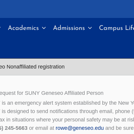
Academics
Admissions
Campus Lif
Nonaffiliated registration
equest for SUNY Geneseo Affiliated Person
is an emergency alert system established by the New
s designed to send notifications through email, phone (tr
fax in situations where your personal safety may be at r
5) 245-5663
or email at
rowe@geneseo.edu
and be sure 