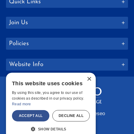
Quick Links
Join Us
Policies
Website Info
×
This website uses cookies
By using this site, you agree to our use of
cookies as described in our privacy policy.
Read more
Copyright © 2026 SUNY Geneseo
ACCEPT ALL
DECLINE ALL
Facebook
Instagram
LinkedIn
Bluesky
YouTube
SHOW DETAILS