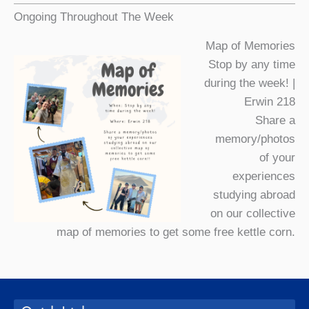
Ongoing Throughout The Week
Map of Memories
Stop by any time
during the week! |
Erwin 218
Share a
memory/photos
of your
experiences
studying abroad
on our collective
map of memories to get some free kettle corn.