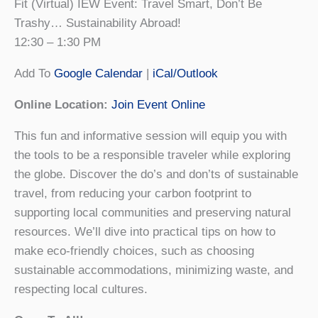
Fit (Virtual) IEW Event: Travel Smart, Don’t Be
Trashy… Sustainability Abroad!
12:30 – 1:30 PM
Add To
Google Calendar
|
iCal/Outlook
Online Location:
Join Event Online
This fun and informative session will equip you with
the tools to be a responsible traveler while exploring
the globe. Discover the do’s and don’ts of sustainable
travel, from reducing your carbon footprint to
supporting local communities and preserving natural
resources. We’ll dive into practical tips on how to
make eco-friendly choices, such as choosing
sustainable accommodations, minimizing waste, and
respecting local cultures.