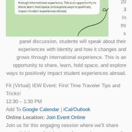
20
3
In
thi
s
panel discussion, students will speak about their
experiences with identity and how it changes and
grows through international experience. This is an
opportunity to share, learn, hold space, and explore
ways to positively impact student experiences abroad.
Fit (Virtual) IEW Event: First Time Traveler Tips and
Tricks!
12:30 – 1:30 PM
Add To
Google Calendar
|
iCal/Outlook
Online Location:
Join Event Online
Join us for this engaging session where we’ll share