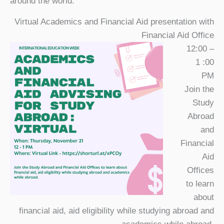
around the world.
Virtual Academics and Financial Aid presentation with
Financial Aid Office
12:00 –
1 :00
PM
Join the
Study
Abroad
and
Financial
Aid
Offices
to learn
about
financial aid, aid eligibility while studying abroad and