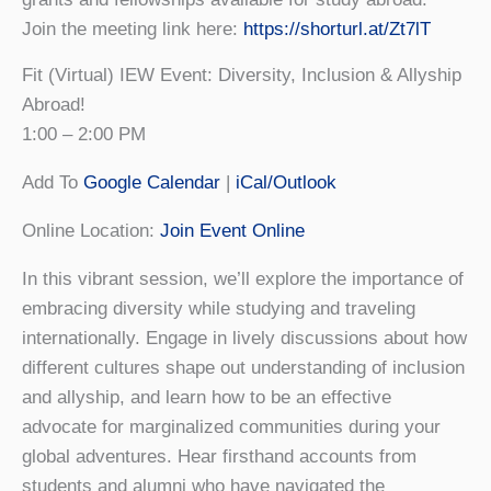
Join the meeting link here:
https://shorturl.at/Zt7lT
Fit (Virtual) IEW Event: Diversity, Inclusion & Allyship
Abroad!
1:00 – 2:00 PM
Add To
Google Calendar
|
iCal/Outlook
Online Location:
Join Event Online
In this vibrant session, we’ll explore the importance of
embracing diversity while studying and traveling
internationally. Engage in lively discussions about how
different cultures shape out understanding of inclusion
and allyship, and learn how to be an effective
advocate for marginalized communities during your
global adventures. Hear firsthand accounts from
students and alumni who have navigated the