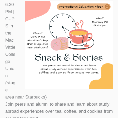
6:30
PM |
CUP
S in
the
Mac
Vittie
Colle
ge
Unio
n
(
stag
e
area near Starbucks)
Join peers and alumni to share and learn about study
abroad experiences over tea, coffee, and cookies from