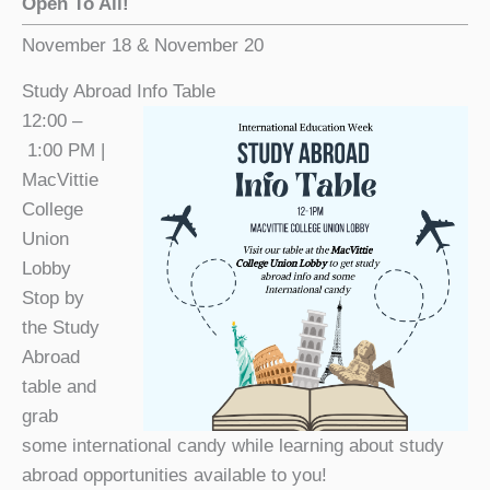
Open To All!
November 18 & November 20
Study Abroad Info Table
12:00 –
1:00 PM |
MacVittie
College
Union
Lobby
Stop by
the Study
Abroad
table and
grab
some international candy while learning about study
abroad opportunities available to you!