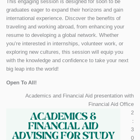
This engaging session is designed for soon to be
graduates eager to expand their horizons and gain
international experience. Discover the benefits of
traveling and working abroad, from enhancing your
resume to developing a global network. Whether
you’re interested in internships, volunteer work, or
exploring new cultures, this session will equip you
with the knowledge and confidence to take your next
big leap into the world!
Open To All!
Academics and Financial Aid presentation with
Financial Aid Office
2
:
3
0