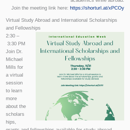
academics while abroad.
Join the meeting link here:
https://shorturl.at/xPCOy
Virtual Study Abroad and International Scholarships
and Fellowships
2:30 –
3:30 PM
Join Dr.
Michael
Mills for
a virtual
session
to learn
more
about the
scholars
hips,
grants and fellowships available for study abroad.