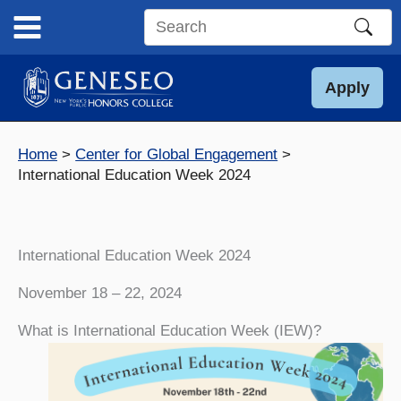
Skip
to
Search
content
this
site
Apply
Home
Center for Global Engagement
International Education Week 2024
International Education Week 2024
November 18 – 22, 2024
What is International Education Week (IEW)?