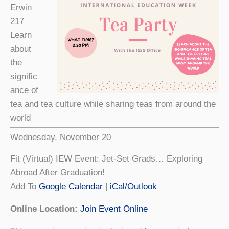
Erwin
217
Learn
about
the
signific
ance of
tea and tea culture while sharing teas from around the
world
Wednesday, November 20
Fit (Virtual) IEW Event: Jet-Set Grads… Exploring
Abroad After Graduation!
Add To
Google Calendar
|
iCal/Outlook
Online Location:
Join Event Online