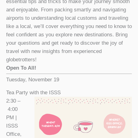
essential tips and tricks to make your journey smooth
and enjoyable. From packing smartly and navigating
airports to understanding local customs and traveling
like a local, we’ll cover everything you need to know to
feel confident as you explore new destinations. Bring
your questions and get ready to discover the joy of
travel with new insights from experienced
globetrotters!
Open To All!
Tuesday, November 19
Tea Party with the ISSS
2:30 –
4:00
PM |
ISSS
Office,