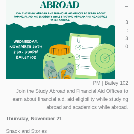
–
3
:
3
0
PM | Bailey 102
Join the Study Abroad and Financial Aid Offices to
learn about financial aid, aid eligibility while studying
abroad and academics while abroad.
Thursday, November 21
Snack and Stories