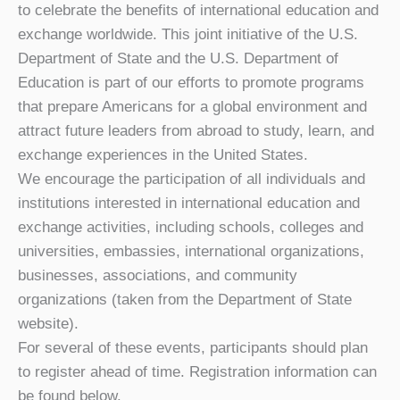
to celebrate the benefits of international education and
exchange worldwide. This joint initiative of the U.S.
Department of State and the U.S. Department of
Education is part of our efforts to promote programs
that prepare Americans for a global environment and
attract future leaders from abroad to study, learn, and
exchange experiences in the United States.
We encourage the participation of all individuals and
institutions interested in international education and
exchange activities, including schools, colleges and
universities, embassies, international organizations,
businesses, associations, and community
organizations (taken from the Department of State
website).
For several of these events, participants should plan
to register ahead of time. Registration information can
be found below.