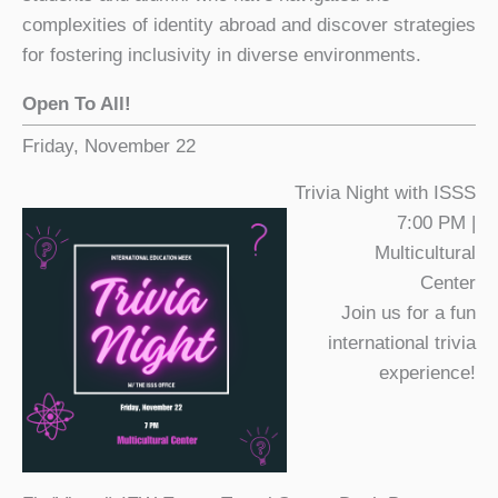
complexities of identity abroad and discover strategies
for fostering inclusivity in diverse environments.
Open To All!
Friday, November 22
Trivia Night with ISSS
7:00 PM |
Multicultural
Center
Join us for a fun
international trivia
experience!