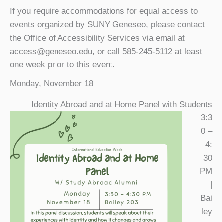
If you require accommodations for equal access to
events organized by SUNY Geneseo, please contact
the Office of Accessibility Services via email at
access@geneseo.edu, or call 585-245-5112 at least
one week prior to this event.
Monday, November 18
Identity Abroad and at Home Panel with Students
3:3
0 –
4:
30
PM
|
Bai
ley