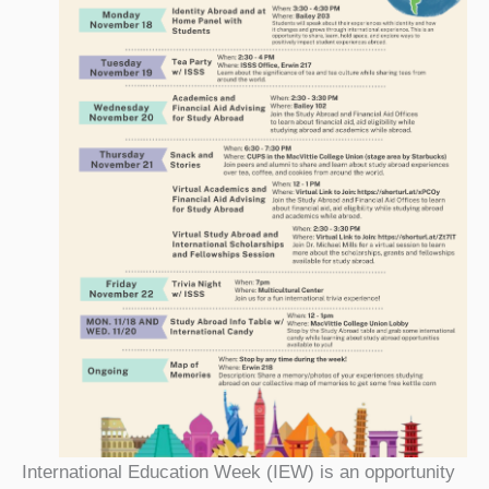
International Education Week (IEW) is an opportunity