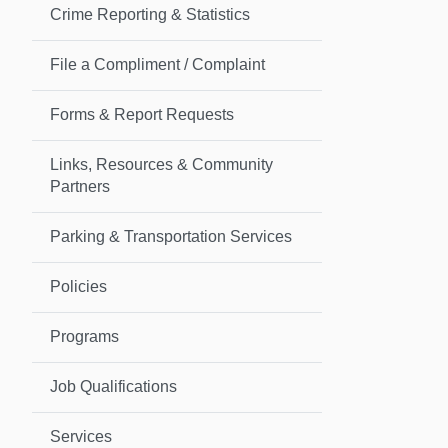
Crime Reporting & Statistics
File a Compliment / Complaint
Forms & Report Requests
Links, Resources & Community
Partners
Parking & Transportation Services
Policies
Programs
Job Qualifications
Services