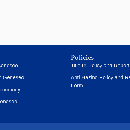
Policies
Geneseo
Title IX Policy and Repor
to Geneseo
Anti-Hazing Policy and R
Form
ommunity
Geneseo