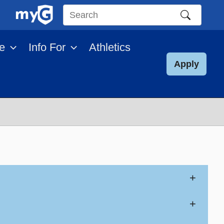
Search
this
e
Info For
Athletics
site
Apply
+
+