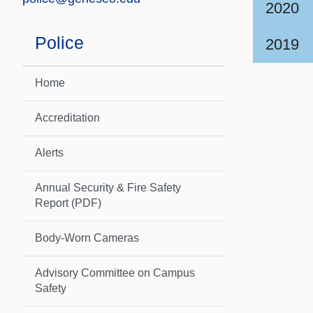
2020
Police
2019
Home
Accreditation
Alerts
Annual Security & Fire Safety
Report (PDF)
Body-Worn Cameras
Advisory Committee on Campus
Safety