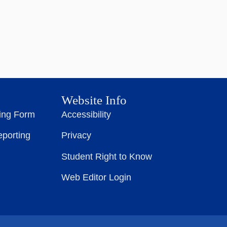
Website Info
ting Form
Accessibility
eporting
Privacy
Student Right to Know
Web Editor Login