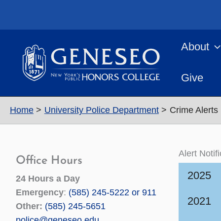
Skip
to
content
About
Give
Home
University Police Department
Crime Alerts 
Alert Notif
Office Hours
2025
24 Hours a Day
Emergency
:
(585) 245-5222 or 911
2021
Other:
(585) 245-5651
police@geneseo.edu