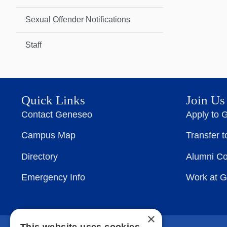
Sexual Offender Notifications
Staff
Quick Links
Join Us
Contact Geneseo
Apply to 
Campus Map
Transfer 
Directory
Alumni C
Emergency Info
Work at 
×