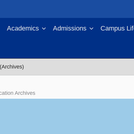
Academics
Admissions
Campus Lif
(Archives)
ication Archives