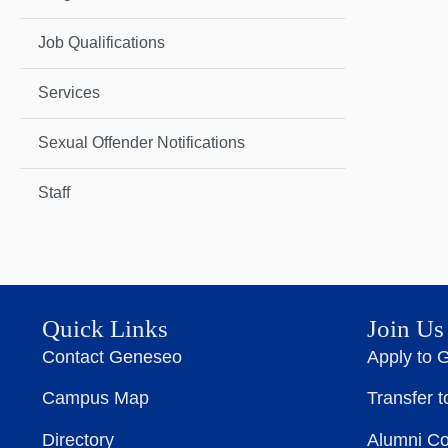
Job Qualifications
Services
Sexual Offender Notifications
Staff
Quick Links
Join Us
Contact Geneseo
Apply to 
Campus Map
Transfer 
Directory
Alumni C