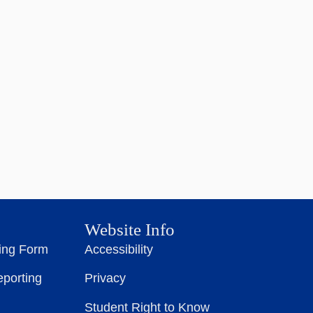
Website Info
ting Form
Accessibility
eporting
Privacy
Student Right to Know