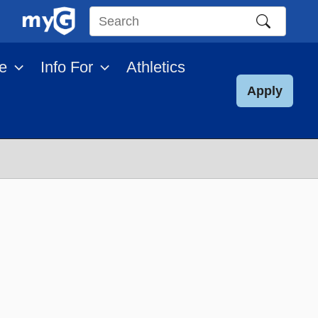
Search
this
e
Info For
Athletics
site
Apply