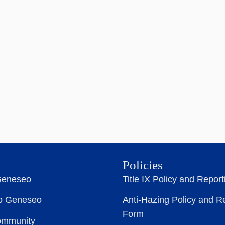
Policies
Geneseo
Title IX Policy and Repor
to Geneseo
Anti-Hazing Policy and R
Form
ommunity