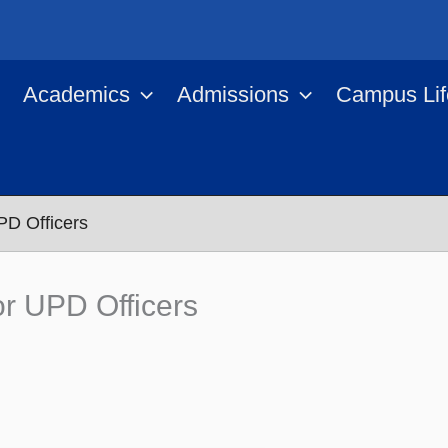
Academics
Admissions
Campus Lif
PD Officers
r UPD Officers