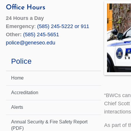
Office Hours
24 Hours a Day
Emergency
:
(585) 245-5222 or 911
Other:
(585) 245-5651
police@geneseo.edu
Police
Home
Accreditation
“BWCs can 
Chief Scott
Alerts
interactions
Annual Security & Fire Safety Report
As part of 
(PDF)