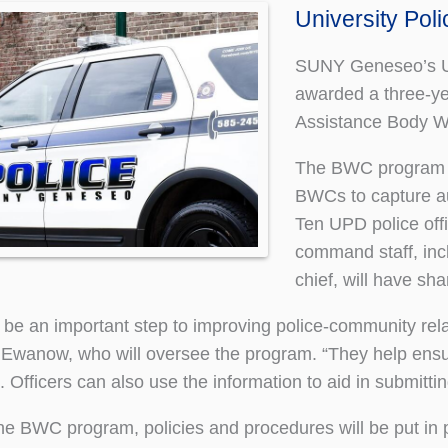
University Pol
SUNY Geneseo’s Un
awarded a three-ye
Assistance Body 
The BWC program wil
BWCs to capture aud
Ten UPD police offi
command staff, incl
chief, will have sh
be an important step to improving police-community rel
 Ewanow, who will oversee the program. “They help ens
. Officers can also use the information to aid in submittin
the BWC program, policies and procedures will be put in 