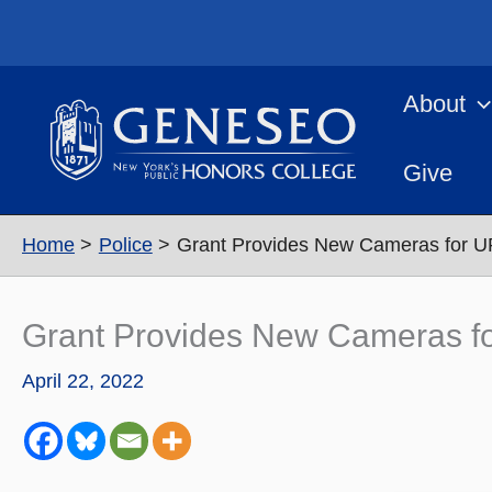
Skip
to
content
About
Give
Home
Police
Grant Provides New Cameras for U
Grant Provides New Cameras fo
April 22, 2022