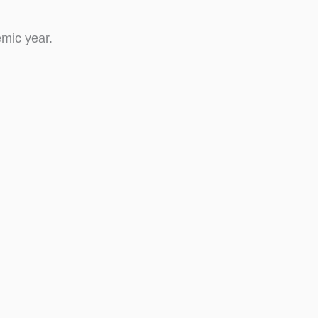
mic year.