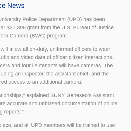
ice News
iversity Police Department (UPD) has been
ar $27,399 grant from the U.S. Bureau of Justice
Worn Camera (BWC) program.
l allow all on-duty, uniformed officers to wear
io and video data of officer-citizen interactions.
cers and four lieutenants will have cameras. The
uding an inspector, the assistant chief, and the
ared access to an additional camera.
ationships,” explained SUNY Geneseo’s Assistant
ure accurate and unbiased documentation of police
g reports.”
place, and all UPD members will be trained to use