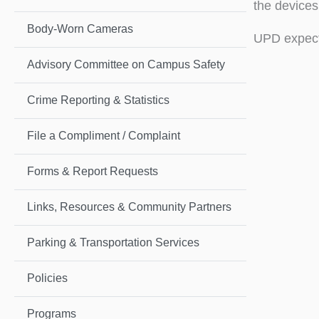
the devices
Body-Worn Cameras
UPD expect
Advisory Committee on Campus Safety
Crime Reporting & Statistics
File a Compliment / Complaint
Forms & Report Requests
Links, Resources & Community Partners
Parking & Transportation Services
Policies
Programs