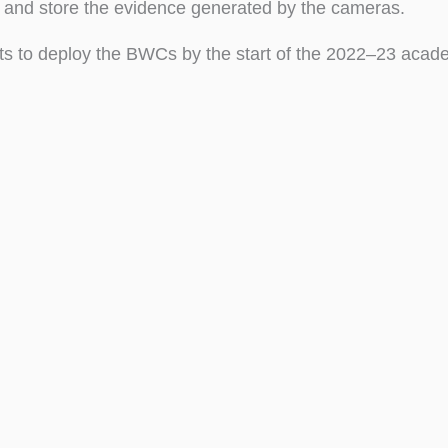
 and store the evidence generated by the cameras.
s to deploy the BWCs by the start of the 2022–23 acade