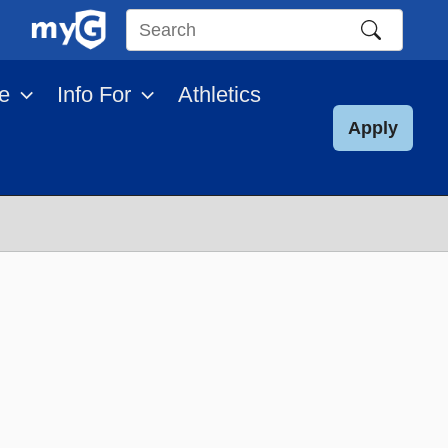
Search
this
e
Info For
Athletics
site
Apply