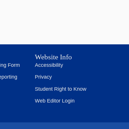
Website Info
ting Form
Accessibility
eporting
Privacy
Student Right to Know
Web Editor Login