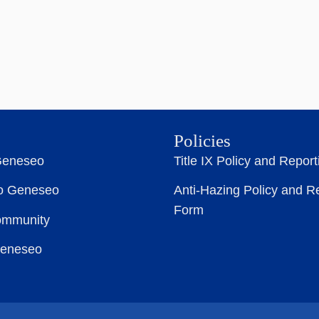
Policies
Geneseo
Title IX Policy and Repor
to Geneseo
Anti-Hazing Policy and R
Form
ommunity
Geneseo