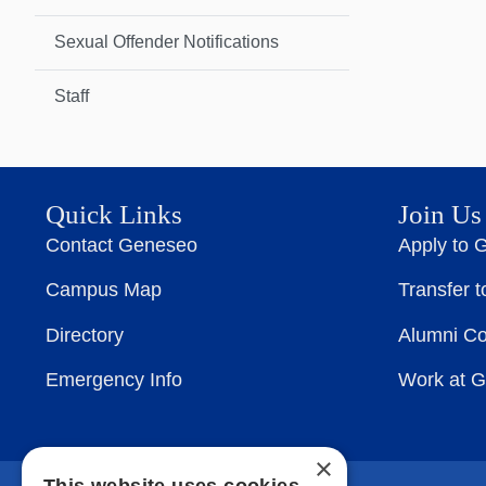
Sexual Offender Notifications
Staff
Quick Links
Join Us
Contact Geneseo
Apply to 
Campus Map
Transfer 
Directory
Alumni C
Emergency Info
Work at 
×