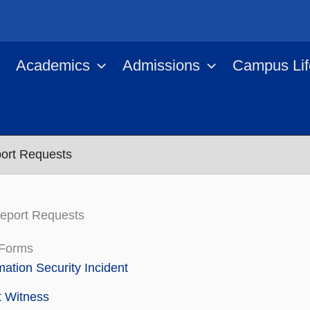
Academics
Admissions
Campus Lif
ort Requests
eport Requests
 Forms
mation Security Incident
t Witness