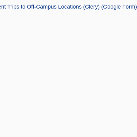
nt Trips to Off-Campus Locations (Clery) (Google Form)