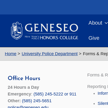
Skip
to
content
About
Give
Home
University Police Department
Forms & Rep
Forms & R
Office Hours
Reporting
24 Hours a Day
Infor
Emergency
:
(585) 245-5222 or 911
Other:
(585) 245-5651
Silen
police@geneseo.edu