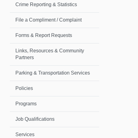
Crime Reporting & Statistics
File a Compliment / Complaint
Forms & Report Requests
Links, Resources & Community
Partners
Parking & Transportation Services
Policies
Programs
Job Qualifications
Services