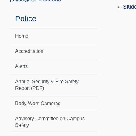
Stude
Police
Home
Accreditation
Alerts
Annual Security & Fire Safety
Report (PDF)
Body-Worn Cameras
Advisory Committee on Campus
Safety