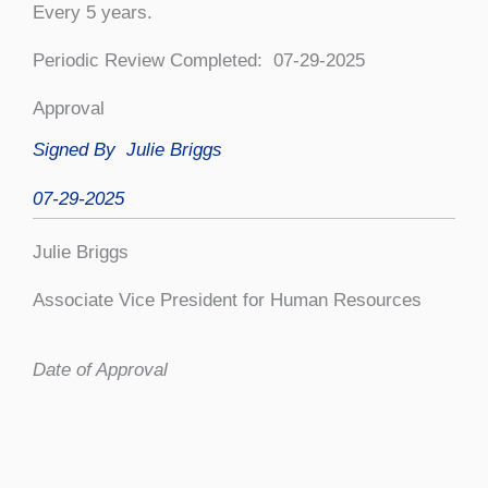
Every 5 years.
Periodic Review Completed: 07-29-2025
Approval
Signed By Julie Briggs
07-29-2025
Julie Briggs
Associate Vice President for Human Resources
Date of Approval