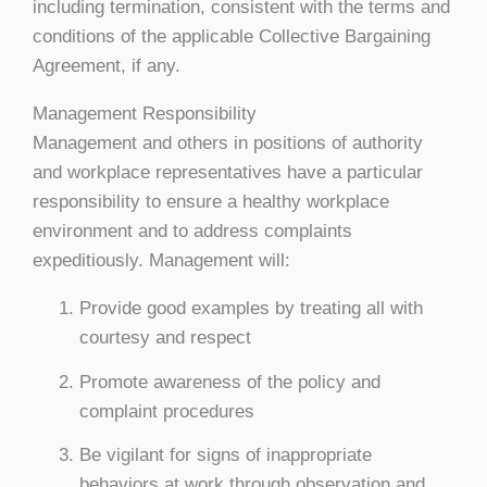
including termination, consistent with the terms and
conditions of the applicable Collective Bargaining
Agreement, if any.
Management Responsibility
Management and others in positions of authority
and workplace representatives have a particular
responsibility to ensure a healthy workplace
environment and to address complaints
expeditiously. Management will:
Provide good examples by treating all with
courtesy and respect
Promote awareness of the policy and
complaint procedures
Be vigilant for signs of inappropriate
behaviors at work through observation and