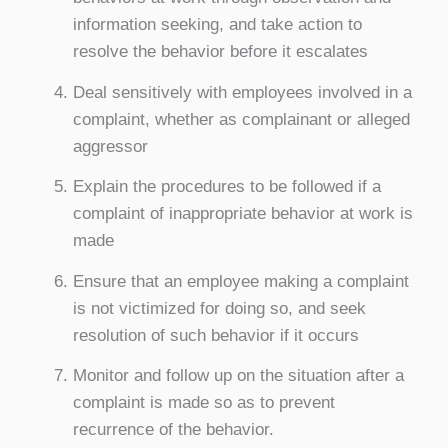
information seeking, and take action to
resolve the behavior before it escalates
Deal sensitively with employees involved in a
complaint, whether as complainant or alleged
aggressor
Explain the procedures to be followed if a
complaint of inappropriate behavior at work is
made
Ensure that an employee making a complaint
is not victimized for doing so, and seek
resolution of such behavior if it occurs
Monitor and follow up on the situation after a
complaint is made so as to prevent
recurrence of the behavior.