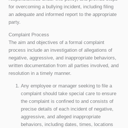
for overcoming a bullying incident, including filing
an adequate and informed report to the appropriate
party.
Complaint Process
The aim and objectives of a formal complaint
process include an investigation of allegations of
negative, aggressive, and inappropriate behaviors,
written documentation from all parties involved, and
resolution in a timely manner.
Any employee or manager seeking to file a
complaint should take special care to ensure
the complaint is confined to and consists of
precise details of each incident of negative,
aggressive, and alleged inappropriate
behaviors, including dates, times, locations