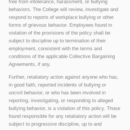
free from intolerance, harassment, or bullying
behaviors. The College will review, investigate and
respond to reports of workplace bullying or other
forms of grievous behavior. Employees found in
violation of the provisions of the policy shall be
subject to discipline up to termination of their
employment, consistent with the terms and
conditions of the applicable Collective Bargaining
Agreements, if any.
Further, retaliatory action against anyone who has,
in good faith, reported incidents of bullying or
uncivil behavior, or who has been involved in
reporting, investigating, or responding to alleged
bullying behavior, is a violation of this policy. Those
found responsible for any retaliatory action will be
subject to progressive discipline, up to and