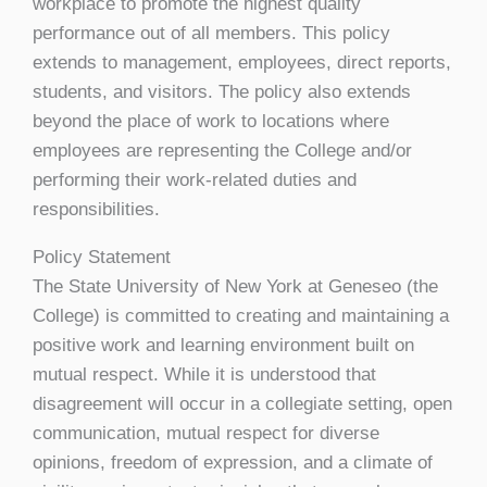
workplace to promote the highest quality
performance out of all members. This policy
extends to management, employees, direct reports,
students, and visitors. The policy also extends
beyond the place of work to locations where
employees are representing the College and/or
performing their work-related duties and
responsibilities.
Policy Statement
The State University of New York at Geneseo (the
College) is committed to creating and maintaining a
positive work and learning environment built on
mutual respect. While it is understood that
disagreement will occur in a collegiate setting, open
communication, mutual respect for diverse
opinions, freedom of expression, and a climate of