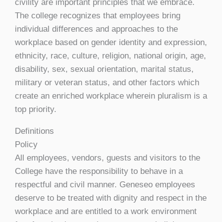
civility are important principles that we embrace.
The college recognizes that employees bring
individual differences and approaches to the
workplace based on gender identity and expression,
ethnicity, race, culture, religion, national origin, age,
disability, sex, sexual orientation, marital status,
military or veteran status, and other factors which
create an enriched workplace wherein pluralism is a
top priority.
Definitions
Policy
All employees, vendors, guests and visitors to the
College have the responsibility to behave in a
respectful and civil manner. Geneseo employees
deserve to be treated with dignity and respect in the
workplace and are entitled to a work environment