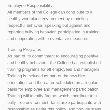
Employee Responsibility
All members of the College can contribute to a
healthy workplace environment by modeling
respectful behavior, speaking out against and
reporting bullying behavior, participating in training,
and cooperating with preventative measures.
Training Programs
As part of its commitment to encouraging positive
and healthy behaviors, the College has established
training programs for all employees and managers.
Training is included as part of the new hire
orientation, and thereafter scheduled on a regular
basis for employee and management participation.
Training will identify factors which contribute to a
bully-free environment, familiarize participants with
responsibilities under this policy, and provide steps