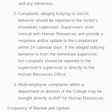
and any witnesses.
Complaints alleging bullying or uncivil
behavior should be reported to the victim’s
immediate supervisor. Supervisors must
consult with Human Resources and provide a
response and/or update to the complainant
within 14 calendar days. If the alleged bullying
behavior is from the immediate supervisor,
the complaint should be reported to the
supervisor’s supervisor or directly to the
Human Resources Office.
Multi-employee complaints within a
department or division of the College may be
brought directly to AVP for Human Resources.
Frequency of Review and Update