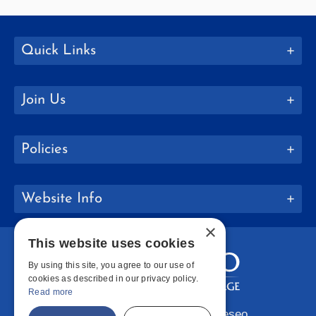
Quick Links
Join Us
Policies
Website Info
×
This website uses cookies
By using this site, you agree to our use of
cookies as described in our privacy policy.
Read more
Copyright © 2026 SUNY Geneseo