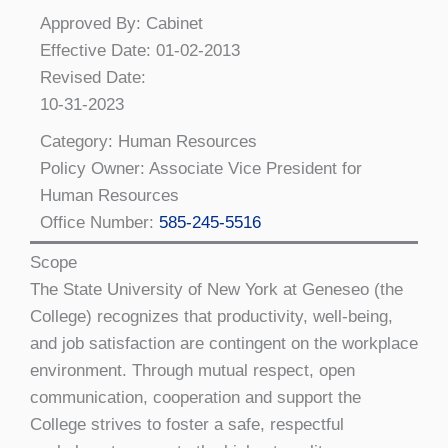
Approved By: Cabinet
Effective Date: 01-02-2013
Revised Date:
10-31-2023
Category: Human Resources
Policy Owner: Associate Vice President for
Human Resources
Office Number:
585-245-5516
Scope
The State University of New York at Geneseo (the
College) recognizes that productivity, well-being,
and job satisfaction are contingent on the workplace
environment. Through mutual respect, open
communication, cooperation and support the
College strives to foster a safe, respectful