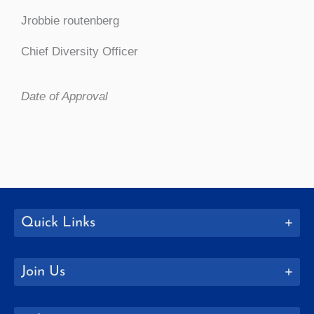
Jrobbie routenberg
Chief Diversity Officer
Date of Approval
Quick Links
Join Us