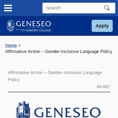
Skip
to
Search
content
this
site
Apply
Home
Affirmative Action – Gender-Inclusive Language Policy
Affirmative Action – Gender-Inclusive Language
Policy
#6-667