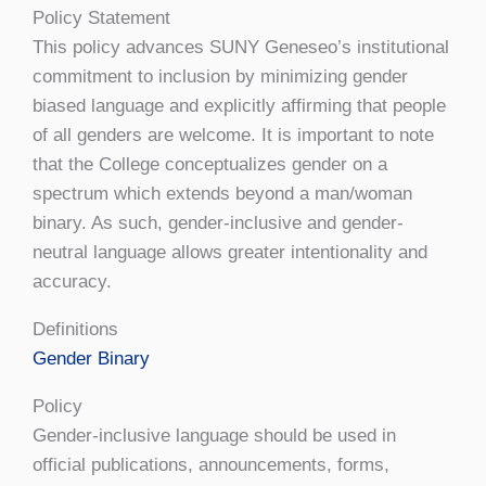
Policy Statement
This policy advances SUNY Geneseo’s institutional
commitment to inclusion by minimizing gender
biased language and explicitly affirming that people
of all genders are welcome. It is important to note
that the College conceptualizes gender on a
spectrum which extends beyond a man/woman
binary. As such, gender-inclusive and gender-
neutral language allows greater intentionality and
accuracy.
Definitions
Gender Binary
Policy
Gender-inclusive language should be used in
official publications, announcements, forms,