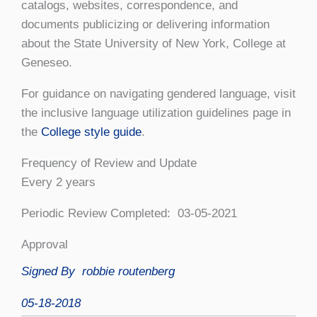
catalogs, websites, correspondence, and
documents publicizing or delivering information
about the State University of New York, College at
Geneseo.
For guidance on navigating gendered language, visit
the inclusive language utilization guidelines page in
the
College style guide
.
Frequency of Review and Update
Every 2 years
Periodic Review Completed: 03-05-2021
Approval
Signed By
robbie routenberg
05-18-2018