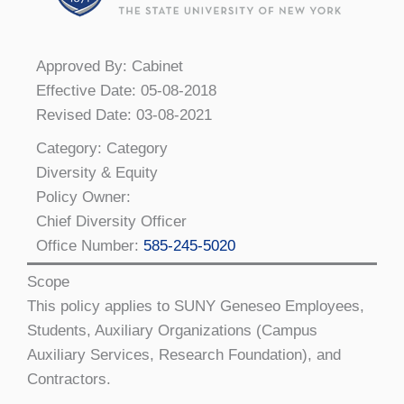
Approved By: Cabinet
Effective Date: 05-08-2018
Revised Date: 03-08-2021
Category: Category
Diversity & Equity
Policy Owner:
Chief Diversity Officer
Office Number:
585-245-5020
Scope
This policy applies to SUNY Geneseo Employees,
Students, Auxiliary Organizations (Campus
Auxiliary Services, Research Foundation), and
Contractors.