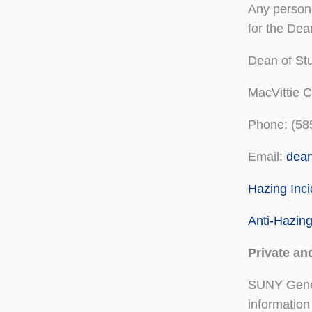
Any person 
for the Dean
Dean of Stu
MacVittie 
Phone: (58
Email:
dea
Hazing Inc
Anti-Hazin
Private an
SUNY Genese
information