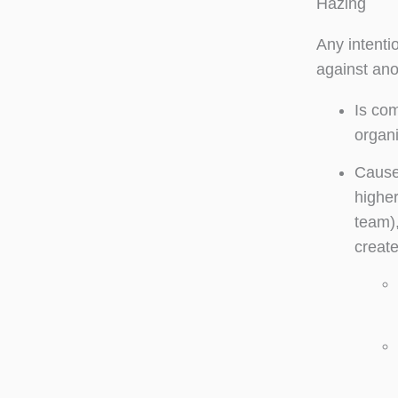
Hazing
Any intenti
against ano
Is com
organi
Causes
higher
team),
create