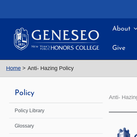
Skip
to
content
About
Give
Home
Anti- Hazing Policy
Policy
Anti- Hazin
Policy Library
Glossary