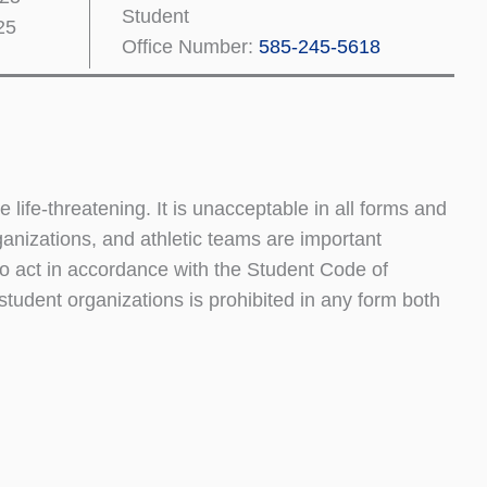
Student
25
Office Number:
585-245-5618
ife-threatening. It is unacceptable in all forms and
nizations, and athletic teams are important
to act in accordance with the Student Code of
student organizations is prohibited in any form both