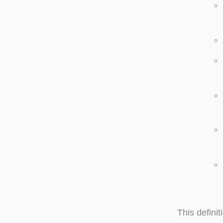
This defini