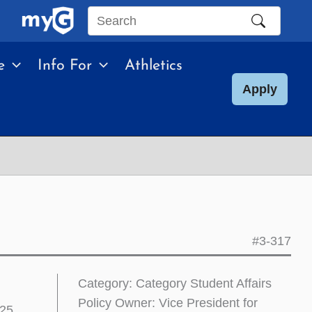
Search
this
e
Info For
Athletics
site
Apply
#3-317
Category: Category Student Affairs
Policy Owner: Vice President for
025