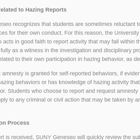
elated to Hazing Reports
o recognizes that students are sometimes reluctant to re
s for their own conduct. For this reason, the Universit
acts in good faith to report activity that may fall within 
fully as a witness in the investigation and disciplinary 
lated to their own participation in hazing behavior, as de
t amnesty is granted for self-reported behaviors, if evide
azing behaviors or has knowledge of hazing activity tha
or. Students who choose to report and request amnesty 
ply to any criminal or civil action that may be taken by 
ion Process
ort is received, SUNY Geneseo will quickly review the su