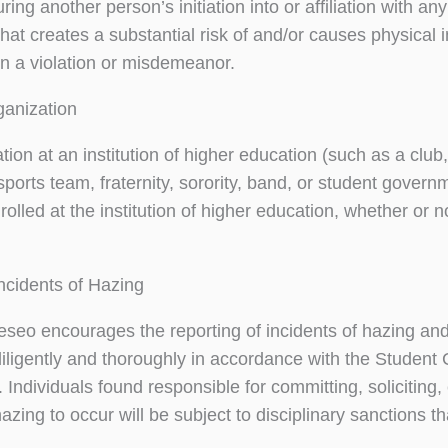
uring another person’s initiation into or affiliation with a
that creates a substantial risk of and/or causes physical 
in a violation or misdemeanor.
ganization
ion at an institution of higher education (such as a club, s
sports team, fraternity, sorority, band, or student gove
olled at the institution of higher education, whether or n
ncidents of Hazing
o encourages the reporting of incidents of hazing and ta
 diligently and thoroughly in accordance with the Student
 Individuals found responsible for committing, soliciting, 
hazing to occur will be subject to disciplinary sanctions 