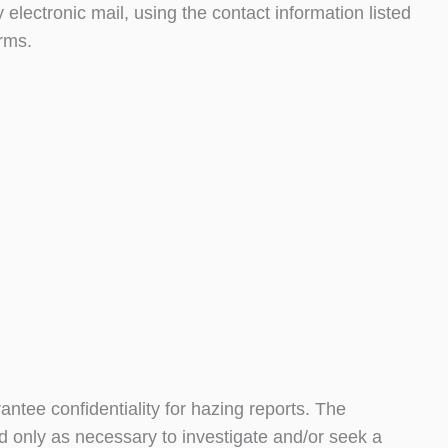
electronic mail, using the contact information listed
orms.
ntee confidentiality for hazing reports. The
ed only as necessary to investigate and/or seek a