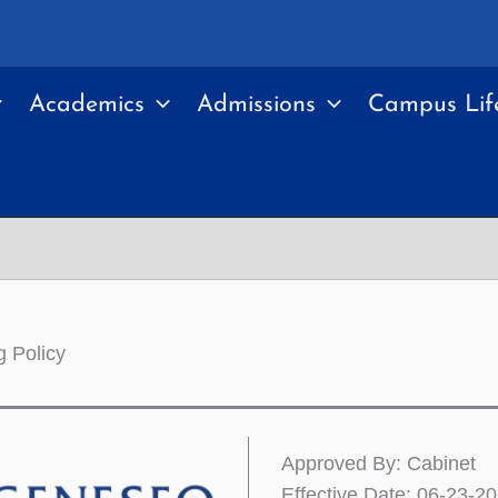
Academics
Admissions
Campus Lif
g Policy
Approved By: Cabinet
Effective Date: 06-23-2