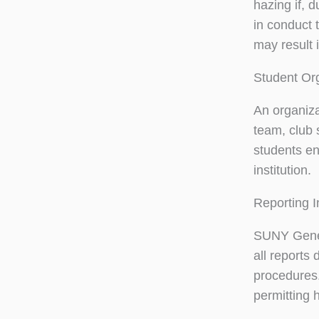
hazing if, d
in conduct 
may result 
Student Or
An organizat
team, club 
students enr
institution.
Reporting I
SUNY Genese
all reports
procedures.
permitting 