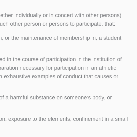
ther individually or in concert with other persons)
uch other person or persons to participate, that:
with, or the maintenance of membership in, a student
in the course of participation in the institution of
ration necessary for participation in an athletic
non-exhaustive examples of conduct that causes or
g of a harmful substance on someone’s body, or
ion, exposure to the elements, confinement in a small