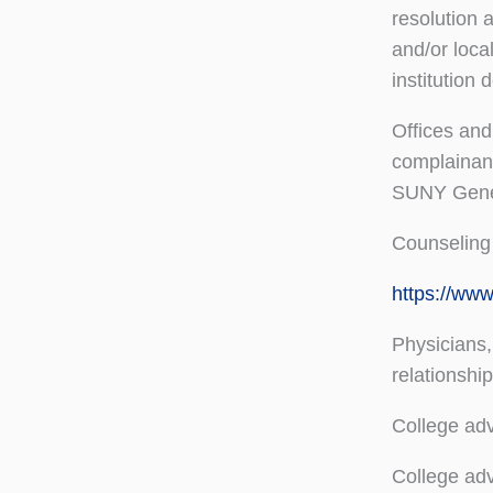
resolution 
and/or loca
institution
Offices and 
complainant
SUNY Genese
Counseling
https://ww
Physicians,
relationshi
College ad
College ad