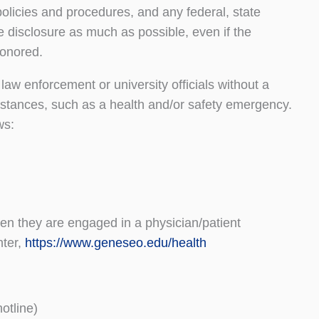
licies and procedures, and any federal, state
e disclosure as much as possible, even if the
 honored.
 law enforcement or university officials without a
mstances, such as a health and/or safety emergency.
ows:
en they are engaged in a physician/patient
ter,
https://www.geneseo.edu/health
otline)