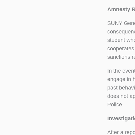
Amnesty R
SUNY Genese
consequence
student who 
cooperates 
sanctions re
In the even
engage in h
past behavi
does not ap
Police.
Investigat
After a rep