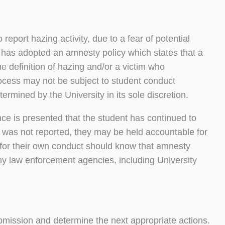
port hazing activity, due to a fear of potential
y has adopted an amnesty policy which states that a
the definition of hazing and/or a victim who
process may not be subject to student conduct
termined by the University in its sole discretion.
nce is presented that the student has continued to
t was not reported, they may be held accountable for
for their own conduct should know that amnesty
any law enforcement agencies, including University
bmission and determine the next appropriate actions.