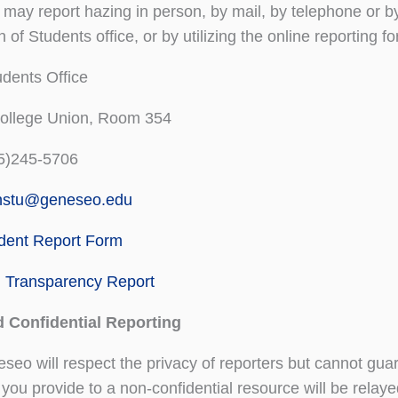
may report hazing in person, by mail, by telephone or by 
 of Students office, or by utilizing the online reporting f
dents Office
College Union, Room 354
5)245-5706
nstu@geneseo.edu
ident Report Form
g Transparency Report
d Confidential Reporting
o will respect the privacy of reporters but cannot guara
 you provide to a non-confidential resource will be relay