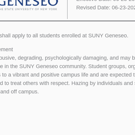
Revised Date: 06-23-20
 shall apply to all students enrolled at SUNY Geneseo.
tement
busive, degrading, psychologically damaging, and may be l
e in the SUNY Geneseo community. Student groups, orga
s to a vibrant and positive campus life and are expected 
 to treat others with respect. Hazing by individuals and 
and off campus.