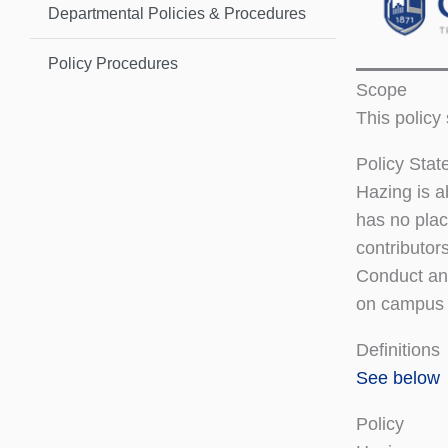
Departmental Policies & Procedures
Policy Procedures
Scope
This policy
Policy Sta
Hazing is a
has no plac
contributor
Conduct and
on campus 
Definitions
See below
Policy