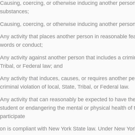
Causing, coercing, or otherwise inducing another person 
substances;
Causing, coercing, or otherwise inducing another person
Any activity that places another person in reasonable fe
words or conduct;
Any activity against another person that includes a crimin
Tribal, or Federal law; and
Any activity that induces, causes, or requires another pe
criminal violation of local, State, Tribal, or Federal law.
Any activity that can reasonably be expected to have the 
student or endangering the mental or physical health of t
participate
tion is compliant with New York State law. Under New Y