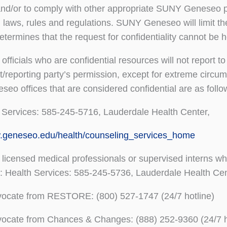
and/or to comply with other appropriate SUNY Geneseo po
l laws, rules and regulations. SUNY Geneseo will limit th
 determines that the request for confidentiality cannot be
officials who are confidential resources will not report to
/reporting party’s permission, except for extreme circu
o offices that are considered confidential are as foll
 Services: 585-245-5716, Lauderdale Health Center,
w.geneseo.edu/health/counseling_services_home
 licensed medical professionals or supervised interns wh
p: Health Services: 585-245-5736, Lauderdale Health Cen
vocate from RESTORE: (800) 527-1747 (24/7 hotline)
vocate from Chances & Changes: (888) 252-9360 (24/7 h