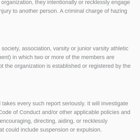
ny organization, they intentionally or recklessly engage
injury to another person. A criminal charge of hazing
ociety, association, varsity or junior varsity athletic
rnment) in which two or more of the members are
ot the organization is established or registered by the
kes every such report seriously. It will investigate
 Code of Conduct and/or other applicable policies and
encouraging, directing, aiding, or recklessly
that could include suspension or expulsion.