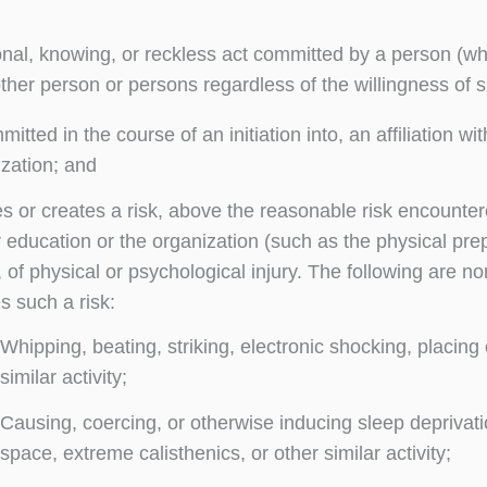
onal, knowing, or reckless act committed by a person (whe
ther person or persons regardless of the willingness of s
mitted in the course of an initiation into, an affiliation 
zation; and
 or creates a risk, above the reasonable risk encountered 
 education or the organization (such as the physical prepa
 of physical or psychological injury. The following are 
s such a risk:
Whipping, beating, striking, electronic shocking, placin
similar activity;
Causing, coercing, or otherwise inducing sleep deprivat
space, extreme calisthenics, or other similar activity;