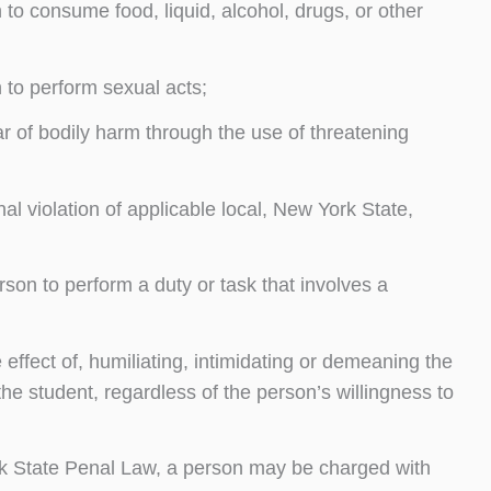
to consume food, liquid, alcohol, drugs, or other
 to perform sexual acts;
ar of bodily harm through the use of threatening
al violation of applicable local, New York State,
rson to perform a duty or task that involves a
effect of, humiliating, intimidating or demeaning the
he student, regardless of the person’s willingness to
ork State Penal Law, a person may be charged with