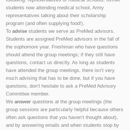
students now attending medical school, Army
representatives talking about their scholarship
program (and often supplying food!).
To
advise
students we serve as PreMed advisors.
Students are assigned PreMed advisors in the fall of
the sophomore year. Freshman who have questions
should attend the group meetings; if they still have
questions, contact us directly. As long as students
have attended the group meetings, there isn’t very
much advising that has to be done, but if you have
questions, don’t hesitate to ask a PreMed Advisory
Committee member.
We
answer
questions at the group meetings (the
group sessions are particularly helpful because others
often ask questions that you haven’t thought about),
and by answering emails and when students stop by