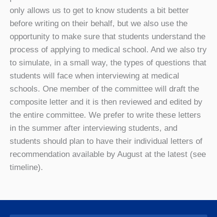
only allows us to get to know students a bit better
before writing on their behalf, but we also use the
opportunity to make sure that students understand the
process of applying to medical school. And we also try
to simulate, in a small way, the types of questions that
students will face when interviewing at medical
schools. One member of the committee will draft the
composite letter and it is then reviewed and edited by
the entire committee. We prefer to write these letters
in the summer after interviewing students, and
students should plan to have their individual letters of
recommendation available by August at the latest (see
timeline).