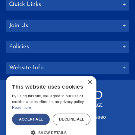
Quick Links
Join Us
Policies
Website Info
×
This website uses cookies
By using this site, you agree to our use of
cookies as described in our privacy policy.
Read more
Copyright © 2026 SUNY Geneseo
ACCEPT ALL
DECLINE ALL
Facebook
Instagram
LinkedIn
Bluesky
YouTube
SHOW DETAILS