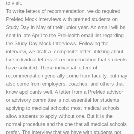
to visit.
To
write
letters of recommendation, we do required
PreMed Mock interviews with premed students on
Study Day in May of their junior year. An email will be
sent in late April to the PreHealth email list regarding
the Study Day Mock Interviews. Following the
interview, we draft a `composite’ letter utilizing about
five individual letters of recommendation that students
have solicited. These individual letters of
recommendation generally come from faculty, but may
also come from employers, coaches, and others that
know applicants well. A letter from a PreMed advisor
or advisory committee is not essential for students
applying to medical schools; most medical schools
allow students to apply without one. But it is the
normal procedure and the one that all medical schools
prefer. The interview that we have with students not