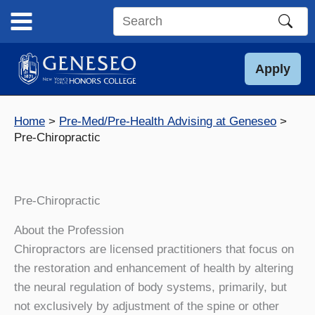
Skip
to
Search
content
this
site
Apply
Home
Pre-Med/Pre-Health Advising at Geneseo
Pre-Chiropractic
Pre-Chiropractic
About the Profession
Chiropractors are licensed practitioners that focus on
the restoration and enhancement of health by altering
the neural regulation of body systems, primarily, but
not exclusively by adjustment of the spine or other