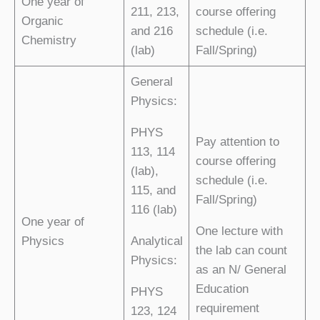
One year of
211, 213,
course offering
Organic
and 216
schedule (i.e.
Chemistry
(lab)
Fall/Spring)
General
Physics:
PHYS
Pay attention to
113, 114
course offering
(lab),
schedule (i.e.
115, and
Fall/Spring)
116 (lab)
One year of
One lecture with
Physics
Analytical
the lab can count
Physics:
as an N/ General
Education
PHYS
requirement
123, 124