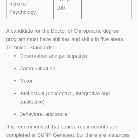
Intro to
100
Psychology
A candidate for the Doctor of Chiropractic degree
program must have abilities and skills in five areas:
Technical Standards:
Observation and participation
Communication
Motor
Intellectual (conceptual, integrative and
qualitative)
Behavioral and social
It is recommended that course requirements are
completed at SUNY Geneseo, but there are instances