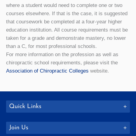
where a student would need to complete one or two
courses elsewhere. If that is the case, it is suggested
that coursework be completed at a four-year higher
education institution. All course requirements must be
taken for a grade and demonstrate mastery, no lower
than a C, for most professional schools.
For more information on the profession as well as
chiropractic school requirements, please visit the
Association of Chiropractic Colleges
website.
Quick Links
Join Us