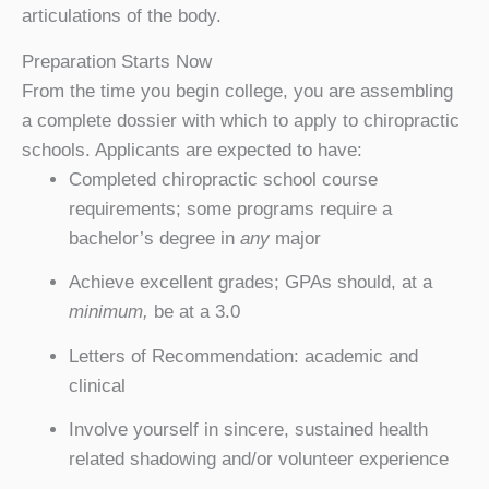
articulations of the body.
Preparation Starts Now
From the time you begin college, you are assembling
a complete dossier with which to apply to chiropractic
schools. Applicants are expected to have:
Completed chiropractic school course
requirements; some programs require a
bachelor’s degree in
any
major
Achieve excellent grades; GPAs should, at a
minimum,
be at a 3.0
Letters of Recommendation: academic and
clinical
Involve yourself in sincere, sustained health
related shadowing and/or volunteer experience