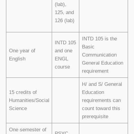
(lab),
125, and
126 (lab)
INTD 105 is the
INTD 105
Basic
One year of
and one
Communication
English
ENGL
General Education
course
requirement
H/ and S/ General
15 credits of
Education
Humanities/Social
requirements can
Science
count toward this
prerequisite
One semester of
PSYC