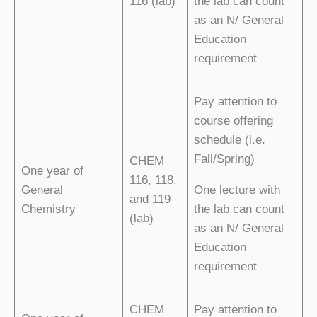
116 (lab)
the lab can count
as an N/ General
Education
requirement
Pay attention to
course offering
schedule (i.e.
Fall/Spring)
CHEM
One year of
116, 118,
General
One lecture with
and 119
Chemistry
the lab can count
(lab)
as an N/ General
Education
requirement
CHEM
Pay attention to