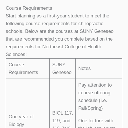
Course Requirements
Start planning as a first-year student to meet the
following course requirements for chiropractic
schools. Below are the courses at SUNY Geneseo
that are recommended you complete based on the
requirements for Northeast College of Health
Sciences:
Course
SUNY
Notes
Requirements
Geneseo
Pay attention to
course offering
schedule (i.e.
Fall/Spring)
BIOL 117,
One year of
119, and
One lecture with
Biology