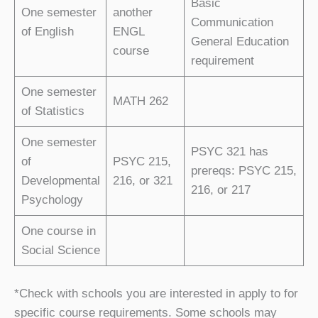
Basic
One semester
another
Communication
of English
ENGL
General Education
course
requirement
One semester
MATH 262
of Statistics
One semester
PSYC 321 has
of
PSYC 215,
prereqs: PSYC 215,
Developmental
216, or 321
216, or 217
Psychology
One course in
Social Science
*Check with schools you are interested in apply to for
specific course requirements. Some schools may